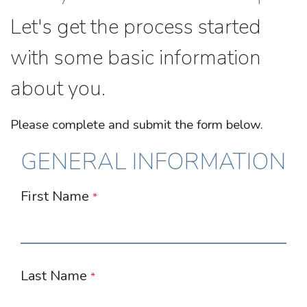
Let's get the process started
with some basic information
about you.
Please complete and submit the form below.
GENERAL INFORMATION
First Name
*
Last Name
*