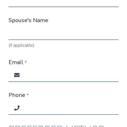
Spouse's Name
(if applicable)
Email
*
Phone
*