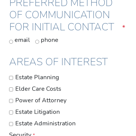
PREFERRED METHOD
OF COMMUNICATION
FOR INITIAL CONTACT
*
email
phone
AREAS OF INTEREST
Estate Planning
Elder Care Costs
Power of Attorney
Estate Litigation
Estate Administration
Security
*