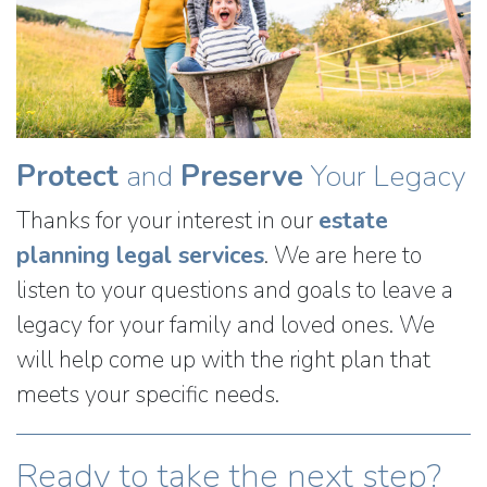
Protect
and
Preserve
Your Legacy
Thanks for your interest in our
estate
planning legal services
. We are here to
listen to your questions and goals to leave a
legacy for your family and loved ones. We
will help come up with the right plan that
meets your specific needs.
Ready to take the next step?