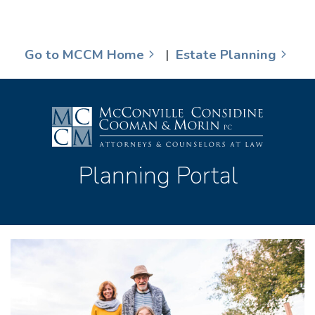
Go to MCCM Home
|
Estate Planning
Planning Portal