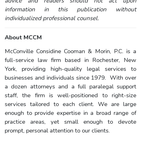
advice and readers should not act upon
information in this publication without
individualized professional counsel.
About MCCM
McConville Considine Cooman & Morin, P.C. is a
full-service law firm based in Rochester, New
York, providing high-quality legal services to
businesses and individuals since 1979. With over
a dozen attorneys and a full paralegal support
staff, the firm is well-positioned to right-size
services tailored to each client. We are large
enough to provide expertise in a broad range of
practice areas, yet small enough to devote
prompt, personal attention to our clients.