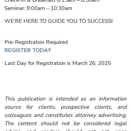
Seminar: 9:00am – 10:30am
WE’RE HERE TO GUIDE YOU TO SUCCESS!
Pre-Registration Required
REGISTER TODAY
Last Day for Registration is March 26, 2025
This publication is intended as an information
source for clients, prospective clients, and
colleagues and constitutes attorney advertising.
The content should not be considered legal