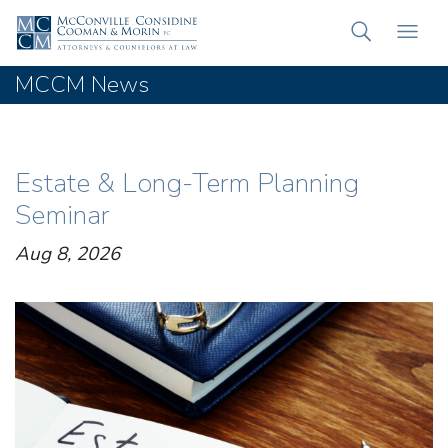
MCCM News
Estate & Long-Term Planning
Seminar
Aug 8, 2026