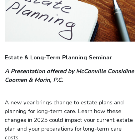
Estate & Long-Term Planning Seminar
A Presentation offered by McConville Considine
Cooman & Morin, P.C.
A new year brings change to estate plans and
planning for long-term care. Learn how these
changes in 2025 could impact your current estate
plan and your preparations for long-term care
costs.