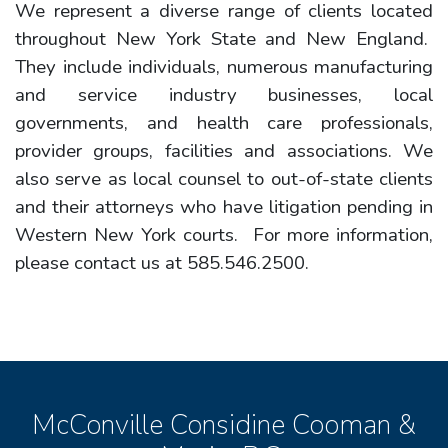
We represent a diverse range of clients located
throughout New York State and New England.
They include individuals, numerous manufacturing
and service industry businesses, local
governments, and health care professionals,
provider groups, facilities and associations. We
also serve as local counsel to out-of-state clients
and their attorneys who have litigation pending in
Western New York courts. For more information,
please contact us at 585.546.2500.
McConville Considine Cooman &