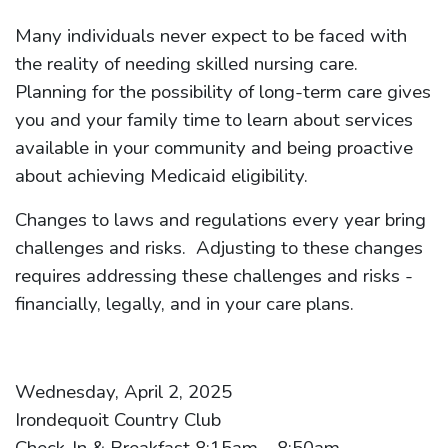
Many individuals never expect to be faced with
the reality of needing skilled nursing care.
Planning for the possibility of long-term care gives
you and your family time to learn about services
available in your community and being proactive
about achieving Medicaid eligibility.
Changes to laws and regulations every year bring
challenges and risks. Adjusting to these changes
requires addressing these challenges and risks -
financially, legally, and in your care plans.
Wednesday, April 2, 2025
Irondequoit Country Club
Check-In & Breakfast 8:15am – 8:50am