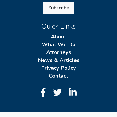
Subscribe
Quick Links
About
What We Do
Attorneys
News & Articles
Privacy Policy
Contact