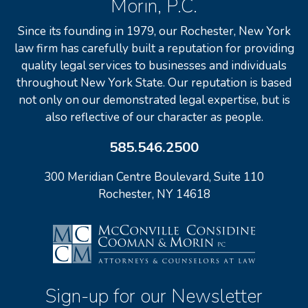
Morin, P.C.
Since its founding in 1979, our Rochester, New York
law firm has carefully built a reputation for providing
quality legal services to businesses and individuals
throughout New York State. Our reputation is based
not only on our demonstrated legal expertise, but is
also reflective of our character as people.
585.546.2500
300 Meridian Centre Boulevard, Suite 110
Rochester, NY 14618
Sign-up for our Newsletter