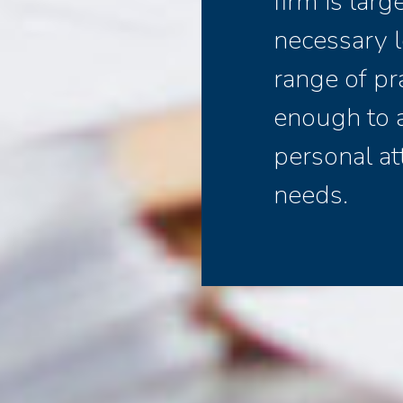
firm is lar
necessary l
range of pr
enough to 
personal at
needs.