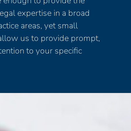
ge enough to provide the
egal expertise in a broad
actice areas, yet small
allow us to provide prompt,
tention to your specific