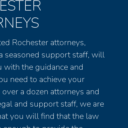
ESTER
RNEYS
ed Rochester attorneys,
a seasoned support staff, will
u with the guidance and
ou need to achieve your
 over a dozen attorneys and
legal and support staff, we are
at you will find that the law