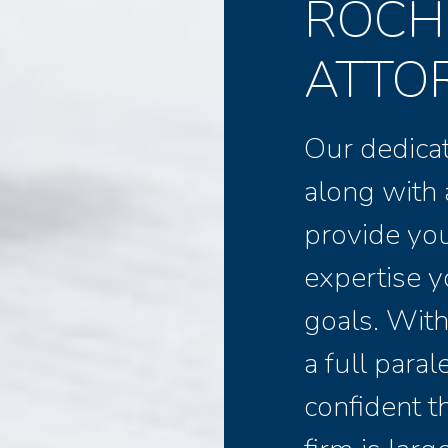
ROCH
ATTO
Our dedicat
along with 
provide yo
expertise y
goals. With
a full para
confident th