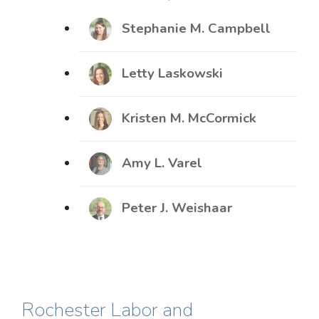
Stephanie M. Campbell
Letty Laskowski
Kristen M. McCormick
Amy L. Varel
Peter J. Weishaar
Rochester Labor and