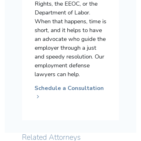
Rights, the EEOC, or the
Department of Labor.
When that happens, time is
short, and it helps to have
an advocate who guide the
employer through a just
and speedy resolution. Our
employment defense
lawyers can help.
Schedule a Consultation
Related Attorneys