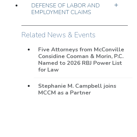
DEFENSE OF LABOR AND
EMPLOYMENT CLAIMS
Related News & Events
Five Attorneys from McConville
Considine Cooman & Morin, P.C.
Named to 2026 RBJ Power List
for Law
Stephanie M. Campbell joins
MCCM as a Partner
Eight MCCM Lawyers Named to
2026 The Best Lawyers in
America®