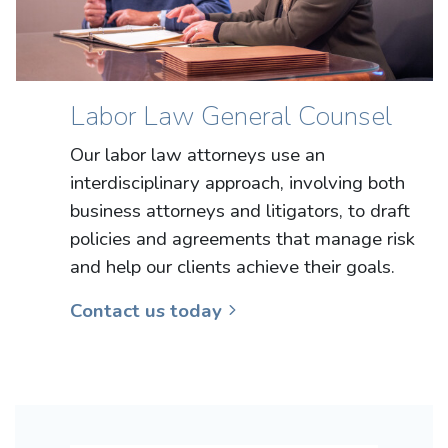
Labor Law General Counsel
Our labor law attorneys use an
interdisciplinary approach, involving both
business attorneys and litigators, to draft
policies and agreements that manage risk
and help our clients achieve their goals.
Contact us today