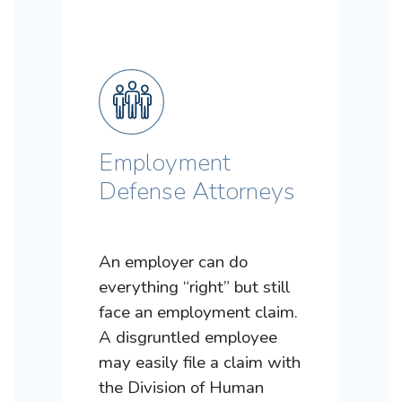
Employment
Defense Attorneys
An employer can do
everything “right” but still
face an employment claim.
A disgruntled employee
may easily file a claim with
the Division of Human