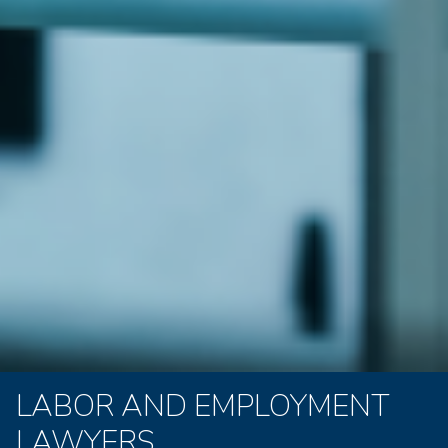
LABOR AND EMPLOYMENT
LAWYERS