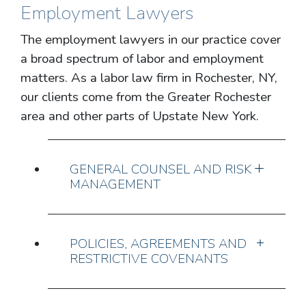
Employment Lawyers
The employment lawyers in our practice cover
a broad spectrum of labor and employment
matters. As a labor law firm in Rochester, NY,
our clients come from the Greater Rochester
area and other parts of Upstate New York.
GENERAL COUNSEL AND RISK
MANAGEMENT
POLICIES, AGREEMENTS AND
RESTRICTIVE COVENANTS