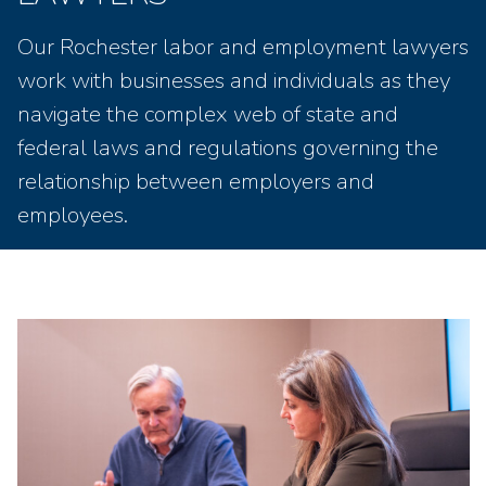
Our Rochester labor and employment lawyers
work with businesses and individuals as they
navigate the complex web of state and
federal laws and regulations governing the
relationship between employers and
employees.