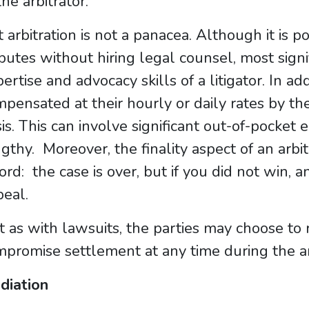
the arbitrator.
 arbitration is not a panacea. Although it is p
putes without hiring legal counsel, most signi
ertise and advocacy skills of a litigator. In ad
pensated at their hourly or daily rates by the
is. This can involve significant out-of-pocket 
gthy. Moreover, the finality aspect of an arb
rd: the case is over, but if you did not win, a
eal.
t as with lawsuits, the parties may choose to 
promise settlement at any time during the ar
diation