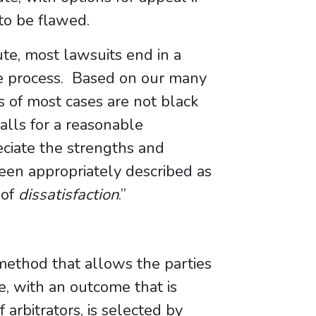
 to be flawed.
ute, most lawsuits end in a
e process. Based on our many
s of most cases are not black
alls for a reasonable
ciate the strengths and
een appropriately described as
 of
dissatisfaction
.”
ethod that allows the parties
e, with an outcome that is
 arbitrators, is selected by