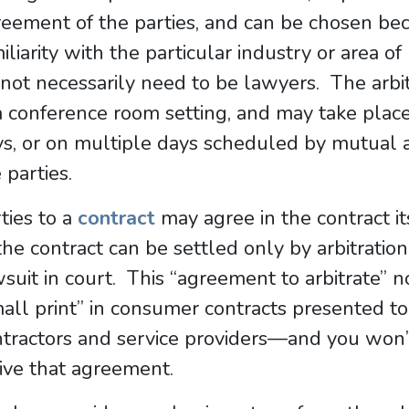
eement of the parties, and can be chosen beca
iliarity with the particular industry or area o
not necessarily need to be lawyers. The arbitr
a conference room setting, and may take place
s, or on multiple days scheduled by mutual a
 parties.
ties to a
contract
may agree in the contract it
the contract can be settled only by arbitration
suit in court. This “agreement to arbitrate” 
all print” in consumer contracts presented to
tractors and service providers—and you won’t
ive that agreement.