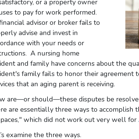
atisfactory, or a property owner
uses to pay for work performed.
inancial advisor or broker fails to
perly advise and invest in
cordance with your needs or
tructions. A nursing home
ident and family have concerns about the quali
ident's family fails to honor their agreement 
vices that an aging parent is receiving.
 are—or should—these disputes be resolved? 
re are essentially three ways to accomplish th
paces," which did not work out very well for
’s examine the three ways.