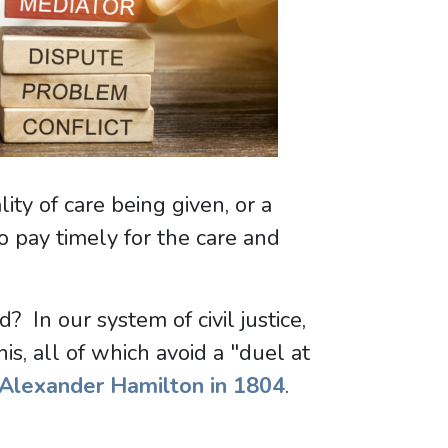
ty of care being given, or a
to pay timely for the care and
In our system of civil justice,
is, all of which avoid a "duel at
Alexander Hamilton in 1804
.