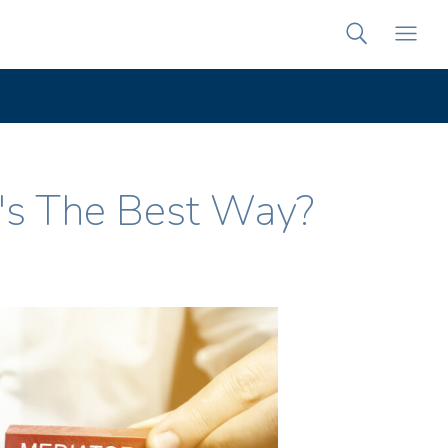
's The Best Way?