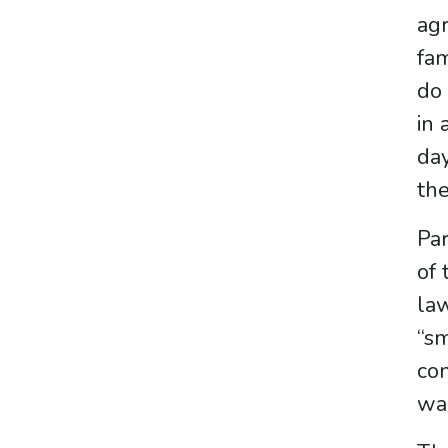
agr
fam
do 
in 
day
the
Par
of 
law
“sm
con
wa