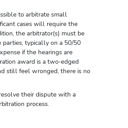
ossible to arbitrate small
ficant cases will require the
dition, the arbitrator(s) must be
 parties, typically on a 50/50
expense if the hearings are
itration award is a two-edged
nd still feel wronged, there is no
resolve their dispute with a
bitration process.