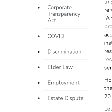
uns
Corporate
ref
Transparency
A f
Act
pro
ac
COVID
ins
res
Discrimination
res
Elder Law
ser
How
Employment
the
20 
Estate Dispute
Let