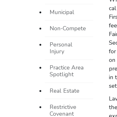
cal
Municipal
Fir
fee
Non-Compete
Fai
Sec
Personal
Injury
for
on 
Practice Area
pre
Spotlight
in 
se
Real Estate
Law
Restrictive
the
Covenant
exp