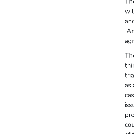
Th
wil
and
Arb
agr
The
thi
tri
as 
ca
iss
pro
cou