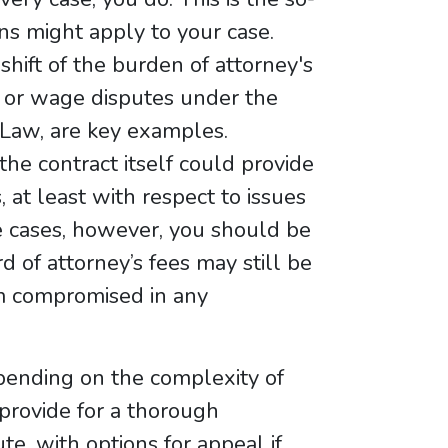
ns might apply to your case.
 shift of the burden of attorney's
es, or wage disputes under the
 Law, are key examples.
 the contract itself could provide
, at least with respect to issues
e cases, however, you should be
 of attorney’s fees may still be
item compromised in any
pending on the complexity of
provide for a thorough
e, with options for appeal if