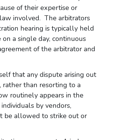
use of their expertise or
f law involved. The arbitrators
ation hearing is typically held
 on a single day, continuous
greement of the arbitrator and
self that any dispute arising out
, rather than resorting to a
now routinely appears in the
 individuals by vendors,
 be allowed to strike out or