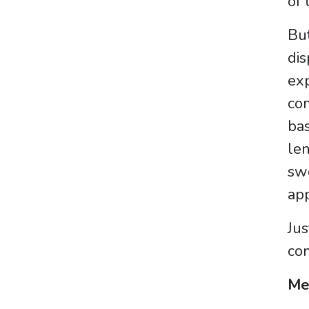
of 
But
dis
exp
com
bas
len
swo
app
Jus
com
Me