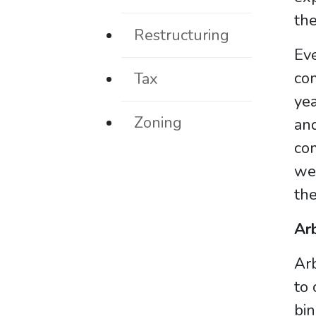
the
Restructuring
Eve
co
Tax
yea
Zoning
and
com
wea
the
Arb
Arb
to 
bin