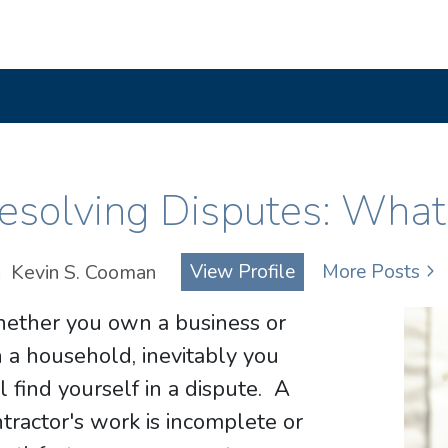
esolving Disputes: What
Kevin S. Cooman
View Profile
More Posts
ether you own a business or
 a household, inevitably you
l find yourself in a dispute. A
tractor's work is incomplete or