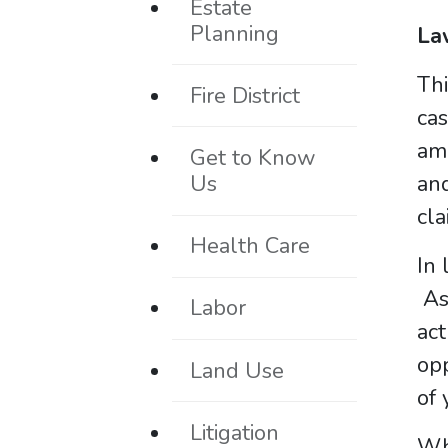
Estate
Planning
La
Thi
Fire District
cas
amo
Get to Know
Us
and
cla
Health Care
In 
A
Labor
act
opp
Land Use
of 
Litigation
Who