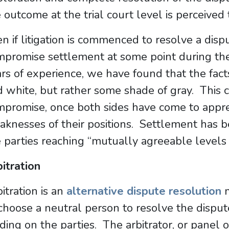
 outcome at the trial court level is perceived
n if litigation is commenced to resolve a disp
mpromise settlement at some point during th
rs of experience, we have found that the fact
 white, but rather some shade of gray. This c
promise, once both sides have come to appre
knesses of their positions. Settlement has b
 parties reaching “mutually agreeable levels
itration
itration is an
alternative dispute resolution
m
choose a neutral person to resolve the disput
ding on the parties. The arbitrator, or panel of