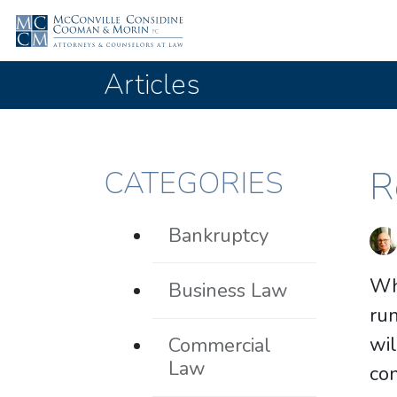
Articles
R
CATEGORIES
Bankruptcy
Wh
Business Law
run
wil
Commercial
Law
con