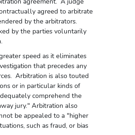
itration agreement. A judge
contractually agreed to arbitrate
endered by the arbitrators.
ked by the parties voluntarily
.
greater speed as it eliminates
nvestigation that precedes any
ces. Arbitration is also touted
ions or in particular kinds of
o adequately comprehend the
way jury." Arbitration also
annot be appealed to a "higher
uations, such as fraud, or bias