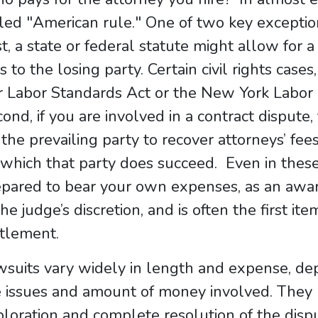
led "American rule." One of two key exceptio
st, a state or federal statute might allow for a
s to the losing party. Certain civil rights cas
r Labor Standards Act or the New York Labor
ond, if you are involved in a contract dispute,
 the prevailing party to recover attorneys’ fees
which that party does succeed. Even in thes
pared to bear your own expenses, as an award
the judge’s discretion, and is often the first 
ttlement.
suits vary widely in length and expense, de
 issues and amount of money involved. They 
loration and complete resolution of the disput