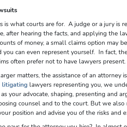
wsuits
s is what courts are for. A judge or a jury is 
e, after hearing the facts, and applying the l
unts of money, a small claims option may be a
 you can even represent yourself. In fact, th
ims often prefer not to have lawyers present.
larger matters, the assistance of an attorney 
s
litigating
lawyers representing you, we under
 as your advocate, shaping, presenting and ar
osing counsel and to the court. But we also 
your position and advise you of the risks and 
 pays for the attorney you hire? In almost ev