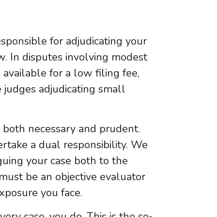
responsible for adjudicating your
aw. In disputes involving modest
vailable for a low filing fee,
e judges adjudicating small
is both necessary and prudent.
take a dual responsibility. We
guing your case both to the
must be an objective evaluator
exposure you face.
ery case, you do. This is the so-