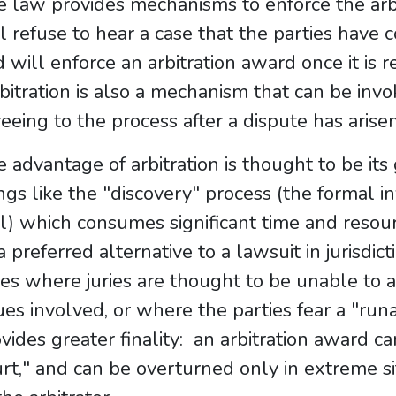
e law provides mechanisms to enforce the arb
l refuse to hear a case that the parties have 
 will enforce an arbitration award once it is r
itration is also a mechanism that can be invo
eeing to the process after a dispute has arisen
 advantage of arbitration is thought to be its 
ngs like the "discovery" process (the formal i
al) which consumes significant time and resour
a preferred alternative to a lawsuit in jurisdict
ses where juries are thought to be unable t
ues involved, or where the parties fear a "runa
vides greater finality: an arbitration award c
rt," and can be overturned only in extreme sit