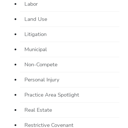
Labor
Land Use
Litigation
Municipal
Non-Compete
Personal Injury
Practice Area Spotlight
Real Estate
Restrictive Covenant