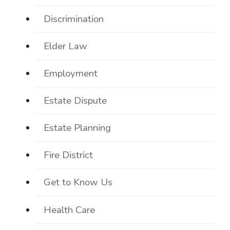
Discrimination
Elder Law
Employment
Estate Dispute
Estate Planning
Fire District
Get to Know Us
Health Care