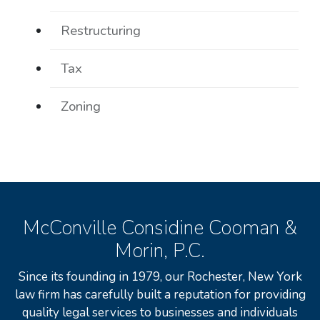
Restructuring
Tax
Zoning
McConville Considine Cooman &
Morin, P.C.
Since its founding in 1979, our Rochester, New York
law firm has carefully built a reputation for providing
quality legal services to businesses and individuals