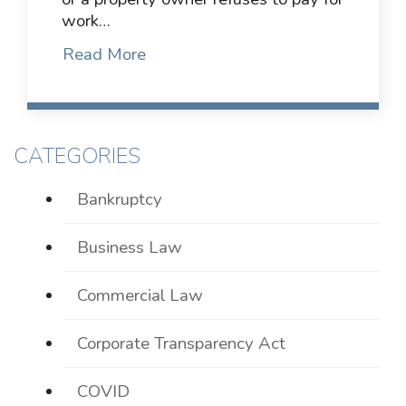
work…
Read More
CATEGORIES
Bankruptcy
Business Law
Commercial Law
Corporate Transparency Act
COVID