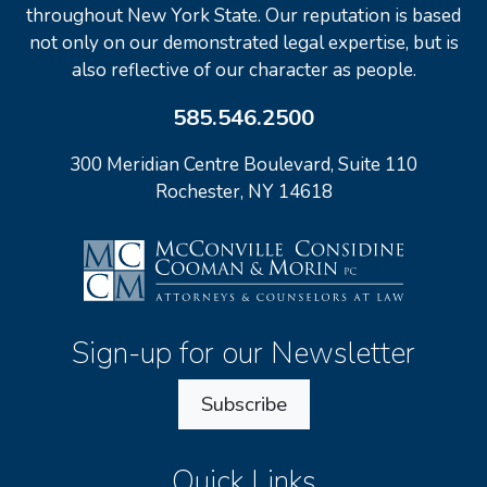
throughout New York State. Our reputation is based
not only on our demonstrated legal expertise, but is
also reflective of our character as people.
585.546.2500
300 Meridian Centre Boulevard, Suite 110
Rochester, NY 14618
Sign-up for our Newsletter
Subscribe
Quick Links