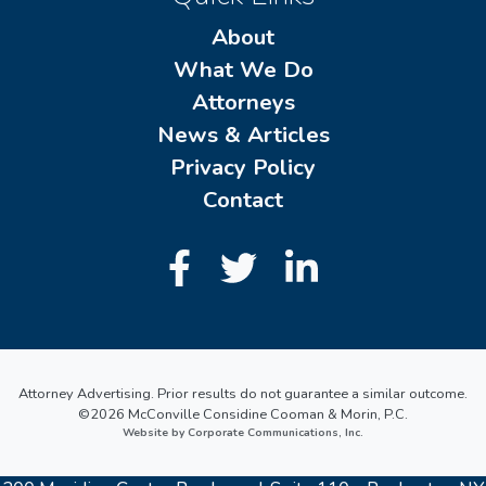
About
What We Do
Attorneys
News & Articles
Privacy Policy
Contact
Attorney Advertising. Prior results do not guarantee a similar outcome.
©2026 McConville Considine Cooman & Morin, P.C.
Website by Corporate Communications, Inc.