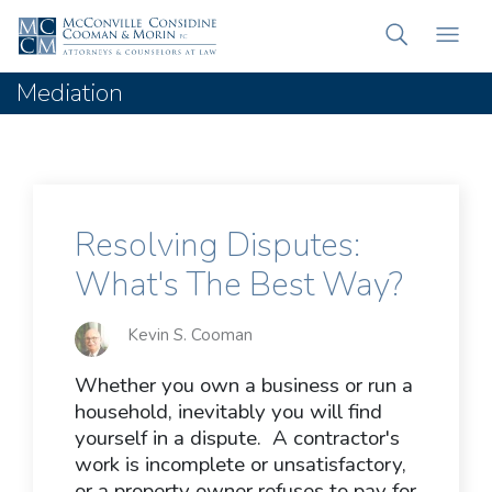
Mediation
Resolving Disputes:
What's The Best Way?
Kevin S. Cooman
Whether you own a business or run a
household, inevitably you will find
yourself in a dispute. A contractor's
work is incomplete or unsatisfactory,
or a property owner refuses to pay for