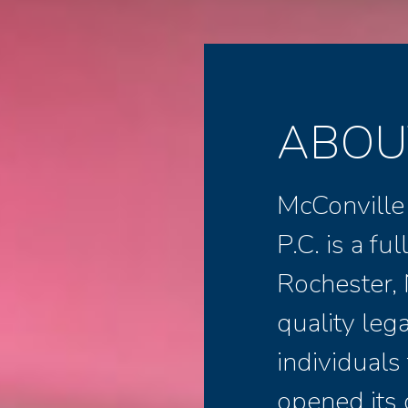
ABOU
McConville
P.C. is a fu
Rochester, 
quality leg
individuals
opened its 