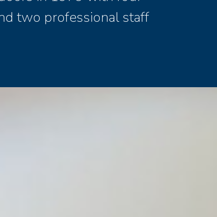
nd two professional staff