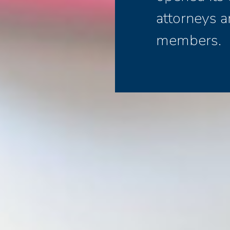
attorneys a
members.