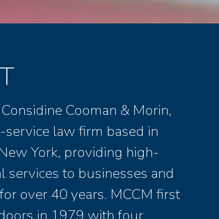
T
 Considine Cooman & Morin,
ll-service law firm based in
New York, providing high-
al services to businesses and
 for over 40 years. MCCM first
doors in 1979 with four