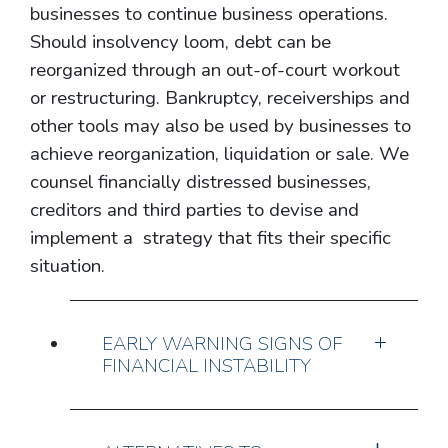
businesses to continue business operations.
Should insolvency loom, debt can be
reorganized through an out-of-court workout
or restructuring. Bankruptcy, receiverships and
other tools may also be used by businesses to
achieve reorganization, liquidation or sale. We
counsel financially distressed businesses,
creditors and third parties to devise and
implement a strategy that fits their specific
situation.
EARLY WARNING SIGNS OF
FINANCIAL INSTABILITY