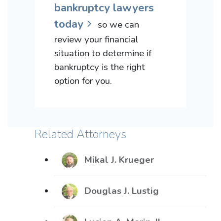
bankruptcy lawyers
today
so we can
review your financial
situation to determine if
bankruptcy is the right
option for you.
Related Attorneys
Mikal J. Krueger
Douglas J. Lustig