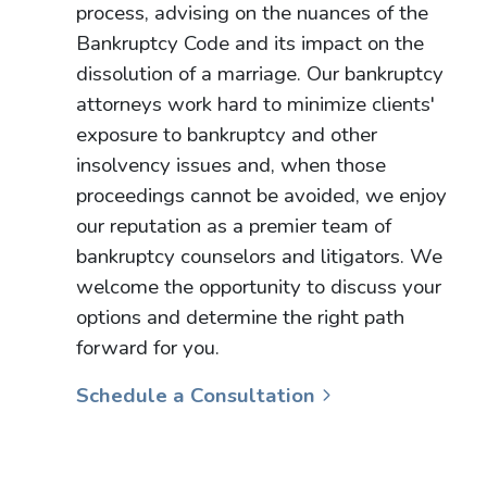
process, advising on the nuances of the
Bankruptcy Code and its impact on the
dissolution of a marriage. Our bankruptcy
attorneys work hard to minimize clients'
exposure to bankruptcy and other
insolvency issues and, when those
proceedings cannot be avoided, we enjoy
our reputation as a premier team of
bankruptcy counselors and litigators. We
welcome the opportunity to discuss your
options and determine the right path
forward for you.
Schedule a Consultation