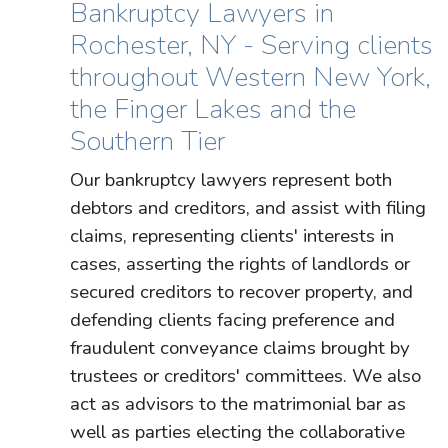
Bankruptcy Lawyers in
Rochester, NY - Serving clients
throughout Western New York,
the Finger Lakes and the
Southern Tier
Our bankruptcy lawyers represent both
debtors and creditors, and assist with filing
claims, representing clients' interests in
cases, asserting the rights of landlords or
secured creditors to recover property, and
defending clients facing preference and
fraudulent conveyance claims brought by
trustees or creditors' committees. We also
act as advisors to the matrimonial bar as
well as parties electing the collaborative