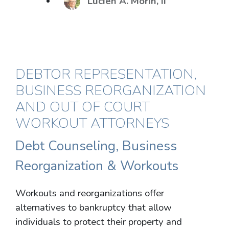
Lucien A. Morin, II
DEBTOR REPRESENTATION,
BUSINESS REORGANIZATION
AND OUT OF COURT
WORKOUT ATTORNEYS
Debt Counseling, Business
Reorganization & Workouts
Workouts and reorganizations offer
alternatives to bankruptcy that allow
individuals to protect their property and