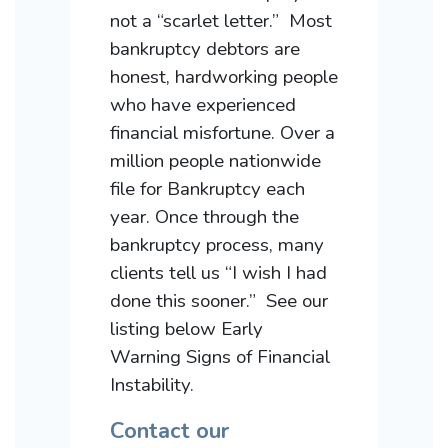
not a “scarlet letter.” Most
bankruptcy debtors are
honest, hardworking people
who have experienced
financial misfortune. Over a
million people nationwide
file for Bankruptcy each
year. Once through the
bankruptcy process, many
clients tell us “I wish I had
done this sooner.” See our
listing below Early
Warning Signs of Financial
Instability.
Contact our