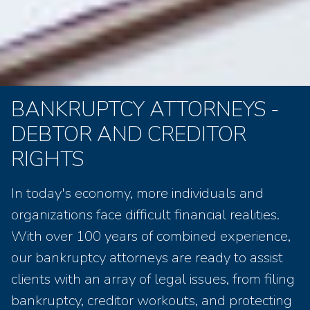
BANKRUPTCY ATTORNEYS -
DEBTOR AND CREDITOR
RIGHTS
In today's economy, more individuals and
organizations face difficult financial realities.
With over 100 years of combined experience,
our bankruptcy attorneys are ready to assist
clients with an array of legal issues, from filing
bankruptcy, creditor workouts, and protecting