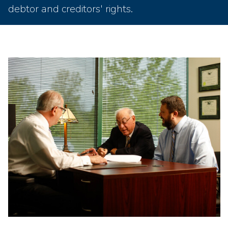
debtor and creditors' rights.