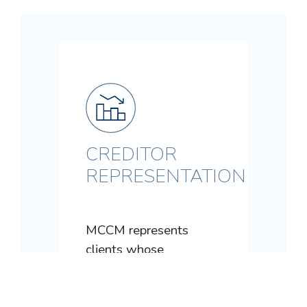
CREDITOR
REPRESENTATION
MCCM represents
clients whose
customers, family
members, spouses,