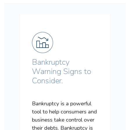
Bankruptcy
Warning Signs to
Consider.
Bankruptcy is a powerful
tool to help consumers and
business take control over
their debts. Bankruptcy is