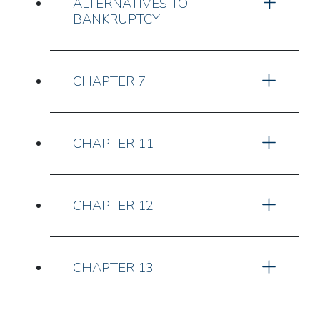
ALTERNATIVES TO
BANKRUPTCY
CHAPTER 7
CHAPTER 11
CHAPTER 12
CHAPTER 13