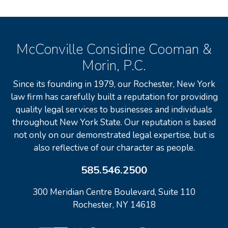
McConville Considine Cooman &
Morin, P.C.
Since its founding in 1979, our Rochester, New York
law firm has carefully built a reputation for providing
quality legal services to businesses and individuals
throughout New York State. Our reputation is based
not only on our demonstrated legal expertise, but is
also reflective of our character as people.
585.546.2500
300 Meridian Centre Boulevard, Suite 110
Rochester, NY 14618