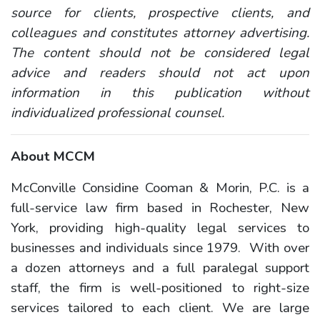
source for clients, prospective clients, and
colleagues and constitutes attorney advertising.
The content should not be considered legal
advice and readers should not act upon
information in this publication without
individualized professional counsel.
About MCCM
McConville Considine Cooman & Morin, P.C. is a
full-service law firm based in Rochester, New
York, providing high-quality legal services to
businesses and individuals since 1979. With over
a dozen attorneys and a full paralegal support
staff, the firm is well-positioned to right-size
services tailored to each client. We are large