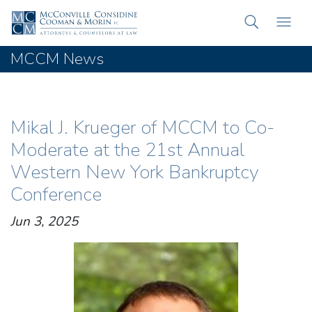
MCCM News
Mikal J. Krueger of MCCM to Co-
Moderate at the 21st Annual
Western New York Bankruptcy
Conference
Jun 3, 2025