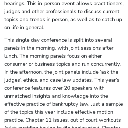
hearings. This in-person event allows practitioners,
judges and other professionals to discuss current
topics and trends in person, as well as to catch up
on life in general.
This single day conference is split into several
panels in the morning, with joint sessions after
lunch. The morning panels focus on either
consumer or business topics and run concurrently.
In the afternoon, the joint panels include ‘ask the
judges’, ethics, and case law updates. This year’s
conference features over 20 speakers with
unmatched insights and knowledge into the
effective practice of bankruptcy law. Just a sample
of the topics this year include effective motion
practice, Chapter 11 issues, out of court workouts
(a/k/a avoiding having to file bankruptcy), Chapter