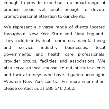
enough to provide expertise in a broad range of
practice areas, yet small enough to devote
prompt, personal attention to our clients.
We represent a diverse range of clients located
throughout New York State and New England.
They include individuals, numerous manufacturing
and service industry businesses, local
governments, and health care professionals,
provider groups, facilities and associations. We
also serve as local counsel to out-of-state clients
and their attorneys who have litigation pending in
Western New York courts. For more information,
please contact us at 585.546.2500.