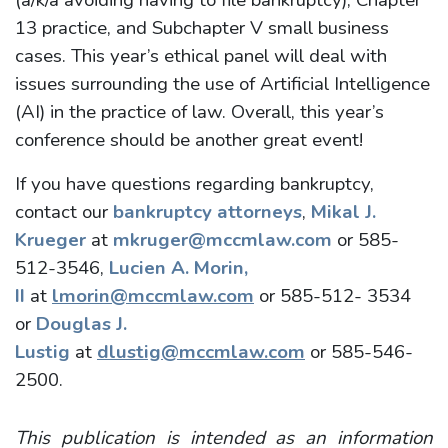
13 practice, and Subchapter V small business
cases. This year’s ethical panel will deal with
issues surrounding the use of Artificial Intelligence
(AI) in the practice of law. Overall, this year’s
conference should be another great event!
If you have questions regarding bankruptcy,
contact our
bankruptcy attorneys
,
Mikal J.
Krueger
at
mkruger@mccmlaw.com
or 585-
512-3546,
Lucien A. Morin,
II
at
lmorin@mccmlaw.com
or 585-512- 3534
or
Douglas J.
Lustig
at
dlustig@mccmlaw.com
or 585-546-
2500.
This publication is intended as an information