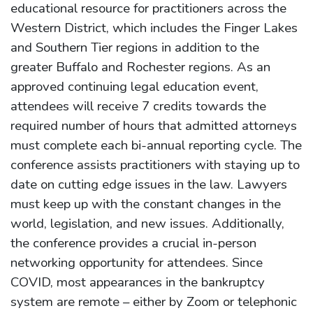
educational resource for practitioners across the
Western District, which includes the Finger Lakes
and Southern Tier regions in addition to the
greater Buffalo and Rochester regions. As an
approved continuing legal education event,
attendees will receive 7 credits towards the
required number of hours that admitted attorneys
must complete each bi-annual reporting cycle. The
conference assists practitioners with staying up to
date on cutting edge issues in the law. Lawyers
must keep up with the constant changes in the
world, legislation, and new issues. Additionally,
the conference provides a crucial in-person
networking opportunity for attendees. Since
COVID, most appearances in the bankruptcy
system are remote – either by Zoom or telephonic