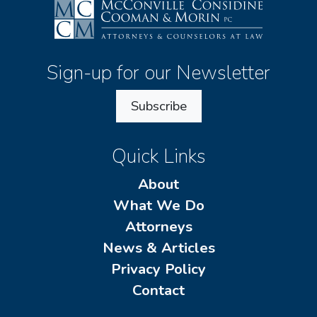
Sign-up for our Newsletter
Subscribe
Quick Links
About
What We Do
Attorneys
News & Articles
Privacy Policy
Contact