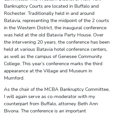
Bankruptcy Courts are located in Buffalo and
Rochester. Traditionally held in and around
Batavia, representing the midpoint of the 2 courts
in the Western District, the inaugural conference
was held at the old Batavia Party House. Over
the intervening 20 years, the conference has been
held at various Batavia hotel conference centers,
as well as the campus of Genesee Community
College. This year’s conference marks the third
appearance at the Village and Museum in
Mumford.
As the chair of the MCBA Bankruptcy Committee,
I will again serve as co-moderator with my
counterpart from Buffalo, attorney Beth Ann
Bivona. The conference is an important