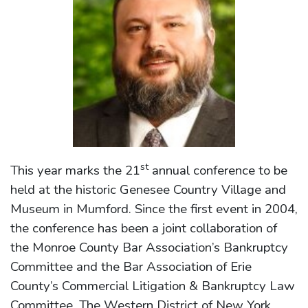
st
This year marks the 21
annual conference to be
held at the historic Genesee Country Village and
Museum in Mumford. Since the first event in 2004,
the conference has been a joint collaboration of
the Monroe County Bar Association’s Bankruptcy
Committee and the Bar Association of Erie
County’s Commercial Litigation & Bankruptcy Law
Committee. The Western District of New York