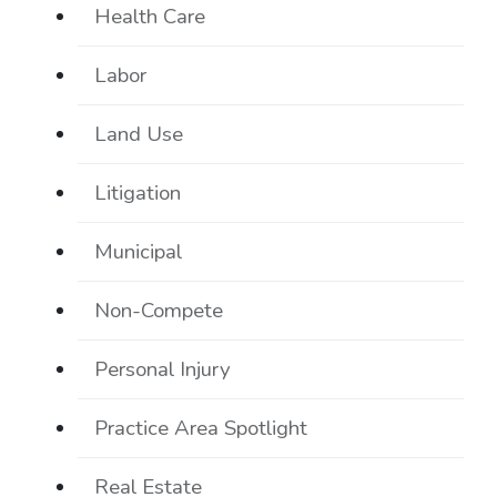
Health Care
Labor
Land Use
Litigation
Municipal
Non-Compete
Personal Injury
Practice Area Spotlight
Real Estate