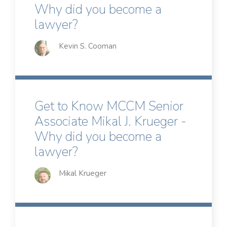
Why did you become a
lawyer?
Kevin S. Cooman
Get to Know MCCM Senior
Associate Mikal J. Krueger -
Why did you become a
lawyer?
Mikal Krueger