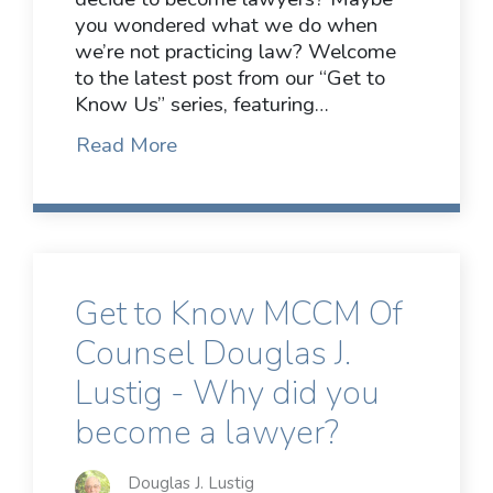
you wondered what we do when
we’re not practicing law? Welcome
to the latest post from our “Get to
Know Us” series, featuring…
Read More
Get to Know MCCM Of
Counsel Douglas J.
Lustig - Why did you
become a lawyer?
Douglas J. Lustig