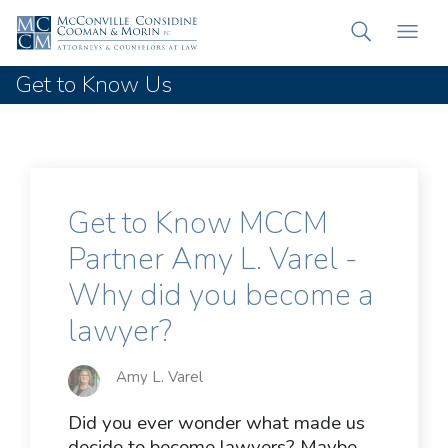
Get to Know Us
Get to Know MCCM
Partner Amy L. Varel -
Why did you become a
lawyer?
Amy L. Varel
Did you ever wonder what made us
decide to become lawyers? Maybe