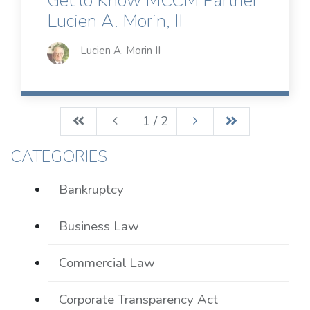
Get to Know MCCM Partner
Lucien A. Morin, II
Lucien A. Morin II
1 / 2
CATEGORIES
Bankruptcy
Business Law
Commercial Law
Corporate Transparency Act