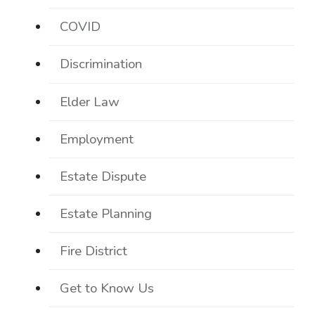
COVID
Discrimination
Elder Law
Employment
Estate Dispute
Estate Planning
Fire District
Get to Know Us