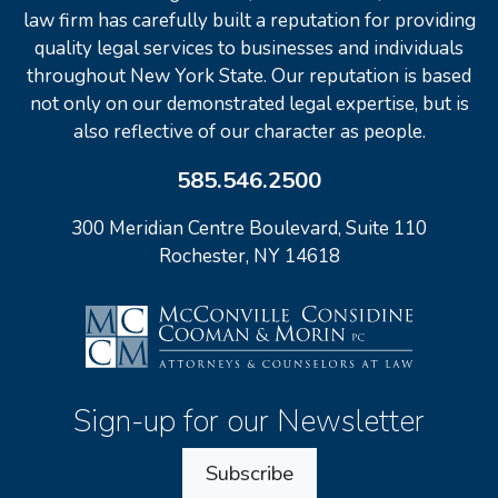
law firm has carefully built a reputation for providing
quality legal services to businesses and individuals
throughout New York State. Our reputation is based
not only on our demonstrated legal expertise, but is
also reflective of our character as people.
585.546.2500
300 Meridian Centre Boulevard, Suite 110
Rochester, NY 14618
Sign-up for our Newsletter
Subscribe