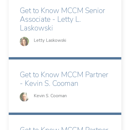
Get to Know MCCM Senior
Associate - Letty L.
Laskowski
Letty Laskowski
Get to Know MCCM Partner
- Kevin S. Cooman
Kevin S. Cooman