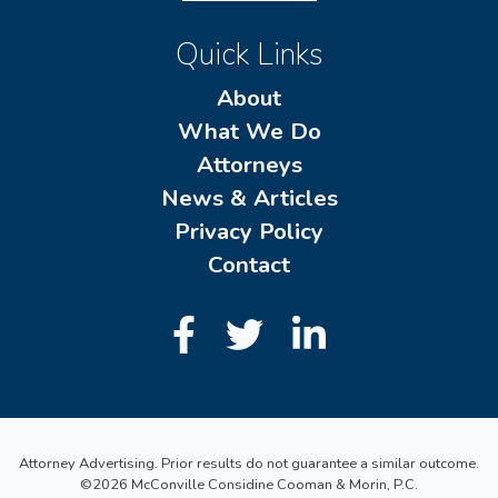
Quick Links
About
What We Do
Attorneys
News & Articles
Privacy Policy
Contact
Attorney Advertising. Prior results do not guarantee a similar outcome.
©2026 McConville Considine Cooman & Morin, P.C.