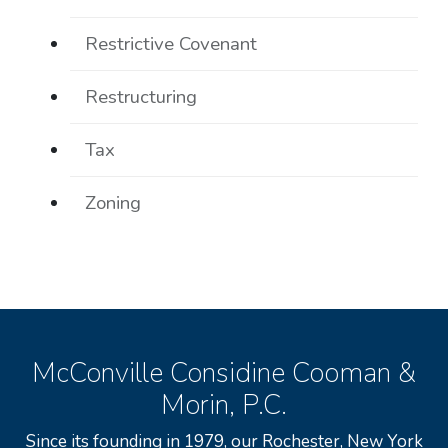
Restrictive Covenant
Restructuring
Tax
Zoning
McConville Considine Cooman &
Morin, P.C.
Since its founding in 1979, our Rochester, New York