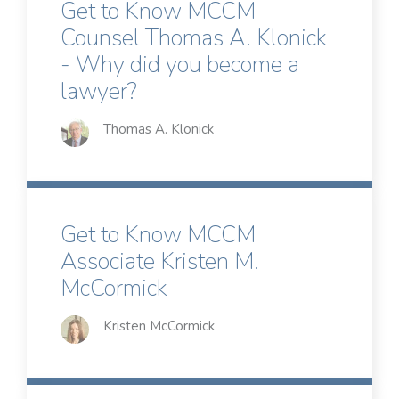
Get to Know MCCM
Counsel Thomas A. Klonick
- Why did you become a
lawyer?
Thomas A. Klonick
Get to Know MCCM
Associate Kristen M.
McCormick
Kristen McCormick