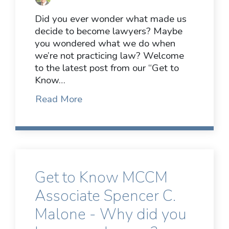
Did you ever wonder what made us
decide to become lawyers? Maybe
you wondered what we do when
we’re not practicing law? Welcome
to the latest post from our “Get to
Know…
Read More
Get to Know MCCM
Associate Spencer C.
Malone - Why did you