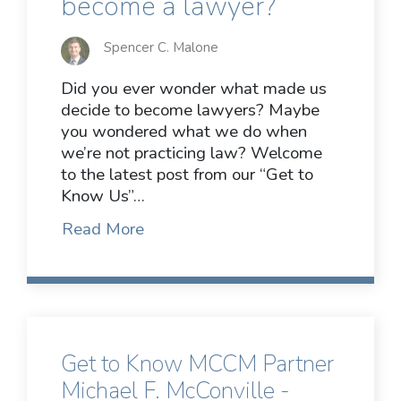
become a lawyer?
Spencer C. Malone
Did you ever wonder what made us
decide to become lawyers? Maybe
you wondered what we do when
we’re not practicing law? Welcome
to the latest post from our “Get to
Know Us”…
Read More
Get to Know MCCM Partner
Michael F. McConville -