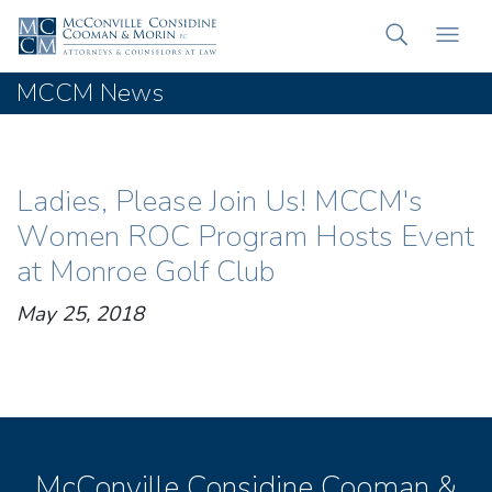
MCCM News
Ladies, Please Join Us! MCCM's
Women ROC Program Hosts Event
at Monroe Golf Club
May 25, 2018
McConville Considine Cooman &