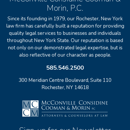
Morin, P.C.
Since its founding in 1979, our Rochester, New York
law firm has carefully built a reputation for providing
quality legal services to businesses and individuals
throughout New York State. Our reputation is based
not only on our demonstrated legal expertise, but is
also reflective of our character as people.
585.546.2500
300 Meridian Centre Boulevard, Suite 110
Rochester, NY 14618