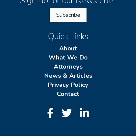
Sign-up for our Newsletter
Subscribe
Quick Links
About
What We Do
Attorneys
News & Articles
Privacy Policy
Contact