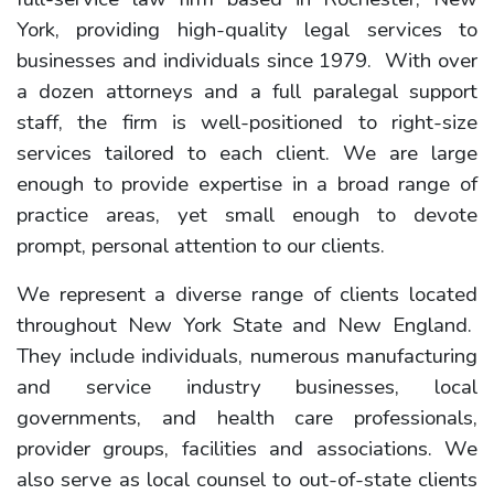
York, providing high-quality legal services to
businesses and individuals since 1979. With over
a dozen attorneys and a full paralegal support
staff, the firm is well-positioned to right-size
services tailored to each client. We are large
enough to provide expertise in a broad range of
practice areas, yet small enough to devote
prompt, personal attention to our clients.
We represent a diverse range of clients located
throughout New York State and New England.
They include individuals, numerous manufacturing
and service industry businesses, local
governments, and health care professionals,
provider groups, facilities and associations. We
also serve as local counsel to out-of-state clients