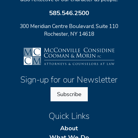
585.546.2500
300 Meridian Centre Boulevard, Suite 110
Rochester, NY 14618
Sign-up for our Newsletter
Subscribe
Quick Links
About
What We Do