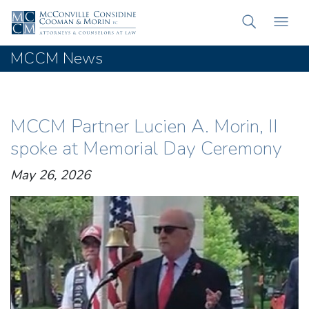
MCCM News
MCCM Partner Lucien A. Morin, II
spoke at Memorial Day Ceremony
May 26, 2026