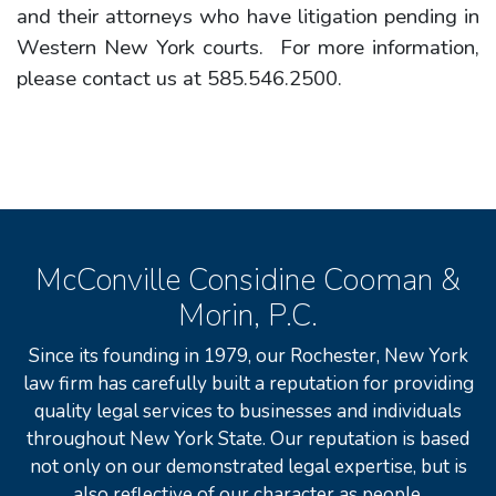
and their attorneys who have litigation pending in
Western New York courts. For more information,
please contact us at 585.546.2500.
McConville Considine Cooman &
Morin, P.C.
Since its founding in 1979, our Rochester, New York
law firm has carefully built a reputation for providing
quality legal services to businesses and individuals
throughout New York State. Our reputation is based
not only on our demonstrated legal expertise, but is
also reflective of our character as people.