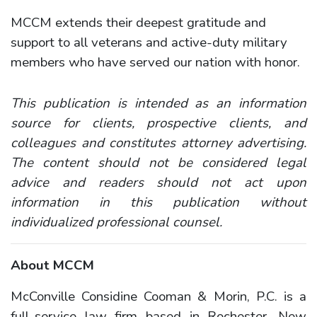
MCCM extends their deepest gratitude and
support to all veterans and active-duty military
members who have served our nation with honor.
This publication is intended as an information
source for clients, prospective clients, and
colleagues and constitutes attorney advertising.
The content should not be considered legal
advice and readers should not act upon
information in this publication without
individualized professional counsel.
About MCCM
McConville Considine Cooman & Morin, P.C. is a
full-service law firm based in Rochester, New