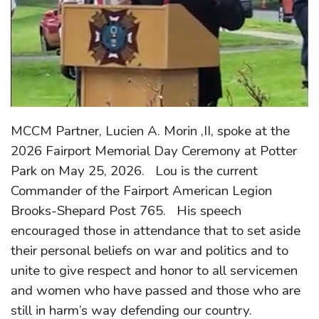
MCCM Partner, Lucien A. Morin ,II, spoke at the
2026 Fairport Memorial Day Ceremony at Potter
Park on May 25, 2026. Lou is the current
Commander of the Fairport American Legion
Brooks-Shepard Post 765. His speech
encouraged those in attendance that to set aside
their personal beliefs on war and politics and to
unite to give respect and honor to all servicemen
and women who have passed and those who are
still in harm’s way defending our country.