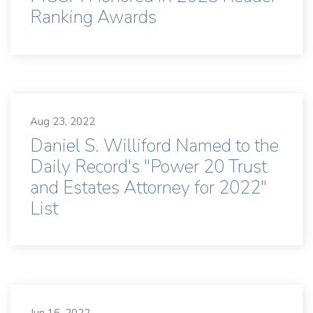
Ranking Awards
Aug 23, 2022
Daniel S. Williford Named to the
Daily Record's "Power 20 Trust
and Estates Attorney for 2022"
List
Jun 16, 2022