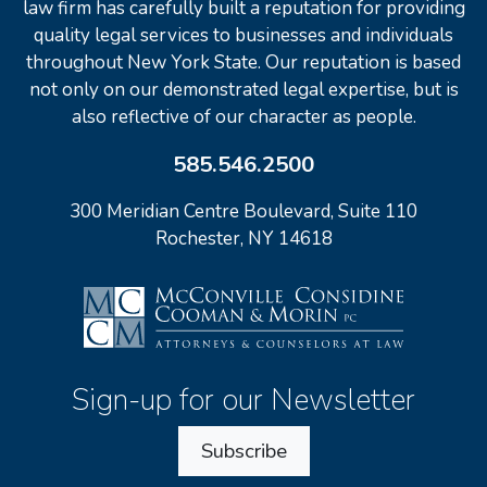
law firm has carefully built a reputation for providing
quality legal services to businesses and individuals
throughout New York State. Our reputation is based
not only on our demonstrated legal expertise, but is
also reflective of our character as people.
585.546.2500
300 Meridian Centre Boulevard, Suite 110
Rochester, NY 14618
Sign-up for our Newsletter
Subscribe