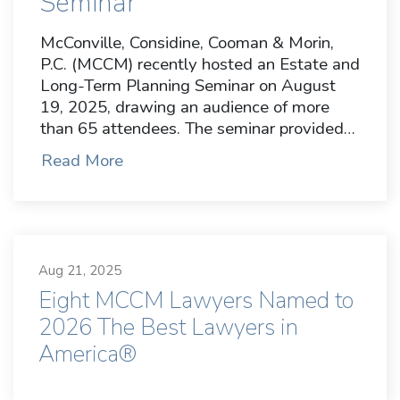
Seminar
McConville, Considine, Cooman & Morin,
P.C. (MCCM) recently hosted an Estate and
Long-Term Planning Seminar on August
19, 2025, drawing an audience of more
than 65 attendees. The seminar provided…
Read More
Aug 21, 2025
Eight MCCM Lawyers Named to
2026 The Best Lawyers in
America®