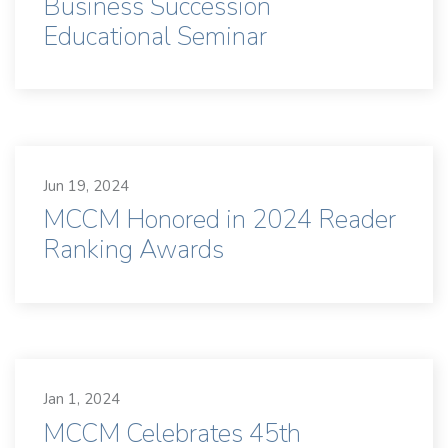
Business Succession
Educational Seminar
Jun 19, 2024
MCCM Honored in 2024 Reader
Ranking Awards
Jan 1, 2024
MCCM Celebrates 45th