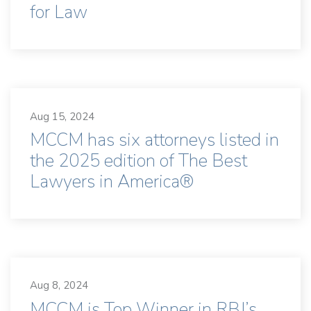
for Law
Aug 15, 2024
MCCM has six attorneys listed in
the 2025 edition of The Best
Lawyers in America®
Aug 8, 2024
MCCM is Top Winner in RBJ’s