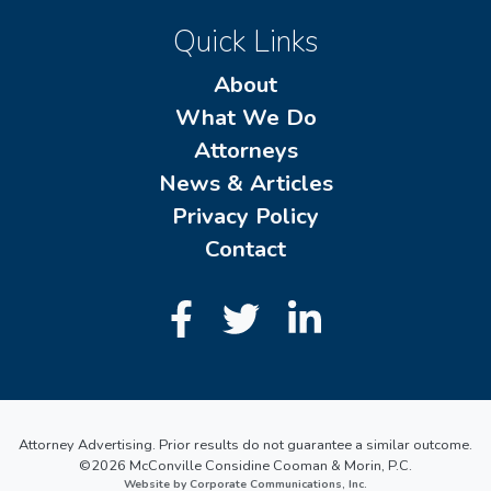
Quick Links
About
What We Do
Attorneys
News & Articles
Privacy Policy
Contact
Attorney Advertising. Prior results do not guarantee a similar outcome.
©2026 McConville Considine Cooman & Morin, P.C.
Website by Corporate Communications, Inc.