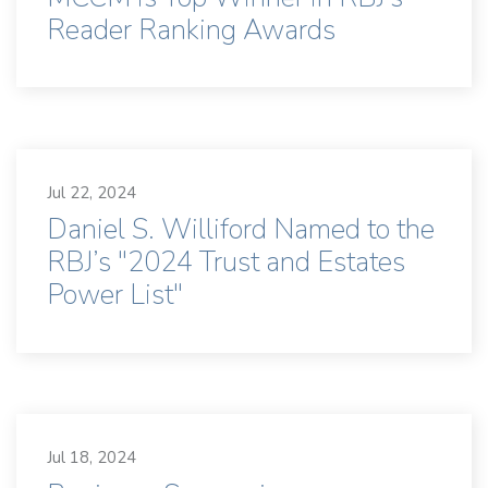
Reader Ranking Awards
Jul 22, 2024
Daniel S. Williford Named to the
RBJ’s "2024 Trust and Estates
Power List"
Jul 18, 2024