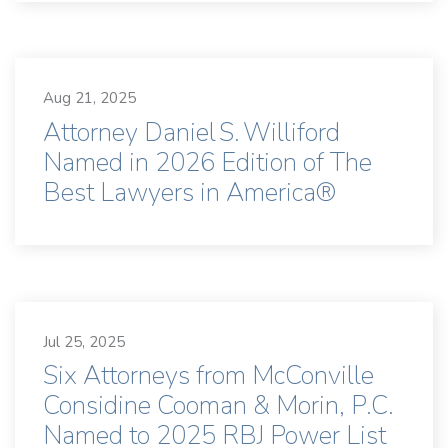
Aug 21, 2025
Attorney Daniel S. Williford
Named in 2026 Edition of The
Best Lawyers in America®
Jul 25, 2025
Six Attorneys from McConville
Considine Cooman & Morin, P.C.
Named to 2025 RBJ Power List