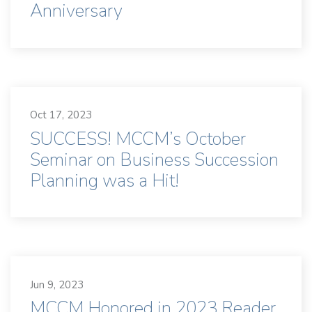
Anniversary
Oct 17, 2023
SUCCESS! MCCM’s October
Seminar on Business Succession
Planning was a Hit!
Jun 9, 2023
MCCM Honored in 2023 Reader