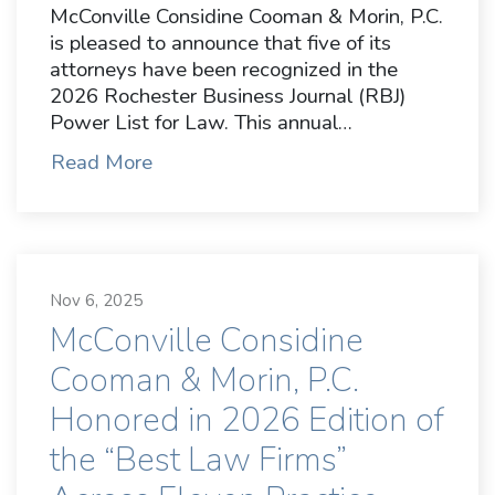
McConville Considine Cooman & Morin, P.C.
is pleased to announce that five of its
attorneys have been recognized in the
2026 Rochester Business Journal (RBJ)
Power List for Law. This annual…
Read More
Nov 6, 2025
McConville Considine
Cooman & Morin, P.C.
Honored in 2026 Edition of
the “Best Law Firms”