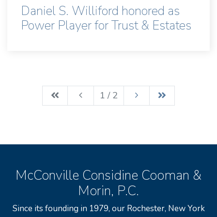
Daniel S. Williford honored as
Power Player for Trust & Estates
1 / 2
McConville Considine Cooman &
Morin, P.C.
Since its founding in 1979, our Rochester, New York