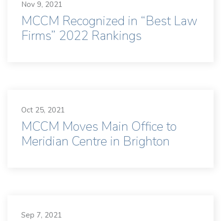
Nov 9, 2021
MCCM Recognized in “Best Law
Firms” 2022 Rankings
Oct 25, 2021
MCCM Moves Main Office to
Meridian Centre in Brighton
Sep 7, 2021