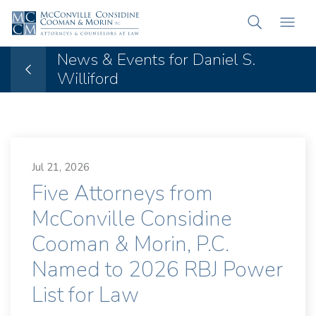
News & Events for Daniel S.
Williford
Jul 21, 2026
Five Attorneys from
McConville Considine
Cooman & Morin, P.C.
Named to 2026 RBJ Power
List for Law