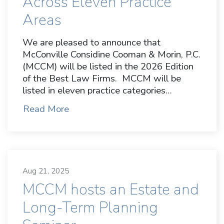
Across Eleven Practice
Areas
We are pleased to announce that
McConville Considine Cooman & Morin, P.C.
(MCCM) will be listed in the 2026 Edition
of the Best Law Firms. MCCM will be
listed in eleven practice categories…
Read More
Aug 21, 2025
MCCM hosts an Estate and
Long-Term Planning