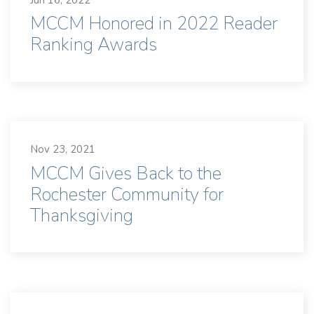
MCCM Honored in 2022 Reader
Ranking Awards
Nov 23, 2021
MCCM Gives Back to the
Rochester Community for
Thanksgiving