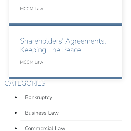
MCCM Law
Shareholders' Agreements:
Keeping The Peace
MCCM Law
CATEGORIES
Bankruptcy
Business Law
Commercial Law