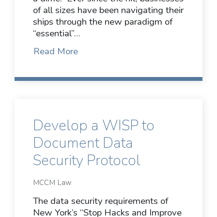
of all sizes have been navigating their
ships through the new paradigm of
“essential”…
Read More
Develop a WISP to
Document Data
Security Protocol
MCCM Law
The data security requirements of
New York’s “Stop Hacks and Improve