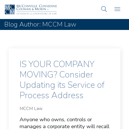
Blog Author: MCCM Law
IS YOUR COMPANY
MOVING? Consider
Updating its Service of
Process Address
MCCM Law
Anyone who owns, controls or
manages a corporate entity will recall