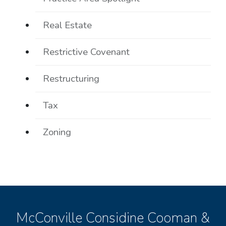
Real Estate
Restrictive Covenant
Restructuring
Tax
Zoning
McConville Considine Cooman &