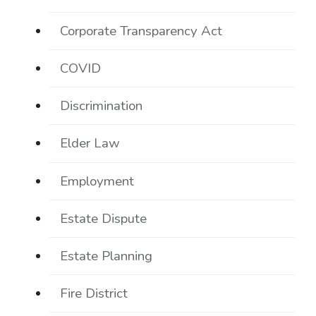
Corporate Transparency Act
COVID
Discrimination
Elder Law
Employment
Estate Dispute
Estate Planning
Fire District