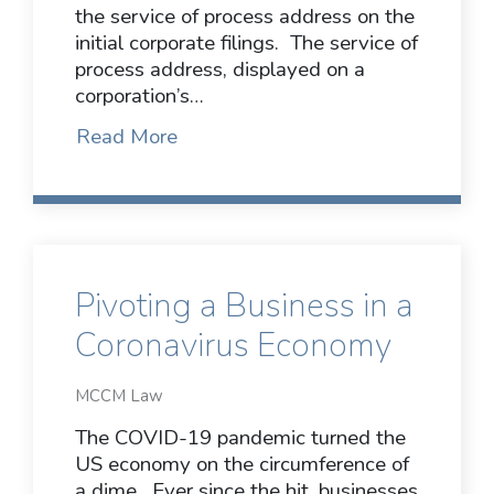
the service of process address on the
initial corporate filings. The service of
process address, displayed on a
corporation’s…
Read More
Pivoting a Business in a
Coronavirus Economy
MCCM Law
The COVID-19 pandemic turned the
US economy on the circumference of
a dime. Ever since the hit, businesses