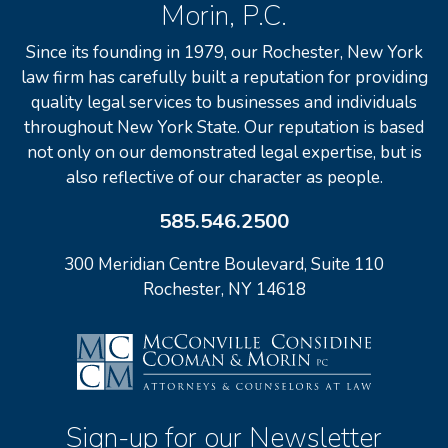
Morin, P.C.
Since its founding in 1979, our Rochester, New York
law firm has carefully built a reputation for providing
quality legal services to businesses and individuals
throughout New York State. Our reputation is based
not only on our demonstrated legal expertise, but is
also reflective of our character as people.
585.546.2500
300 Meridian Centre Boulevard, Suite 110
Rochester, NY 14618
Sign-up for our Newsletter