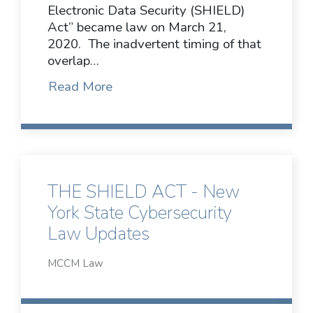
Electronic Data Security (SHIELD)
Act” became law on March 21,
2020. The inadvertent timing of that
overlap…
Read More
THE SHIELD ACT - New
York State Cybersecurity
Law Updates
MCCM Law