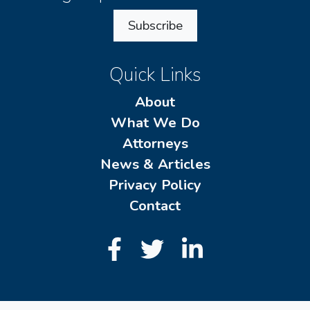
Subscribe
Quick Links
About
What We Do
Attorneys
News & Articles
Privacy Policy
Contact