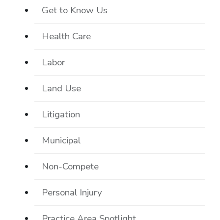
Get to Know Us
Health Care
Labor
Land Use
Litigation
Municipal
Non-Compete
Personal Injury
Practice Area Spotlight