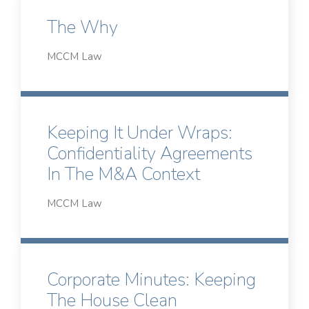
The Why
MCCM Law
Keeping It Under Wraps:
Confidentiality Agreements
In The M&A Context
MCCM Law
Corporate Minutes: Keeping
The House Clean