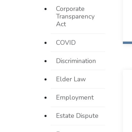
Corporate
Transparency
Act
COVID
Discrimination
Elder Law
Employment
Estate Dispute