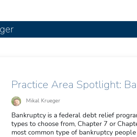
eger
Practice Area Spotlight: B
Mikal Krueger
Bankruptcy is a federal debt relief prog
types to choose from, Chapter 7 or Chapte
most common type of bankruptcy people f