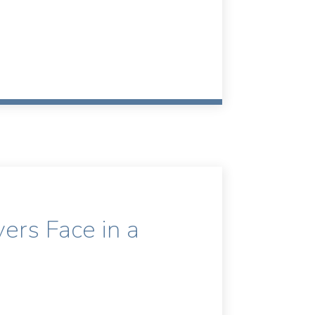
rs Face in a