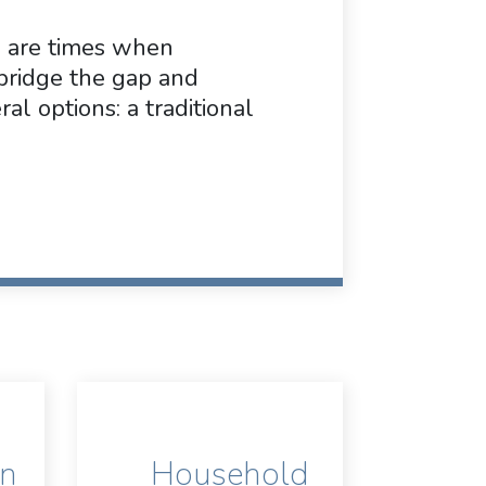
e are times when
bridge the gap and
al options: a traditional
on
Household