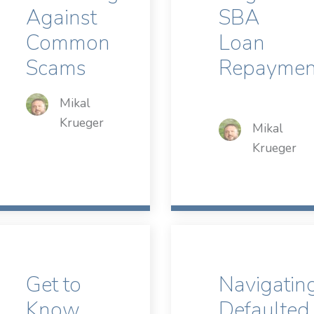
Against
SBA
Common
Loan
Scams
Repaymen
Mikal
Krueger
Mikal
Krueger
Get to
Navigatin
Know
Defaulted