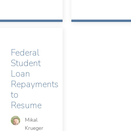
Federal
Student
Loan
Repayments
to
Resume
Mikal
Krueger