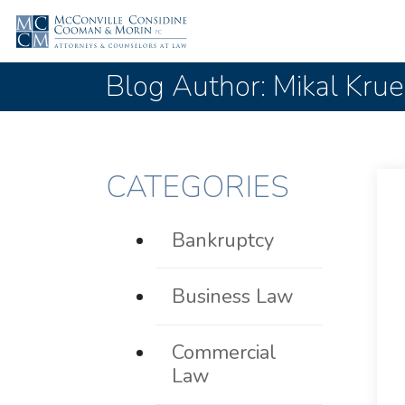
Blog Author: Mikal Kru
CATEGORIES
Bankruptcy
Business Law
Commercial
Law