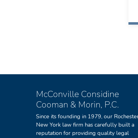
McConville Considine
Cooman & Morin, P.C.
Since its founding in 1979, our Rochester
New York law firm has carefully built a
reputation for providing quality legal