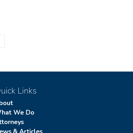
uick Links
bout
hat We Do
ttorneys
ews & Articles