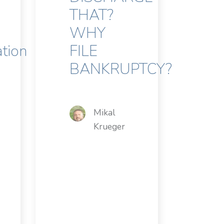
THAT?
WHY
ation
FILE
BANKRUPTCY?
Mikal
Krueger