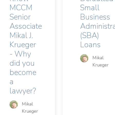
MCCM
Small
Senior
Business
Associate
Administr
Mikal J.
(SBA)
Krueger
Loans
- Why
Mikal
did you
Krueger
become
a
lawyer?
Mikal
Krueger