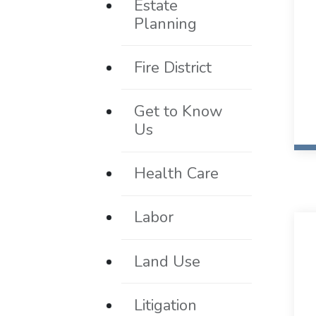
Estate
Planning
Fire District
Get to Know
Us
Health Care
Labor
Land Use
Litigation