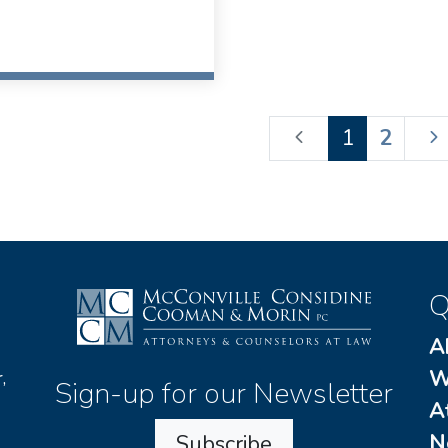
1
2
Q
A
W
,
Sign-up for our Newsletter
A
N
Subscribe