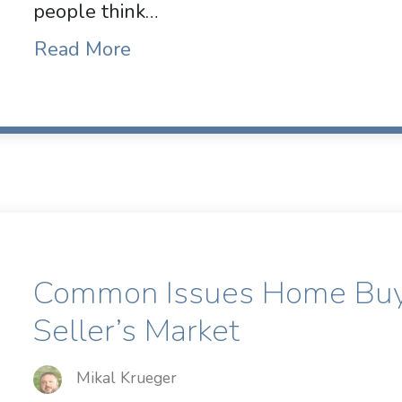
people think…
Read More
Common Issues Home Buye
Seller’s Market
Mikal Krueger