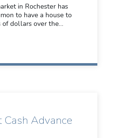
market in Rochester has
ommon to have a house to
 of dollars over the…
t Cash Advance