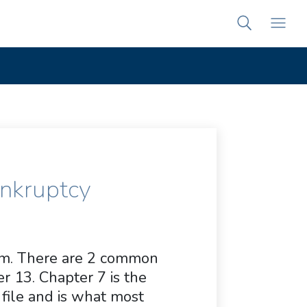
ankruptcy
ram. There are 2 common
r 13. Chapter 7 is the
ile and is what most