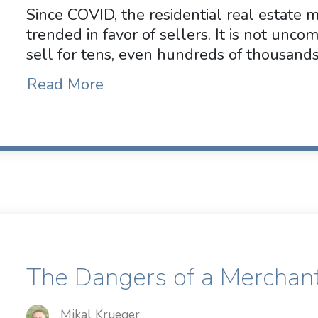
Since COVID, the residential real estate 
trended in favor of sellers. It is not unc
sell for tens, even hundreds of thousands
Read More
The Dangers of a Merchan
Mikal Krueger