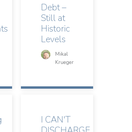
Debt –
Still at
ts
Historic
Levels
Mikal
Krueger
g
I CAN'T
DISCHARGE