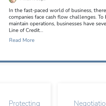
In the fast-paced world of business, ther
companies face cash flow challenges. To 
maintain operations, businesses have sever
Line of Credit…
Read More
Protecting
Negotiati