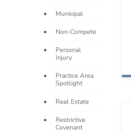
Municipal
Non-Compete
Personal
Injury
Practice Area
Spotlight
Real Estate
Restrictive
Covenant