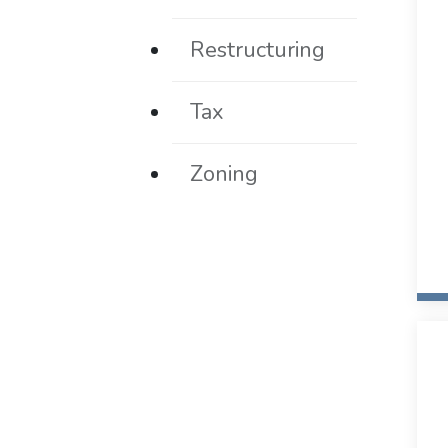
Restructuring
Tax
Zoning