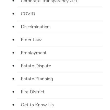
Corporate Transparency Act
COVID
Discrimination
Elder Law
Employment
Estate Dispute
Estate Planning
Fire District
Get to Know Us