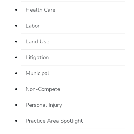
Health Care
Labor
Land Use
Litigation
Municipal
Non-Compete
Personal Injury
Practice Area Spotlight