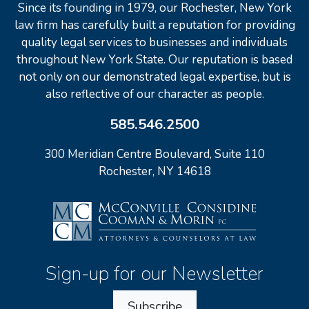
Since its founding in 1979, our Rochester, New York
law firm has carefully built a reputation for providing
quality legal services to businesses and individuals
throughout New York State. Our reputation is based
not only on our demonstrated legal expertise, but is
also reflective of our character as people.
585.546.2500
300 Meridian Centre Boulevard, Suite 110
Rochester, NY 14618
Sign-up for our Newsletter
Subscribe