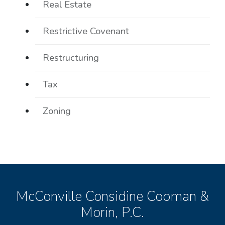
Real Estate
Restrictive Covenant
Restructuring
Tax
Zoning
McConville Considine Cooman &
Morin, P.C.