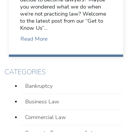
you wondered what we do when
we’re not practicing law? Welcome
to the latest post from our “Get to
Know Us”…
Read More
CATEGORIES
Bankruptcy
Business Law
Commercial Law