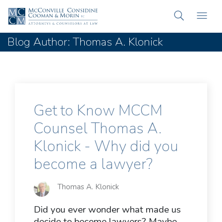
Blog Author: Thomas A. Klonick
Get to Know MCCM
Counsel Thomas A.
Klonick - Why did you
become a lawyer?
Thomas A. Klonick
Did you ever wonder what made us
decide to become lawyers? Maybe