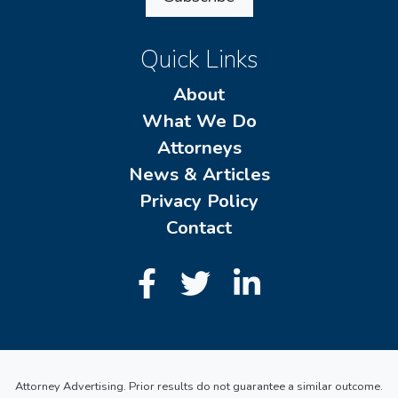
Quick Links
About
What We Do
Attorneys
News & Articles
Privacy Policy
Contact
Attorney Advertising. Prior results do not guarantee a similar outcome.