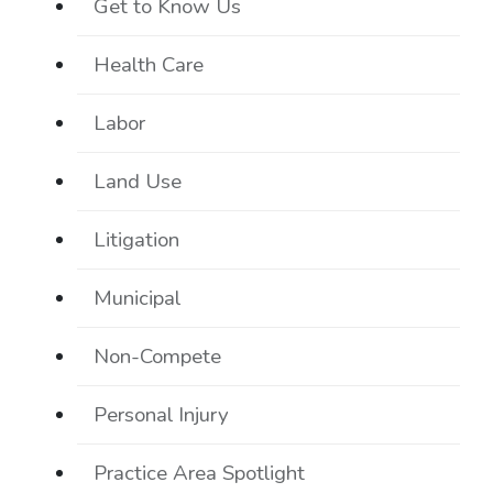
Get to Know Us
Health Care
Labor
Land Use
Litigation
Municipal
Non-Compete
Personal Injury
Practice Area Spotlight