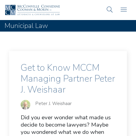
Municipal Law
Get to Know MCCM
Managing Partner Peter
J. Weishaar
Peter J. Weishaar
Did you ever wonder what made us
decide to become lawyers? Maybe
you wondered what we do when