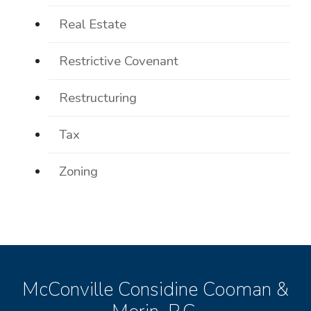
Real Estate
Restrictive Covenant
Restructuring
Tax
Zoning
McConville Considine Cooman &