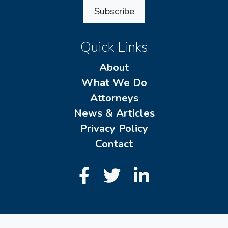
Subscribe
Quick Links
About
What We Do
Attorneys
News & Articles
Privacy Policy
Contact