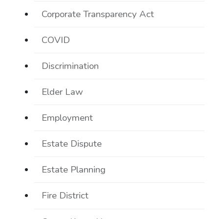
Corporate Transparency Act
COVID
Discrimination
Elder Law
Employment
Estate Dispute
Estate Planning
Fire District