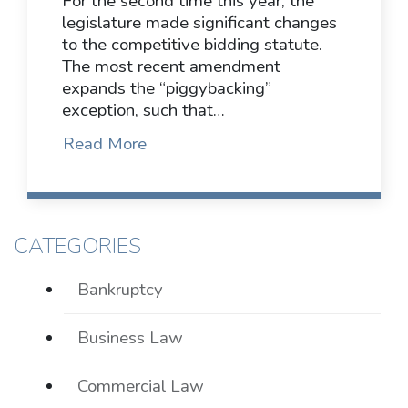
For the second time this year, the
legislature made significant changes
to the competitive bidding statute.
The most recent amendment
expands the “piggybacking”
exception, such that…
Read More
CATEGORIES
Bankruptcy
Business Law
Commercial Law