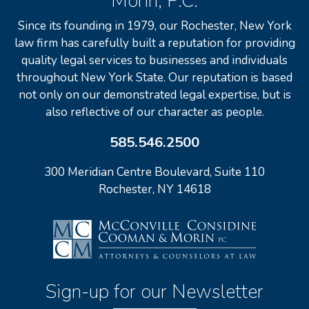
Morin, P.C.
Since its founding in 1979, our Rochester, New York
law firm has carefully built a reputation for providing
quality legal services to businesses and individuals
throughout New York State. Our reputation is based
not only on our demonstrated legal expertise, but is
also reflective of our character as people.
585.546.2500
300 Meridian Centre Boulevard, Suite 110
Rochester, NY 14618
Sign-up for our Newsletter