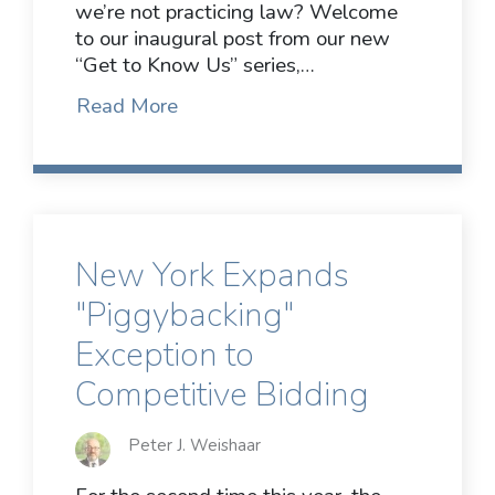
we’re not practicing law? Welcome
to our inaugural post from our new
“Get to Know Us” series,…
Read More
New York Expands
"Piggybacking"
Exception to
Competitive Bidding
Peter J. Weishaar