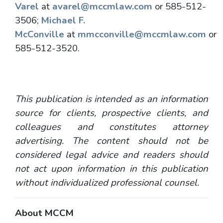
Varel
at
avarel@mccmlaw.com
or 585-512-
3506;
Michael F.
McConville
at
mmcconville@mccmlaw.com
or
585-512-3520.
This publication is intended as an information
source for clients, prospective clients, and
colleagues and constitutes attorney
advertising. The content should not be
considered legal advice and readers should
not act upon information in this publication
without individualized professional counsel.
About MCCM