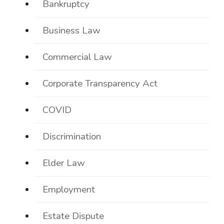
Bankruptcy
Business Law
Commercial Law
Corporate Transparency Act
COVID
Discrimination
Elder Law
Employment
Estate Dispute