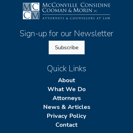
Sign-up for our Newsletter
Subscribe
Quick Links
About
What We Do
Attorneys
News & Articles
Privacy Policy
Contact