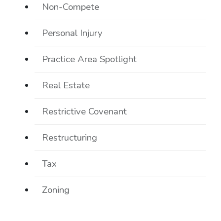
Non-Compete
Personal Injury
Practice Area Spotlight
Real Estate
Restrictive Covenant
Restructuring
Tax
Zoning