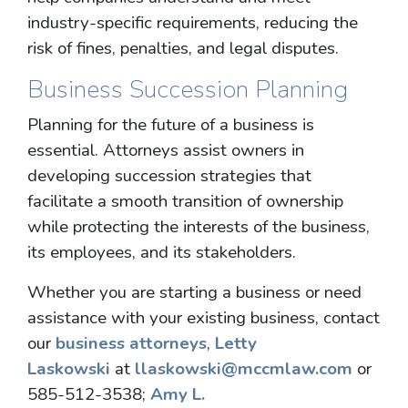
industry-specific requirements, reducing the
risk of fines, penalties, and legal disputes.
Business Succession Planning
Planning for the future of a business is
essential. Attorneys assist owners in
developing succession strategies that
facilitate a smooth transition of ownership
while protecting the interests of the business,
its employees, and its stakeholders.
Whether you are starting a business or need
assistance with your existing business, contact
our
business attorneys
,
Letty
Laskowski
at
llaskowski@mccmlaw.com
or
585-512-3538;
Amy L.