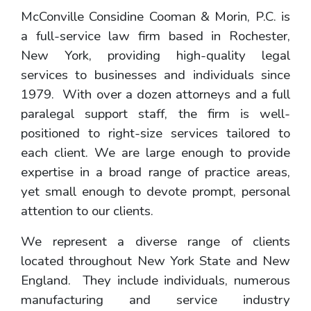
McConville Considine Cooman & Morin, P.C. is
a full-service law firm based in Rochester,
New York, providing high-quality legal
services to businesses and individuals since
1979. With over a dozen attorneys and a full
paralegal support staff, the firm is well-
positioned to right-size services tailored to
each client. We are large enough to provide
expertise in a broad range of practice areas,
yet small enough to devote prompt, personal
attention to our clients.
We represent a diverse range of clients
located throughout New York State and New
England. They include individuals, numerous
manufacturing and service industry