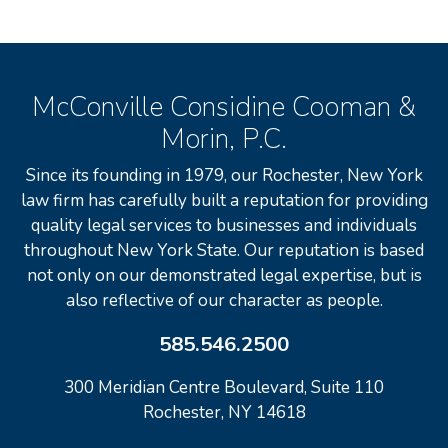
McConville Considine Cooman &
Morin, P.C.
Since its founding in 1979, our Rochester, New York
law firm has carefully built a reputation for providing
quality legal services to businesses and individuals
throughout New York State. Our reputation is based
not only on our demonstrated legal expertise, but is
also reflective of our character as people.
585.546.2500
300 Meridian Centre Boulevard, Suite 110
Rochester, NY 14618