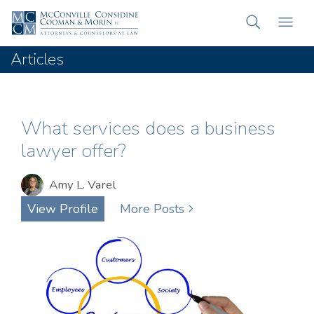
Articles
What services does a business
lawyer offer?
Amy L. Varel
View Profile
More Posts