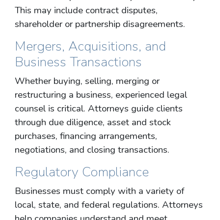
This may include contract disputes,
shareholder or partnership disagreements.
Mergers, Acquisitions, and
Business Transactions
Whether buying, selling, merging or
restructuring a business, experienced legal
counsel is critical. Attorneys guide clients
through due diligence, asset and stock
purchases, financing arrangements,
negotiations, and closing transactions.
Regulatory Compliance
Businesses must comply with a variety of
local, state, and federal regulations. Attorneys
help companies understand and meet