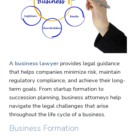
A
business lawyer
provides legal guidance
that helps companies minimize risk, maintain
regulatory compliance, and achieve their long-
term goals. From startup formation to
succession planning, business attorneys help
navigate the legal challenges that arise
throughout the life cycle of a business.
Business Formation