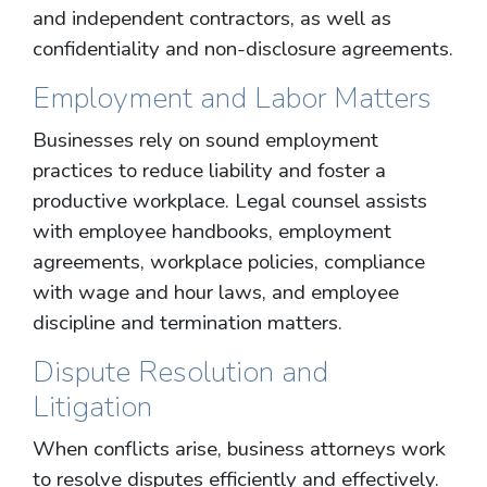
and independent contractors, as well as
confidentiality and non-disclosure agreements.
Employment and Labor Matters
Businesses rely on sound employment
practices to reduce liability and foster a
productive workplace. Legal counsel assists
with employee handbooks, employment
agreements, workplace policies, compliance
with wage and hour laws, and employee
discipline and termination matters.
Dispute Resolution and
Litigation
When conflicts arise, business attorneys work
to resolve disputes efficiently and effectively.