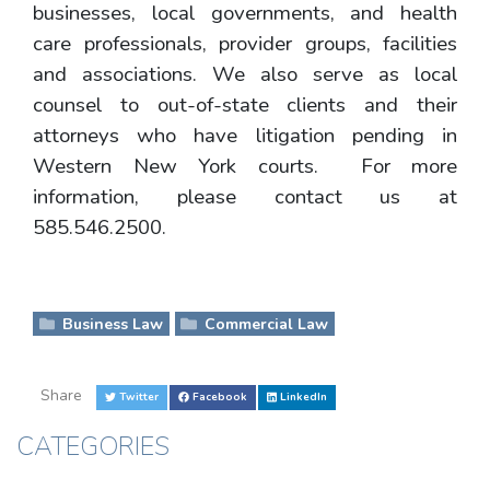
businesses, local governments, and health
care professionals, provider groups, facilities
and associations. We also serve as local
counsel to out-of-state clients and their
attorneys who have litigation pending in
Western New York courts. For more
information, please contact us at
585.546.2500.
Business Law
Commercial Law
Share
Twitter
Facebook
LinkedIn
CATEGORIES