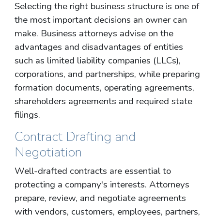
Selecting the right business structure is one of
the most important decisions an owner can
make. Business attorneys advise on the
advantages and disadvantages of entities
such as limited liability companies (LLCs),
corporations, and partnerships, while preparing
formation documents, operating agreements,
shareholders agreements and required state
filings.
Contract Drafting and
Negotiation
Well-drafted contracts are essential to
protecting a company's interests. Attorneys
prepare, review, and negotiate agreements
with vendors, customers, employees, partners,