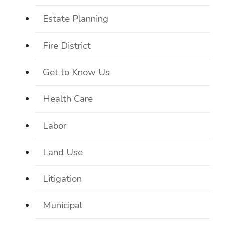
Estate Planning
Fire District
Get to Know Us
Health Care
Labor
Land Use
Litigation
Municipal