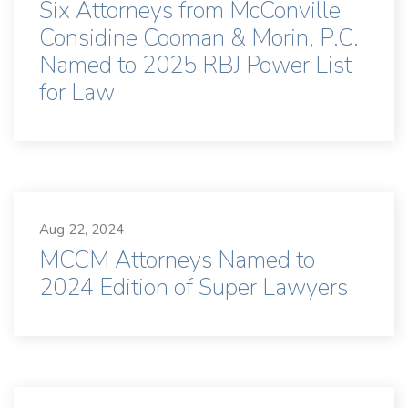
Six Attorneys from McConville
Considine Cooman & Morin, P.C.
Named to 2025 RBJ Power List
for Law
Aug 22, 2024
MCCM Attorneys Named to
2024 Edition of Super Lawyers