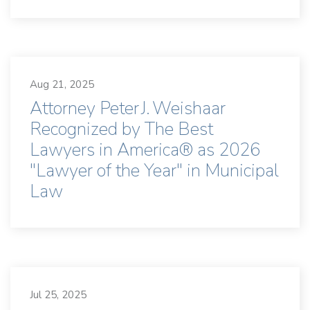
Aug 21, 2025
Attorney Peter J. Weishaar
Recognized by The Best
Lawyers in America® as 2026
"Lawyer of the Year" in Municipal
Law
Jul 25, 2025