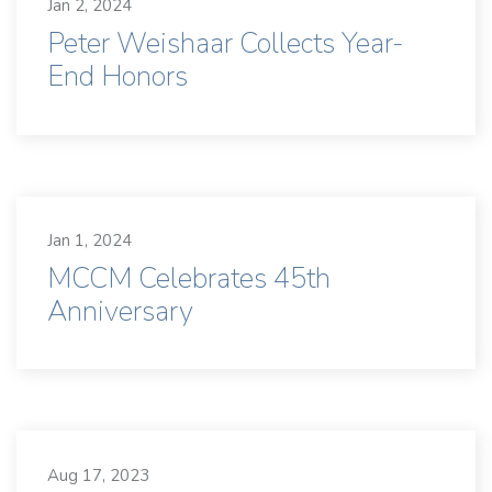
Jan 2, 2024
Peter Weishaar Collects Year-
End Honors
Jan 1, 2024
MCCM Celebrates 45th
Anniversary
Aug 17, 2023