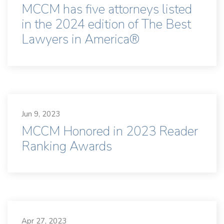
MCCM has five attorneys listed
in the 2024 edition of The Best
Lawyers in America®
Jun 9, 2023
MCCM Honored in 2023 Reader
Ranking Awards
Apr 27, 2023