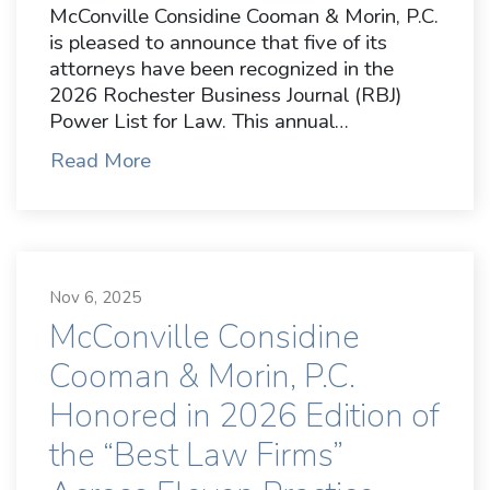
McConville Considine Cooman & Morin, P.C.
is pleased to announce that five of its
attorneys have been recognized in the
2026 Rochester Business Journal (RBJ)
Power List for Law. This annual…
Read More
Nov 6, 2025
McConville Considine
Cooman & Morin, P.C.
Honored in 2026 Edition of
the “Best Law Firms”