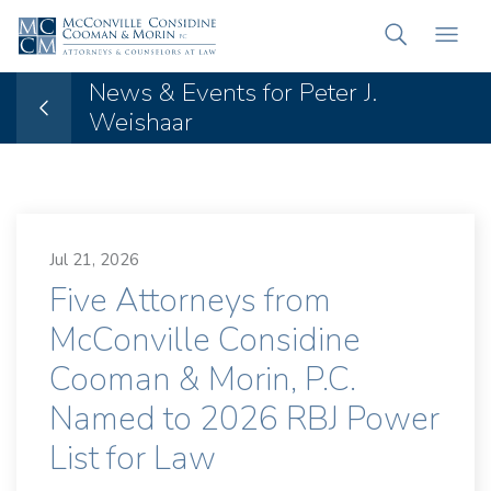
News & Events for Peter J.
Weishaar
Jul 21, 2026
Five Attorneys from
McConville Considine
Cooman & Morin, P.C.
Named to 2026 RBJ Power
List for Law