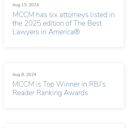
Aug 15, 2024
MCCM has six attorneys listed in
the 2025 edition of The Best
Lawyers in America®
Aug 8, 2024
MCCM is Top Winner in RBJ’s
Reader Ranking Awards