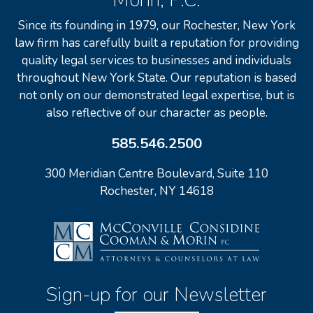
Morin, P.C.
Since its founding in 1979, our Rochester, New York
law firm has carefully built a reputation for providing
quality legal services to businesses and individuals
throughout New York State. Our reputation is based
not only on our demonstrated legal expertise, but is
also reflective of our character as people.
585.546.2500
300 Meridian Centre Boulevard, Suite 110
Rochester, NY 14618
Sign-up for our Newsletter