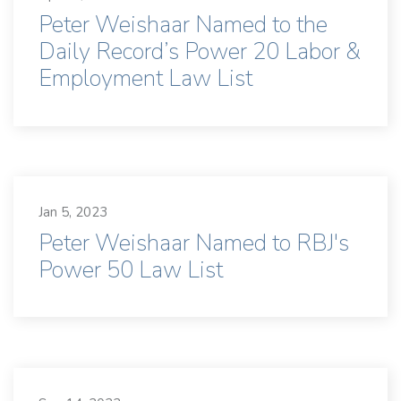
Peter Weishaar Named to the
Daily Record’s Power 20 Labor &
Employment Law List
Jan 5, 2023
Peter Weishaar Named to RBJ's
Power 50 Law List