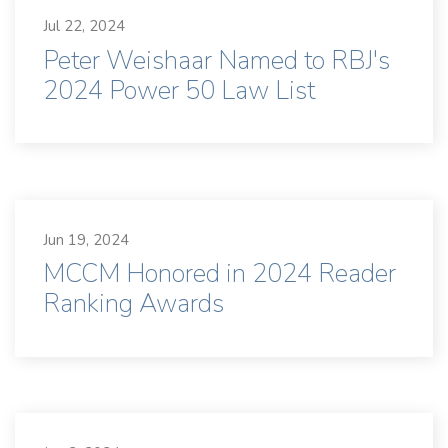
Jul 22, 2024
Peter Weishaar Named to RBJ's
2024 Power 50 Law List
Jun 19, 2024
MCCM Honored in 2024 Reader
Ranking Awards