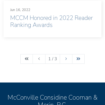
Jun 16, 2022
MCCM Honored in 2022 Reader
Ranking Awards
1 / 3
McConville Considine Cooman &