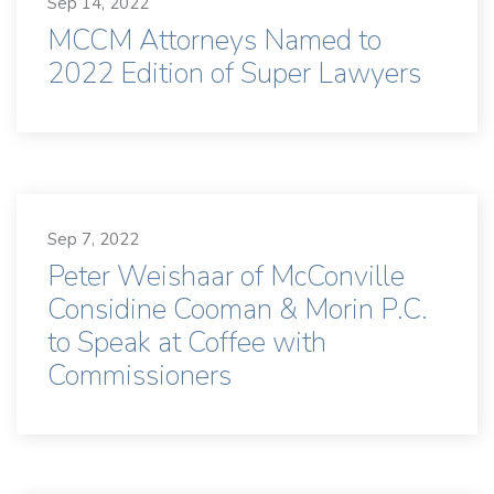
Sep 14, 2022
MCCM Attorneys Named to
2022 Edition of Super Lawyers
Sep 7, 2022
Peter Weishaar of McConville
Considine Cooman & Morin P.C.
to Speak at Coffee with
Commissioners