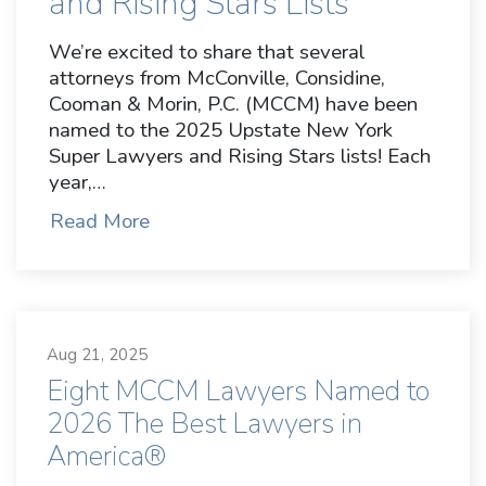
and Rising Stars Lists
We’re excited to share that several
attorneys from McConville, Considine,
Cooman & Morin, P.C. (MCCM) have been
named to the 2025 Upstate New York
Super Lawyers and Rising Stars lists! Each
year,…
Read More
Aug 21, 2025
Eight MCCM Lawyers Named to
2026 The Best Lawyers in
America®