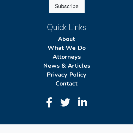
Subscribe
Quick Links
About
What We Do
Attorneys
News & Articles
Privacy Policy
Contact