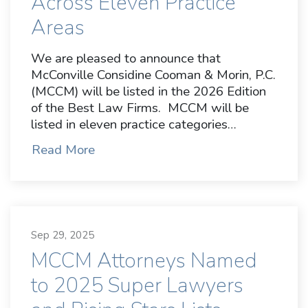
Across Eleven Practice
Areas
We are pleased to announce that
McConville Considine Cooman & Morin, P.C.
(MCCM) will be listed in the 2026 Edition
of the Best Law Firms. MCCM will be
listed in eleven practice categories…
Read More
Sep 29, 2025
MCCM Attorneys Named
to 2025 Super Lawyers