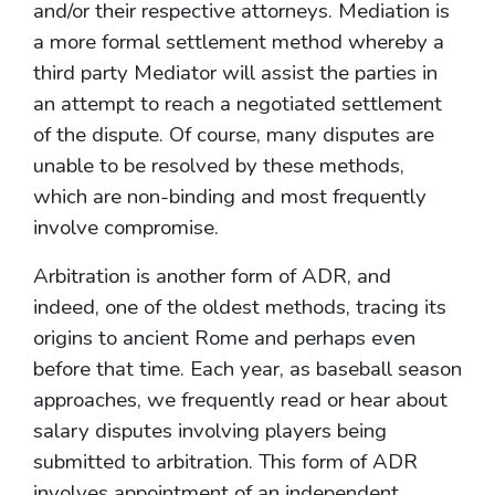
and/or their respective attorneys. Mediation is
a more formal settlement method whereby a
third party Mediator will assist the parties in
an attempt to reach a negotiated settlement
of the dispute. Of course, many disputes are
unable to be resolved by these methods,
which are non-binding and most frequently
involve compromise.
Arbitration is another form of ADR, and
indeed, one of the oldest methods, tracing its
origins to ancient Rome and perhaps even
before that time. Each year, as baseball season
approaches, we frequently read or hear about
salary disputes involving players being
submitted to arbitration. This form of ADR
involves appointment of an independent