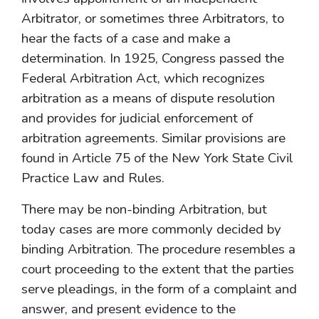
Arbitrator, or sometimes three Arbitrators, to
hear the facts of a case and make a
determination. In 1925, Congress passed the
Federal Arbitration Act, which recognizes
arbitration as a means of dispute resolution
and provides for judicial enforcement of
arbitration agreements. Similar provisions are
found in Article 75 of the New York State Civil
Practice Law and Rules.
There may be non-binding Arbitration, but
today cases are more commonly decided by
binding Arbitration. The procedure resembles a
court proceeding to the extent that the parties
serve pleadings, in the form of a complaint and
answer, and present evidence to the