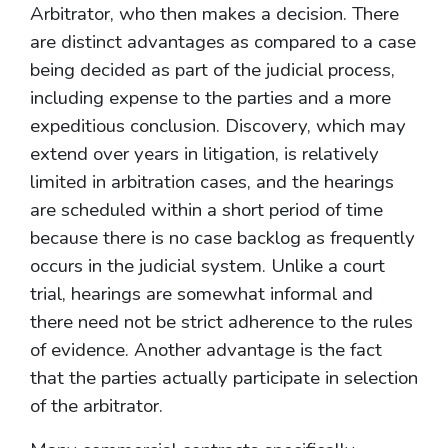
Arbitrator, who then makes a decision. There
are distinct advantages as compared to a case
being decided as part of the judicial process,
including expense to the parties and a more
expeditious conclusion. Discovery, which may
extend over years in litigation, is relatively
limited in arbitration cases, and the hearings
are scheduled within a short period of time
because there is no case backlog as frequently
occurs in the judicial system. Unlike a court
trial, hearings are somewhat informal and
there need not be strict adherence to the rules
of evidence. Another advantage is the fact
that the parties actually participate in selection
of the arbitrator.