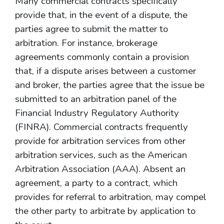
Many commercial contracts specifically
provide that, in the event of a dispute, the
parties agree to submit the matter to
arbitration. For instance, brokerage
agreements commonly contain a provision
that, if a dispute arises between a customer
and broker, the parties agree that the issue be
submitted to an arbitration panel of the
Financial Industry Regulatory Authority
(FINRA). Commercial contracts frequently
provide for arbitration services from other
arbitration services, such as the American
Arbitration Association (AAA). Absent an
agreement, a party to a contract, which
provides for referral to arbitration, may compel
the other party to arbitrate by application to