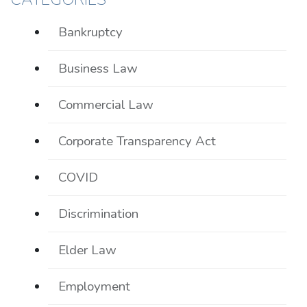
Bankruptcy
Business Law
Commercial Law
Corporate Transparency Act
COVID
Discrimination
Elder Law
Employment