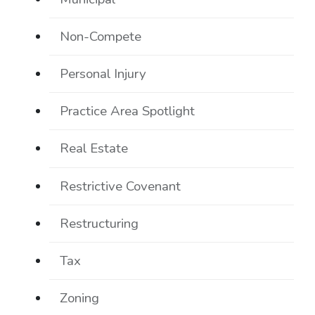
Non-Compete
Personal Injury
Practice Area Spotlight
Real Estate
Restrictive Covenant
Restructuring
Tax
Zoning