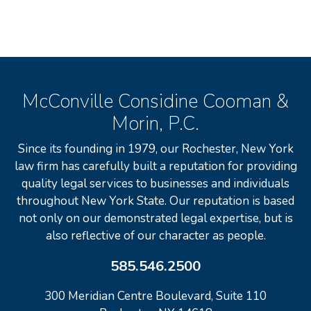
McConville Considine Cooman &
Morin, P.C.
Since its founding in 1979, our Rochester, New York
law firm has carefully built a reputation for providing
quality legal services to businesses and individuals
throughout New York State. Our reputation is based
not only on our demonstrated legal expertise, but is
also reflective of our character as people.
585.546.2500
300 Meridian Centre Boulevard, Suite 110