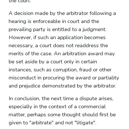
the court.
A decision made by the arbitrator following a
hearing is enforceable in court and the
prevailing party is entitled to a judgment.
However, if such an application becomes
necessary, a court does not readdress the
merits of the case. An arbitration award may
be set aside by a court only in certain
instances, such as corruption, fraud or other
misconduct in procuring the award or partiality
and prejudice demonstrated by the arbitrator.
In conclusion, the next time a dispute arises,
especially in the context of a commercial
matter, perhaps some thought should first be
given to "arbitrate" and not "litigate".