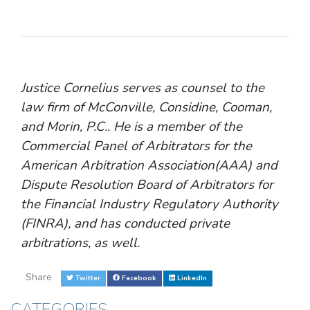
Justice Cornelius serves as counsel to the
law firm of McConville, Considine, Cooman,
and Morin, P.C.. He is a member of the
Commercial Panel of Arbitrators for the
American Arbitration Association(AAA) and
Dispute Resolution Board of Arbitrators for
the Financial Industry Regulatory Authority
(FINRA), and has conducted private
arbitrations, as well.
Share
Twitter
Facebook
LinkedIn
CATEGORIES