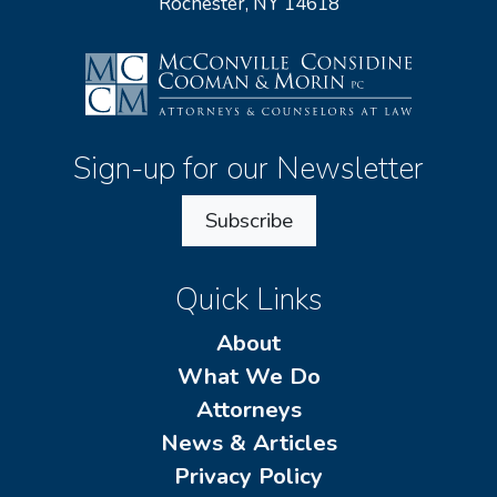
Rochester, NY 14618
Sign-up for our Newsletter
Subscribe
Quick Links
About
What We Do
Attorneys
News & Articles
Privacy Policy