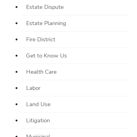
Estate Dispute
Estate Planning
Fire District
Get to Know Us
Health Care
Labor
Land Use
Litigation
Municipal