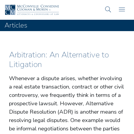
Articles
Arbitration: An Alternative to
Litigation
Whenever a dispute arises, whether involving
a real estate transaction, contract or other civil
controversy, we frequently think in terms of a
prospective lawsuit. However, Alternative
Dispute Resolution (ADR) is another means of
resolving legal disputes. One example would
be informal negotiations between the parties