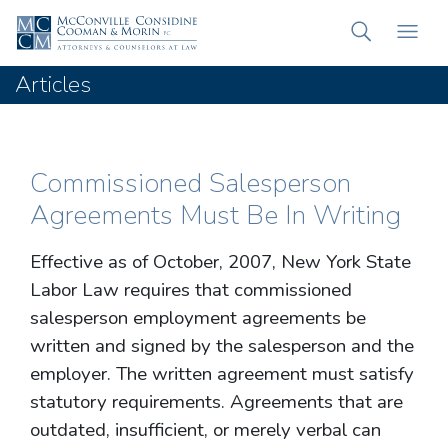
Articles
Commissioned Salesperson
Agreements Must Be In Writing
Effective as of October, 2007, New York State
Labor Law requires that commissioned
salesperson employment agreements be
written and signed by the salesperson and the
employer. The written agreement must satisfy
statutory requirements. Agreements that are
outdated, insufficient, or merely verbal can