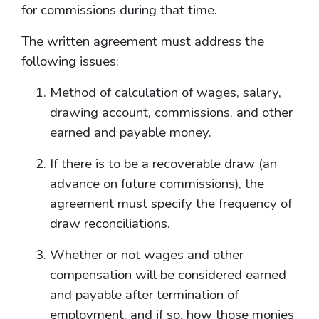
for commissions during that time.
The written agreement must address the
following issues:
Method of calculation of wages, salary,
drawing account, commissions, and other
earned and payable money.
If there is to be a recoverable draw (an
advance on future commissions), the
agreement must specify the frequency of
draw reconciliations.
Whether or not wages and other
compensation will be considered earned
and payable after termination of
employment, and if so, how those monies