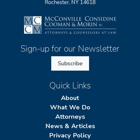
Rochester, NY 14618
Sign-up for our Newsletter
Subscribe
Quick Links
About
What We Do
Attorneys
News & Articles
Privacy Policy