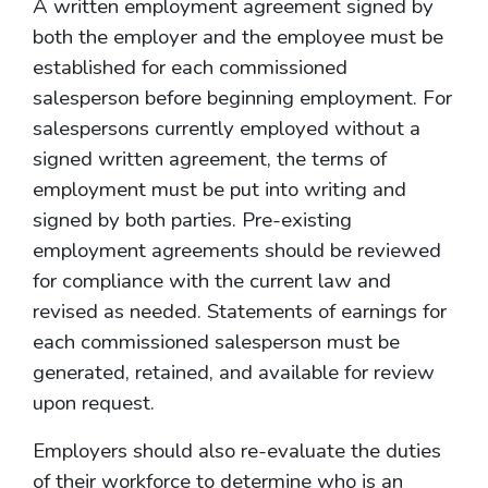
A written employment agreement signed by
both the employer and the employee must be
established for each commissioned
salesperson before beginning employment. For
salespersons currently employed without a
signed written agreement, the terms of
employment must be put into writing and
signed by both parties. Pre-existing
employment agreements should be reviewed
for compliance with the current law and
revised as needed. Statements of earnings for
each commissioned salesperson must be
generated, retained, and available for review
upon request.
Employers should also re-evaluate the duties
of their workforce to determine who is an