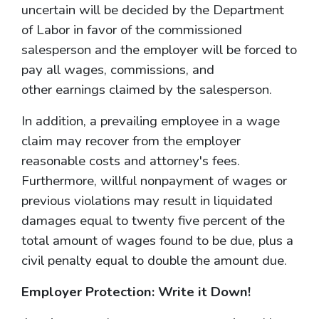
uncertain will be decided by the Department
of Labor in favor of the commissioned
salesperson and the employer will be forced to
pay all wages, commissions, and
other earnings claimed by the salesperson.
In addition, a prevailing employee in a wage
claim may recover from the employer
reasonable costs and attorney's fees.
Furthermore, willful nonpayment of wages or
previous violations may result in liquidated
damages equal to twenty five percent of the
total amount of wages found to be due, plus a
civil penalty equal to double the amount due.
Employer Protection: Write it Down!