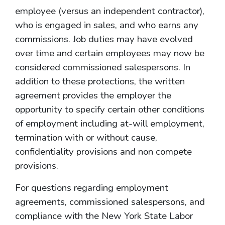
employee (versus an independent contractor),
who is engaged in sales, and who earns any
commissions. Job duties may have evolved
over time and certain employees may now be
considered commissioned salespersons. In
addition to these protections, the written
agreement provides the employer the
opportunity to specify certain other conditions
of employment including at-will employment,
termination with or without cause,
confidentiality provisions and non compete
provisions.
For questions regarding employment
agreements, commissioned salespersons, and
compliance with the New York State Labor