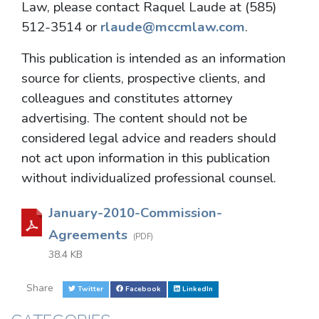
Law, please contact Raquel Laude at (585)
512-3514 or
rlaude@mccmlaw.com
.
This publication is intended as an information
source for clients, prospective clients, and
colleagues and constitutes attorney
advertising. The content should not be
considered legal advice and readers should
not act upon information in this publication
without individualized professional counsel.
January-2010-Commission-
Agreements
(PDF)
38.4 KB
Share
Twitter
Facebook
LinkedIn