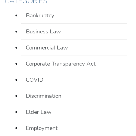
CATEGORIES
Bankruptcy
Business Law
Commercial Law
Corporate Transparency Act
COVID
Discrimination
Elder Law
Employment