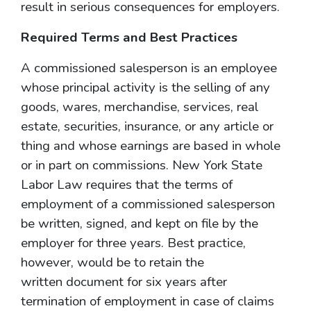
result in serious consequences for employers.
Required Terms and Best Practices
A commissioned salesperson is an employee
whose principal activity is the selling of any
goods, wares, merchandise, services, real
estate, securities, insurance, or any article or
thing and whose earnings are based in whole
or in part on commissions. New York State
Labor Law requires that the terms of
employment of a commissioned salesperson
be written, signed, and kept on file by the
employer for three years. Best practice,
however, would be to retain the
written document for six years after
termination of employment in case of claims