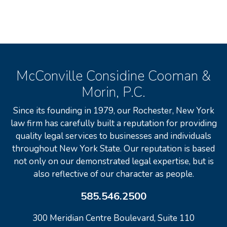
McConville Considine Cooman &
Morin, P.C.
Since its founding in 1979, our Rochester, New York
law firm has carefully built a reputation for providing
quality legal services to businesses and individuals
throughout New York State. Our reputation is based
not only on our demonstrated legal expertise, but is
also reflective of our character as people.
585.546.2500
300 Meridian Centre Boulevard, Suite 110