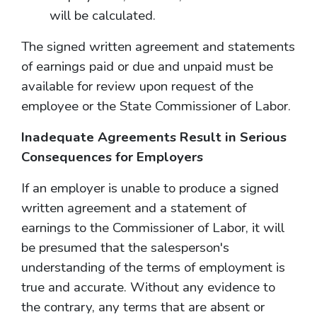
will be calculated.
The signed written agreement and statements
of earnings paid or due and unpaid must be
available for review upon request of the
employee or the State Commissioner of Labor.
Inadequate Agreements Result in Serious
Consequences for Employers
If an employer is unable to produce a signed
written agreement and a statement of
earnings to the Commissioner of Labor, it will
be presumed that the salesperson's
understanding of the terms of employment is
true and accurate. Without any evidence to
the contrary, any terms that are absent or