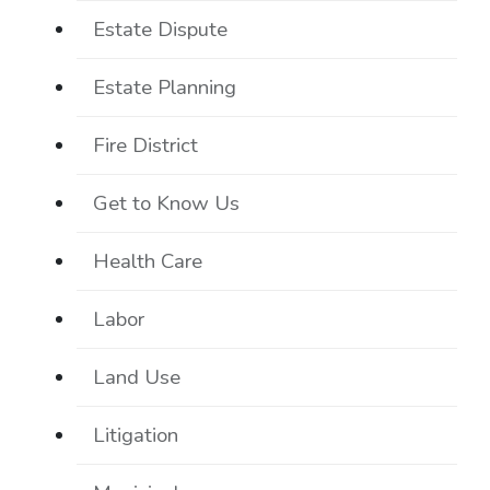
Estate Dispute
Estate Planning
Fire District
Get to Know Us
Health Care
Labor
Land Use
Litigation