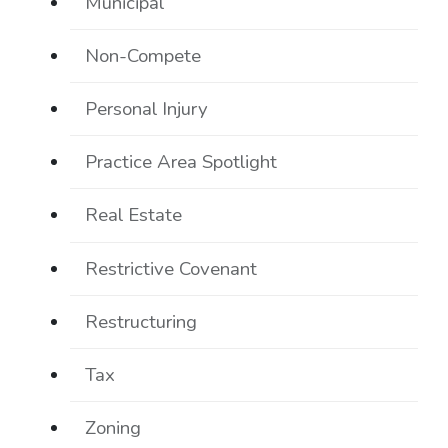
Municipal
Non-Compete
Personal Injury
Practice Area Spotlight
Real Estate
Restrictive Covenant
Restructuring
Tax
Zoning