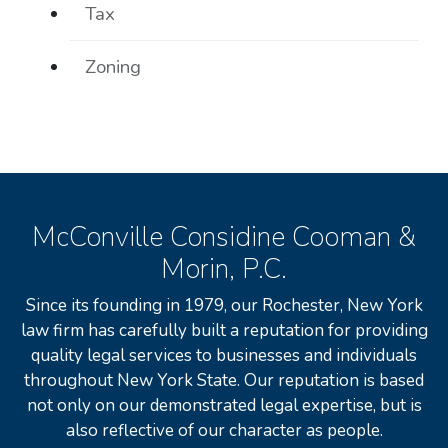
Tax
Zoning
McConville Considine Cooman &
Morin, P.C.
Since its founding in 1979, our Rochester, New York
law firm has carefully built a reputation for providing
quality legal services to businesses and individuals
throughout New York State. Our reputation is based
not only on our demonstrated legal expertise, but is
also reflective of our character as people.