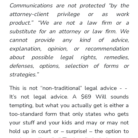
Communications are not protected “by the
attorney-client privilege or as work
product.” “We are not a law firm or a
substitute for an attorney or law firm. We
cannot provide any kind of advice,
explanation, opinion, or recommendation
about possible legal rights, remedies,
defenses, options, selection of forms or
strategies.”
This is not “non-traditional” legal advice - -
It’s not legal advice. A $69 Will sounds
tempting, but what you actually get is either a
too-standard form that only states who gets
your stuff and your kids and may or may not
hold up in court or – surprise! – the option to