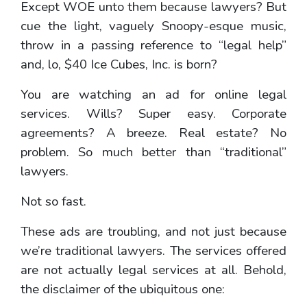
Except WOE unto them because lawyers? But
cue the light, vaguely Snoopy-esque music,
throw in a passing reference to “legal help”
and, lo, $40 Ice Cubes, Inc. is born?
You are watching an ad for online legal
services. Wills? Super easy. Corporate
agreements? A breeze. Real estate? No
problem. So much better than “traditional”
lawyers.
Not so fast.
These ads are troubling, and not just because
we’re traditional lawyers. The services offered
are not actually legal services at all. Behold,
the disclaimer of the ubiquitous one: