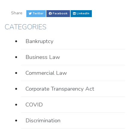
Share
Twitter
Facebook
LinkedIn
CATEGORIES
Bankruptcy
Business Law
Commercial Law
Corporate Transparency Act
COVID
Discrimination