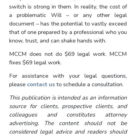
switch is strong in them. In reality, the cost of
a problematic Will – or any other legal
document – has the potential to vastly exceed
that of one prepared by a professional who you
know, trust, and can shake hands with.
MCCM does not do $69 legal work. MCCM
fixes $69 legal work.
For assistance with your legal questions,
please
contact us
to schedule a consultation.
This publication is intended as an information
source for clients, prospective clients, and
colleagues and constitutes attorney
advertising. The content should not be
considered legal advice and readers should