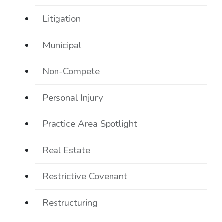
Litigation
Municipal
Non-Compete
Personal Injury
Practice Area Spotlight
Real Estate
Restrictive Covenant
Restructuring