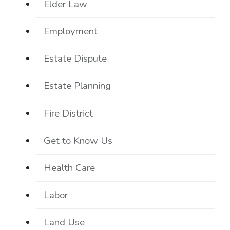
Elder Law
Employment
Estate Dispute
Estate Planning
Fire District
Get to Know Us
Health Care
Labor
Land Use