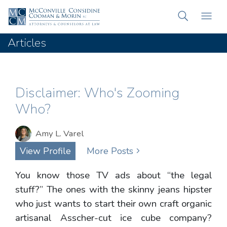
Articles
Disclaimer: Who's Zooming
Who?
Amy L. Varel
View Profile
More Posts
You know those TV ads about “the legal
stuff?” The ones with the skinny jeans hipster
who just wants to start their own craft organic
artisanal Asscher-cut ice cube company?