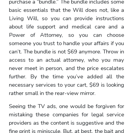
purchase a “bundle.” The bundle includes some
basic essentials that the Will does not, like a
Living Will, so you can provide instructions
about life support and medical care and a
Power of Attorney, so you can choose
someone you trust to handle your affairs if you
can’t. The bundle is not $69 anymore. Throw in
access to an actual attorney, who you may
never meet in person, and the price escalates
further. By the time you’ve added all the
necessary services to your cart, $69 is looking
rather small in the rear-view mirror.
Seeing the TV ads, one would be forgiven for
mistaking these companies for legal service
providers as the content is suggestive and the
fine print is miniscule. But, at best, the bait and