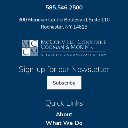
585.546.2500
300 Meridian Centre Boulevard, Suite 110
Rochester, NY 14618
Sign-up for our Newsletter
Subscribe
Quick Links
About
What We Do