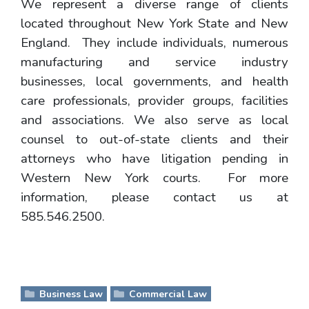
We represent a diverse range of clients
located throughout New York State and New
England. They include individuals, numerous
manufacturing and service industry
businesses, local governments, and health
care professionals, provider groups, facilities
and associations. We also serve as local
counsel to out-of-state clients and their
attorneys who have litigation pending in
Western New York courts. For more
information, please contact us at
585.546.2500.
Business Law
Commercial Law