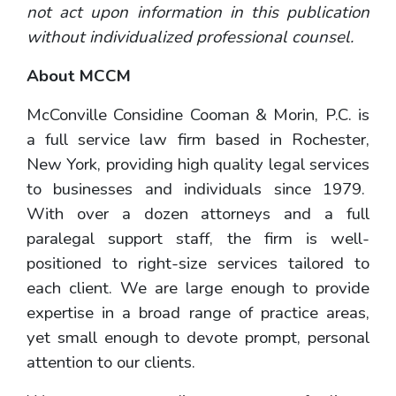
not act upon information in this publication
without individualized professional counsel.
About MCCM
McConville Considine Cooman & Morin, P.C. is
a full service law firm based in Rochester,
New York, providing high quality legal services
to businesses and individuals since 1979.
With over a dozen attorneys and a full
paralegal support staff, the firm is well-
positioned to right-size services tailored to
each client. We are large enough to provide
expertise in a broad range of practice areas,
yet small enough to devote prompt, personal
attention to our clients.