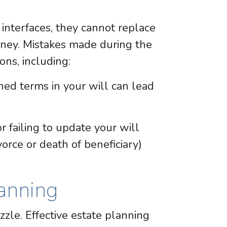
interfaces, they cannot replace
orney. Mistakes made during the
ons, including:
ed terms in your will can lead
or failing to update your will
ivorce or death of beneficiary)
anning
zzle. Effective estate planning