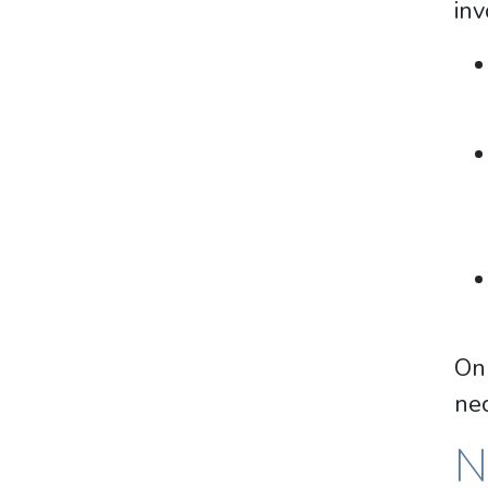
inv
Onl
nec
N