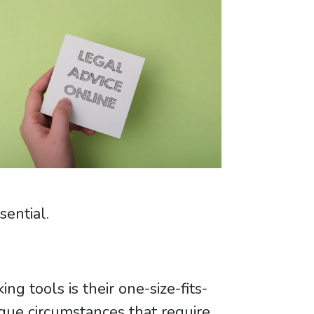
sential.
g tools is their one-size-fits-
ique circumstances that require