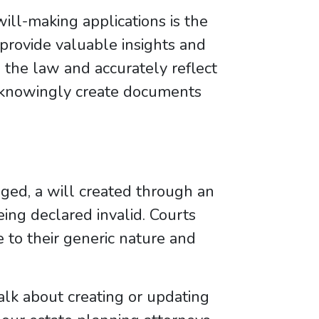
will-making applications is the
 provide valuable insights and
the law and accurately reflect
unknowingly create documents
enged, a will created through an
ing declared invalid. Courts
to their generic nature and
talk about creating or updating