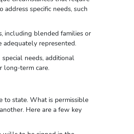
 to address specific needs, such
, including blended families or
e adequately represented.
special needs, additional
r long-term care.
e to state. What is permissible
in another. Here are a few key