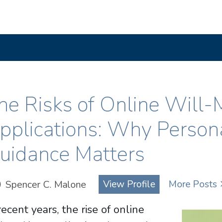
he Risks of Online Will-
pplications: Why Person
uidance Matters
Spencer C. Malone
View Profile
More Posts
recent years, the rise of online