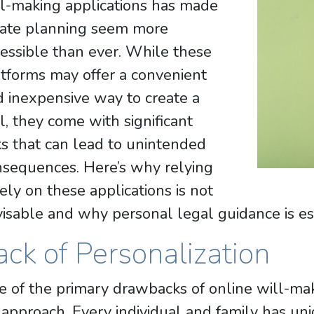
ll-making applications has made
tate planning seem more
essible than ever. While these
tforms may offer a convenient
 inexpensive way to create a
l, they come with significant
ks that can lead to unintended
nsequences. Here’s why relying
ely on these applications is not
isable and why personal legal guidance is es
ack of Personalization
 of the primary drawbacks of online will-makin
 approach. Every individual and family has un