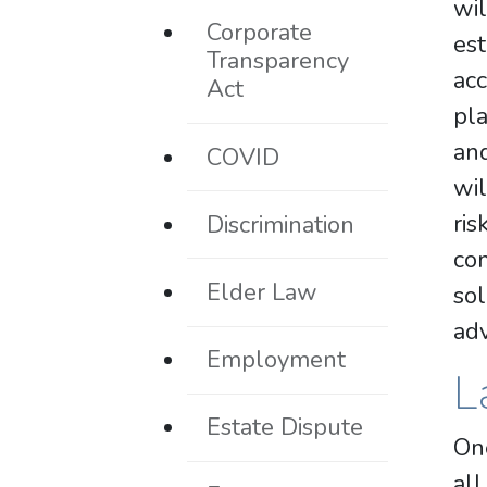
wi
Corporate
es
Transparency
acc
Act
pla
and
COVID
wil
ris
Discrimination
co
Elder Law
sol
adv
Employment
L
Estate Dispute
One
all