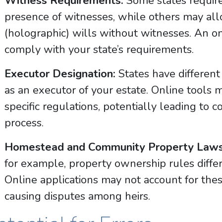
Witness Requirements:
Some states require
presence of witnesses, while others may al
(holographic) wills without witnesses. An o
comply with your state’s requirements.
Executor Designation:
States have different
as an executor of your estate. Online tools m
specific regulations, potentially leading to 
process.
Homestead and Community Property Laws
for example, property ownership rules differ 
Online applications may not account for these
causing disputes among heirs.