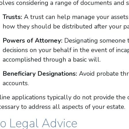
olves considering a range of documents and st
Trusts:
A trust can help manage your assets 
how they should be distributed after your pa
Powers of Attorney:
Designating someone to
decisions on your behalf in the event of inca
accomplished through a basic will.
Beneficiary Designations:
Avoid probate thr
accounts.
ine applications typically do not provide th
essary to address all aspects of your estate.
o Legal Advice