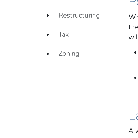
P
Restructuring
Whi
the
Tax
wil
Zoning
L
A w