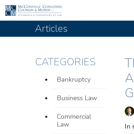
Articles
T
CATEGORIES
A
Bankruptcy
G
Business Law
Commercial
Law
In 