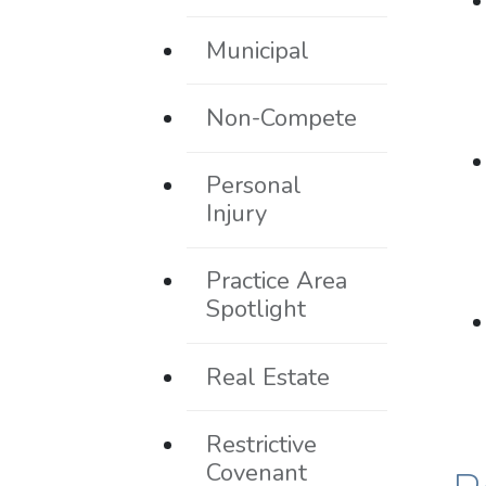
Municipal
Non-Compete
Personal
Injury
Practice Area
Spotlight
Real Estate
Restrictive
Covenant