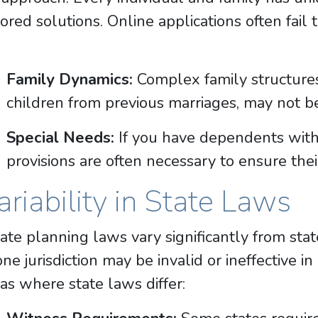
lored solutions. Online applications often fail
Family Dynamics:
Complex family structures
children from previous marriages, may not b
Special Needs:
If you have dependents with 
provisions are often necessary to ensure thei
ariability in State Laws
ate planning laws vary significantly from stat
one jurisdiction may be invalid or ineffective 
as where state laws differ: