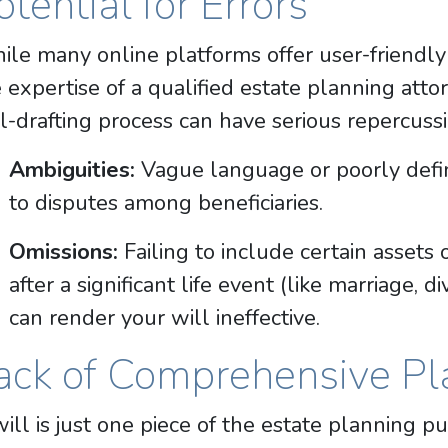
otential for Errors
le many online platforms offer user-friendly 
 expertise of a qualified estate planning att
l-drafting process can have serious repercussi
Ambiguities:
Vague language or poorly defin
to disputes among beneficiaries.
Omissions:
Failing to include certain assets 
after a significant life event (like marriage, d
can render your will ineffective.
ack of Comprehensive Pl
ill is just one piece of the estate planning pu