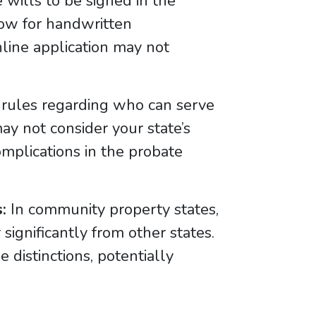
 wills to be signed in the
low for handwritten
nline application may not
 rules regarding who can serve
ay not consider your state’s
complications in the probate
:
In community property states,
significantly from other states.
 distinctions, potentially