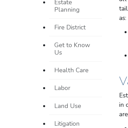
Estate
tai
Planning
as:
Fire District
Get to Know
Us
Health Care
V
Labor
Est
in 
Land Use
are
Litigation