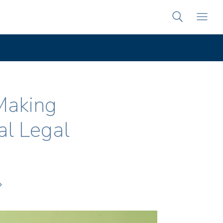
Making
al Legal