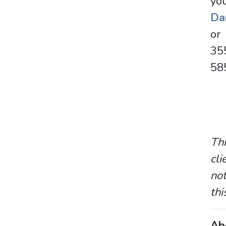
you
Dan
o
35
58
Thi
cli
not
thi
Ab