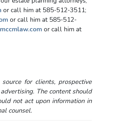
 our estate planning attorneys,
m
or call him at 585-512-3511;
com
or call him at 585-512-
@mccmlaw.com
or call him at
 source for clients, prospective
 advertising. The content should
uld not act upon information in
nal counsel.