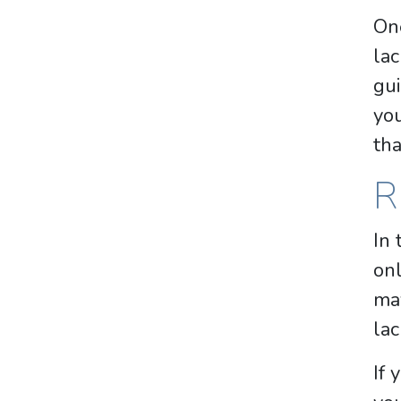
One
lac
gui
yo
tha
R
In 
onl
may
lac
If 