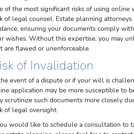
 of the most significant risks of using online 
k of legal counsel. Estate planning attorneys
dance, ensuring your documents comply with 
ur wishes. Without this expertise, you may 
t are flawed or unenforceable.
isk of Invalidation
the event of a dispute or if your will is chall
ine application may be more susceptible to be
 scrutinize such documents more closely due 
k of legal oversight.
you would like to schedule a consultation to 