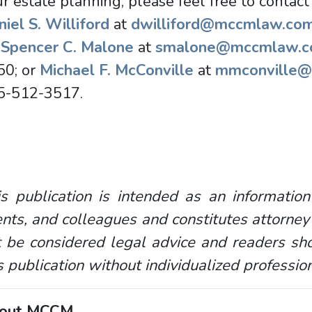
r estate planning, please feel free to contact
iel S. Williford
at
dwilliford@mccmlaw.co
r
Spencer C. Malone
at
smalone@mccmlaw.
50; or
Michael F. McConville
at
mmconville
5-512-3517.
s publication is intended as an information
ents, and colleagues and constitutes attorney
 be considered legal advice and readers sho
s publication without individualized professio
out MCCM