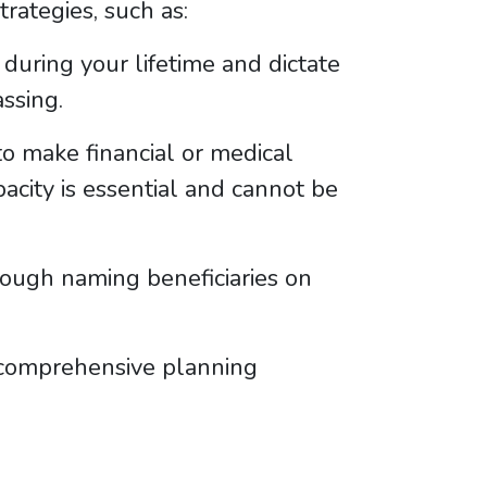
rategies, such as:
during your lifetime and dictate
ssing.
 make financial or medical
pacity is essential and cannot be
ough naming beneficiaries on
e comprehensive planning