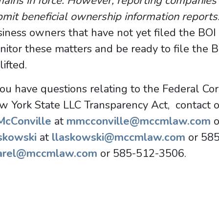
ains in force. However, reporting companies 
mit beneficial ownership information report
iness owners that have not yet filed the BOI
itor these matters and be ready to file the 
lifted.
you have questions relating to the Federal Co
w York State LLC Transparency Act, contact 
 McConville
at
mmcconville@mccmlaw.com
o
skowski
at
llaskowski@mccmlaw.com
or 58
arel@mccmlaw.com
or 585-512-3506.