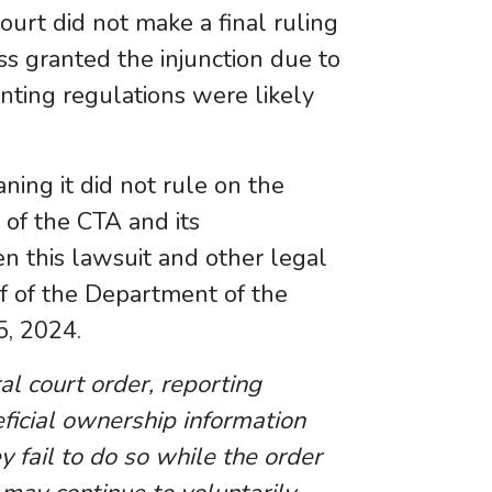
urt did not make a final ruling
ess granted the injunction due to
nting regulations were likely
ning it did not rule on the
 of the CTA and its
n this lawsuit and other legal
f of the Department of the
5, 2024.
ral court order, reporting
eficial ownership information
ey fail to do so while the order