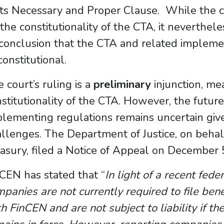
its Necessary and Proper Clause. While the co
the constitutionality of the CTA, it neverthel
 conclusion that the CTA and related impleme
onstitutional.
 court’s ruling is a
preliminary
injunction, mea
stitutionality of the CTA. However, the future
lementing regulations remains uncertain give
llenges. The Department of Justice, on behal
asury, filed a Notice of Appeal on December 
CEN has stated that “
In light of a recent fede
panies are not currently required to file ben
h FinCEN and are not subject to liability if th