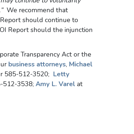
may continue to voluntarily
s.”
We recommend that
 Report should continue to
BOI Report should the injunction
rporate Transparency Act or the
our
business attorneys
,
Michael
r 585-512-3520;
Letty
5-512-3538;
Amy L. Varel
at