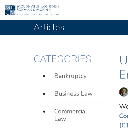
Articles
U
CATEGORIES
E
Bankruptcy
Business Law
We
Commercial
Co
Law
(C