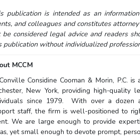
s publication is intended as an information
ents, and colleagues and constitutes attorney
 be considered legal advice and readers sho
s publication without individualized professio
out MCCM
onville Considine Cooman & Morin, P.C. is a
chester, New York, providing high-quality l
dividuals since 1979. With over a dozen a
port staff, the firm is well-positioned to rig
ent. We are large enough to provide experti
as, yet small enough to devote prompt, person