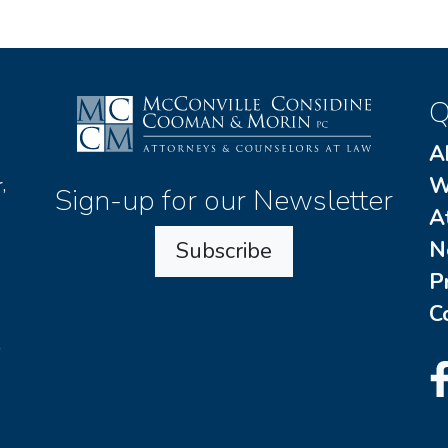
Q
A
W
,
Sign-up for our Newsletter
A
N
Subscribe
P
C
o