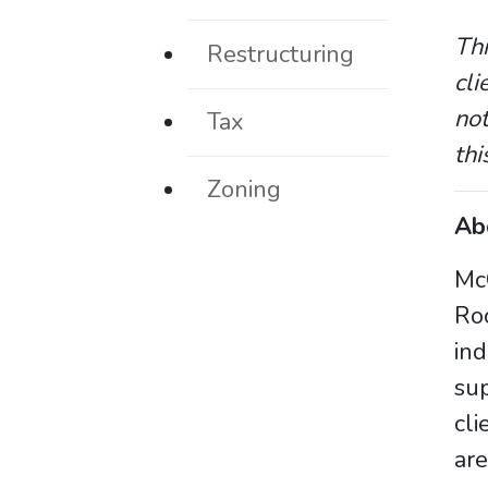
Thi
Restructuring
cli
not
Tax
thi
Zoning
Ab
McC
Ro
in
sup
cli
are