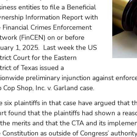
iness entities to file a Beneficial
nership Information Report with
e Financial Crimes Enforcement
twork (FinCEN) on or before
nuary 1, 2025. Last week the US
trict Court for the Eastern
trict of Texas issued a
ionwide preliminary injunction against enfor
 Cop Shop, Inc. v. Garland case.
 six plaintiffs in that case have argued that 
rt found that the plaintiffs had shown a reas
the merits and that the CTA and its impleme
 Constitution as outside of Congress’ author