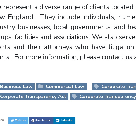
represent a diverse range of clients locate
w England. They include individuals, nume
ustry businesses, local governments, and hea
ups, facilities and associations. We also serve
ients and their attorneys who have litigati
rts. For more information, please contact us
Business Law
Commercial Law
Corporate Tra
Corporate Transparency Act
Corporate Transparency
re
Twitter
Facebook
LinkedIn