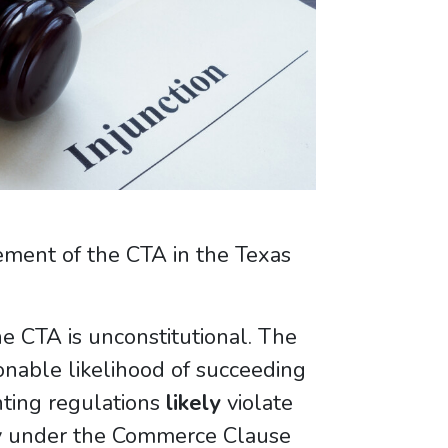
cement of the CTA in the Texas
the CTA is unconstitutional. The
onable likelihood of succeeding
nting regulations
likely
violate
ity under the Commerce Clause