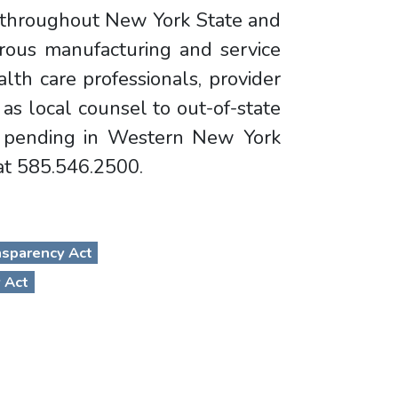
d throughout New York State and
rous manufacturing and service
lth care professionals, provider
 as local counsel to out-of-state
on pending in Western New York
 at 585.546.2500.
nsparency Act
 Act