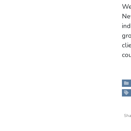
We 
Ne
ind
gro
cl
cou
Sha