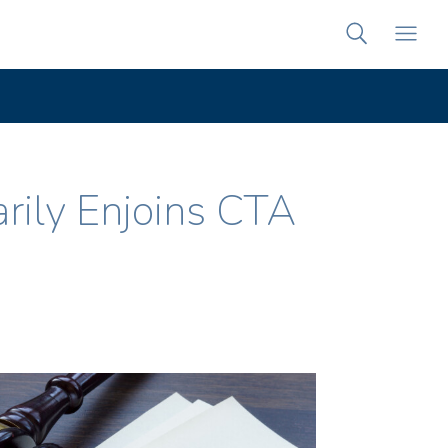
arily Enjoins CTA