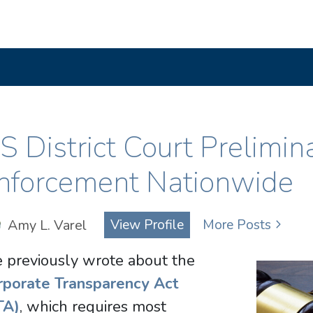
S District Court Prelimin
nforcement Nationwide
Amy L. Varel
View Profile
More Posts
 previously wrote about the
rporate Transparency Act
TA)
, which requires most