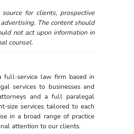
 source for clients, prospective
 advertising. The content should
uld not act upon information in
nal counsel.
 full-service law firm based in
egal services to businesses and
ttorneys and a full paralegal
ht-size services tailored to each
se in a broad range of practice
al attention to our clients.