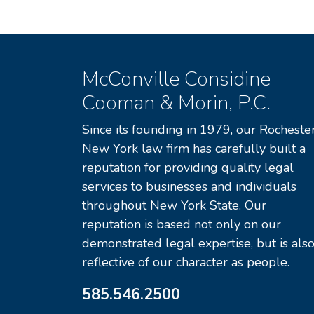
McConville Considine
Cooman & Morin, P.C.
Since its founding in 1979, our Rochester
New York law firm has carefully built a
reputation for providing quality legal
services to businesses and individuals
throughout New York State. Our
reputation is based not only on our
demonstrated legal expertise, but is als
reflective of our character as people.
585.546.2500