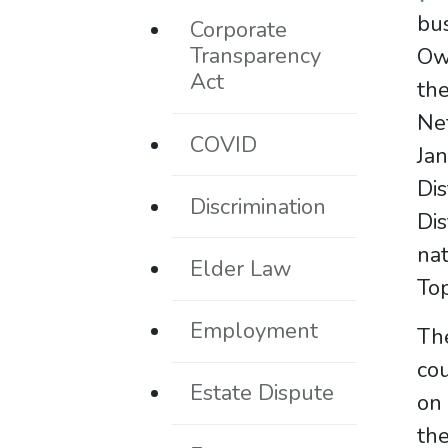
bus
Corporate
Transparency
Ow
Act
th
Ne
COVID
Ja
Dis
Discrimination
Dis
nat
Elder Law
Top
Employment
The
cou
Estate Dispute
on 
the