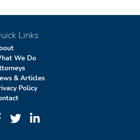
uick Links
bout
hat We Do
ttorneys
ews & Articles
rivacy Policy
ontact