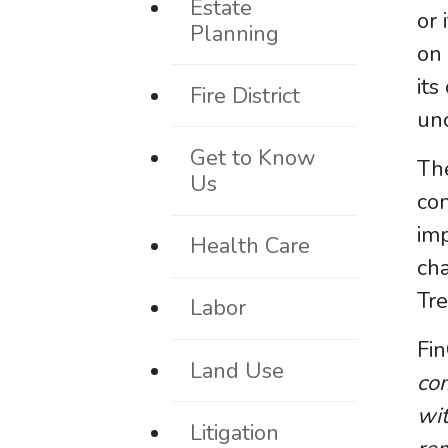
Estate
or 
Planning
on 
its
Fire District
unc
Get to Know
The
Us
con
imp
Health Care
cha
Tre
Labor
Fin
Land Use
com
wit
Litigation