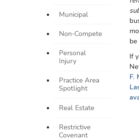
rem
sub
Municipal
bus
mon
Non-Compete
be 
Personal
If 
Injury
Ne
F.
Practice Area
La
Spotlight
av
Real Estate
Restrictive
Covenant