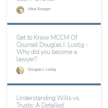
Mikal Krueger
Get to Know MCCM Of
Counsel Douglas J. Lustig -
Why did you become a
lawyer?
Douglas J. Lustig
Understanding Wills vs.
Trusts: A Detailed