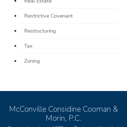
Real Estate
Restrictive Covenant
Restructuring
Tax
Zoning
McConville Considine Cooman &
Morin, P.C.