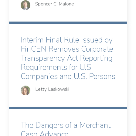
Spencer C. Malone
Interim Final Rule Issued by
FinCEN Removes Corporate
Transparency Act Reporting
Requirements for U.S.
Companies and U.S. Persons
Letty Laskowski
The Dangers of a Merchant
Cash Advance