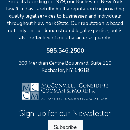
Since its founding in 1979, our Rochester, New York
law firm has carefully built a reputation for providing
quality legal services to businesses and individuals
throughout New York State. Our reputation is based
not only on our demonstrated legal expertise, but is
also reflective of our character as people.
585.546.2500
300 Meridian Centre Boulevard, Suite 110
Rochester, NY 14618
Sign-up for our Newsletter
Subscribe