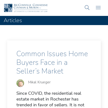
Articles
Common Issues Home
Buyers Face in a
Seller’s Market
Mikal Krueger
Since COVID, the residential real
estate market in Rochester has
trended in favor of sellers. It is not