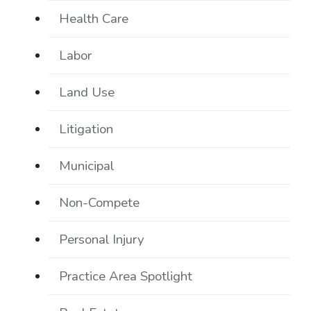
Health Care
Labor
Land Use
Litigation
Municipal
Non-Compete
Personal Injury
Practice Area Spotlight