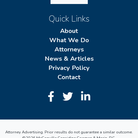
Quick Links
About
What We Do
Attorneys
News & Articles
Privacy Policy
Contact
Attorney Advertising. Prior results do not guarantee a similar outcome.