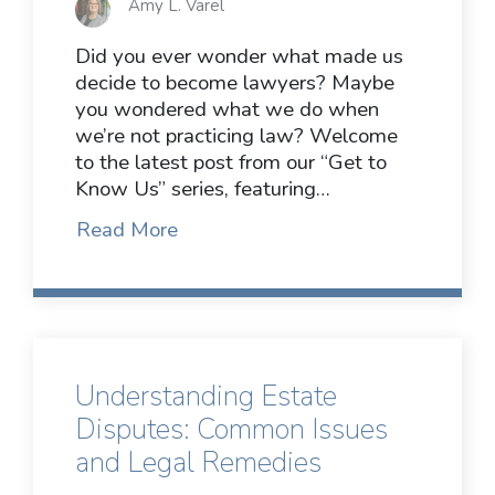
Amy L. Varel
Did you ever wonder what made us
decide to become lawyers? Maybe
you wondered what we do when
we’re not practicing law? Welcome
to the latest post from our “Get to
Know Us” series, featuring…
Read More
Understanding Estate
Disputes: Common Issues
and Legal Remedies