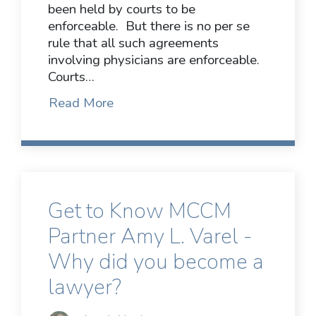
been held by courts to be
enforceable. But there is no per se
rule that all such agreements
involving physicians are enforceable.
Courts…
Read More
Get to Know MCCM
Partner Amy L. Varel -
Why did you become a
lawyer?