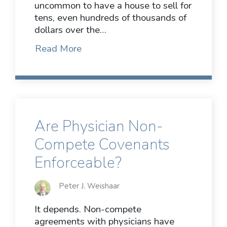
uncommon to have a house to sell for
tens, even hundreds of thousands of
dollars over the…
Read More
Are Physician Non-
Compete Covenants
Enforceable?
Peter J. Weishaar
It depends. Non-compete
agreements with physicians have