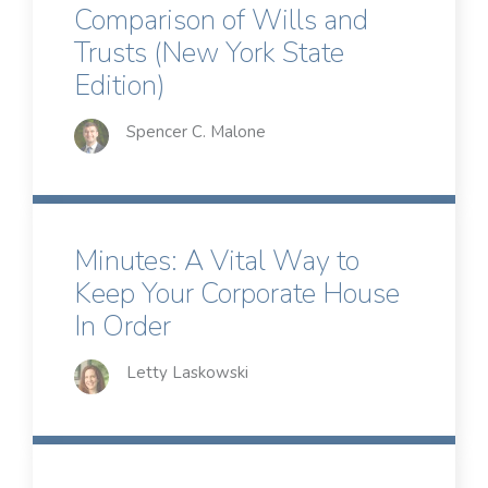
Comparison of Wills and
Trusts (New York State
Edition)
Spencer C. Malone
Minutes: A Vital Way to
Keep Your Corporate House
In Order
Letty Laskowski