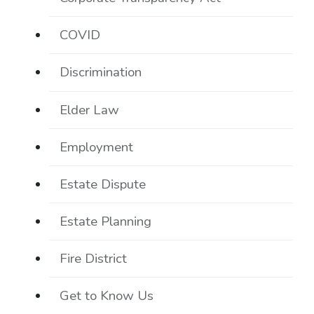
COVID
Discrimination
Elder Law
Employment
Estate Dispute
Estate Planning
Fire District
Get to Know Us