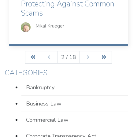
Protecting Against Common
Scams
Mikal Krueger
2 / 18
CATEGORIES
Bankruptcy
Business Law
Commercial Law
Corporate Transparency Act