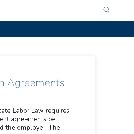
on Agreements
State Labor Law requires
ent agreements be
nd the employer. The