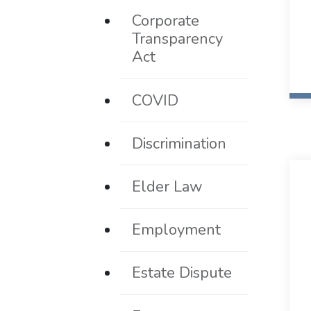
Corporate
Transparency
Act
COVID
Discrimination
Elder Law
Employment
Estate Dispute