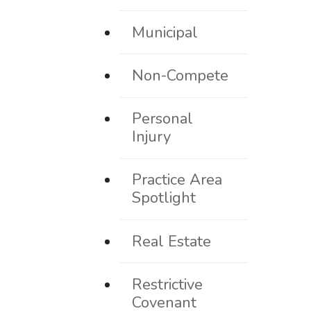
Municipal
Non-Compete
Personal
Injury
Practice Area
Spotlight
Real Estate
Restrictive
Covenant