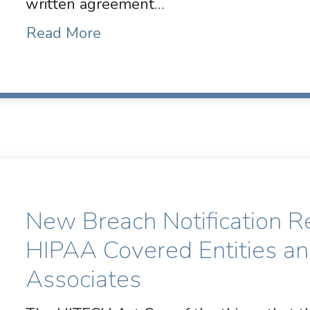
written agreement…
Read More
New Breach Notification R
HIPAA Covered Entities a
Associates