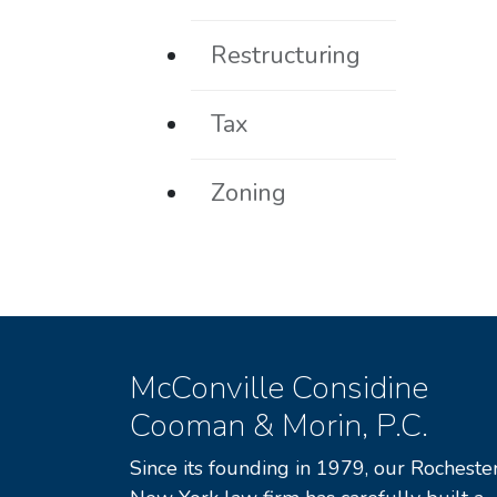
Restructuring
Tax
Zoning
McConville Considine
Cooman & Morin, P.C.
Since its founding in 1979, our Rochester