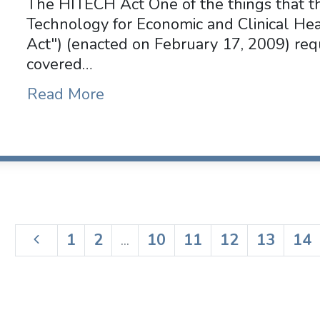
The HITECH Act One of the things that t
Technology for Economic and Clinical He
Act") (enacted on February 17, 2009) requ
covered…
Read More
1
2
...
10
11
12
13
14