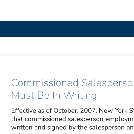
Commissioned Salespers
Must Be In Writing
Effective as of October, 2007, New York 
that commissioned salesperson employm
written and signed by the salesperson a