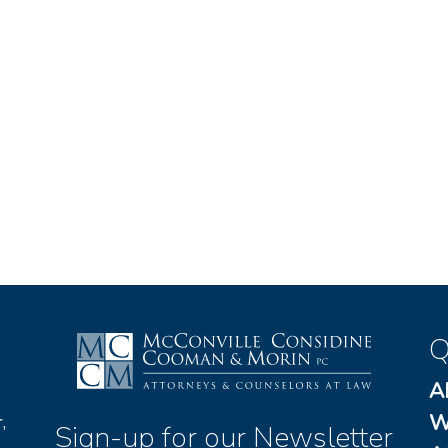
Q
A
W
,
Sign-up for our Newsletter