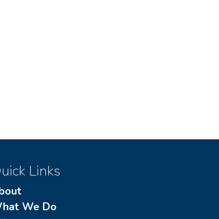
uick Links
bout
hat We Do