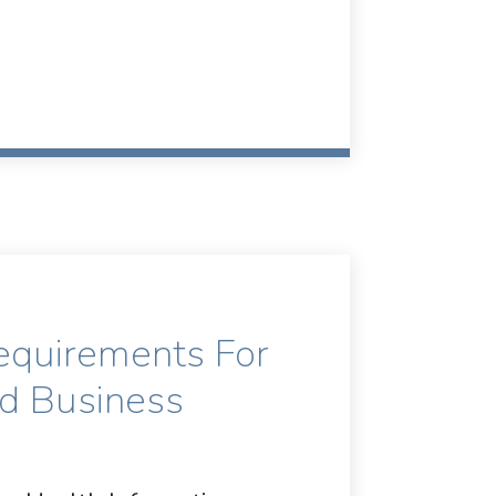
equirements For
nd Business