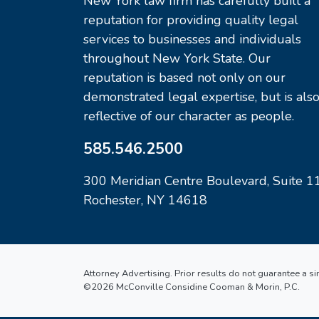
New York law firm has carefully built a
reputation for providing quality legal
services to businesses and individuals
throughout New York State. Our
reputation is based not only on our
demonstrated legal expertise, but is als
reflective of our character as people.
585.546.2500
300 Meridian Centre Boulevard, Suite 1
Rochester, NY 14618
Attorney Advertising. Prior results do not guarantee a s
©2026 McConville Considine Cooman & Morin, P.C.