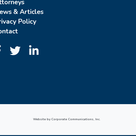
ttorneys
ews & Articles
rivacy Policy
ontact
Website by Corporate Communications, Inc.