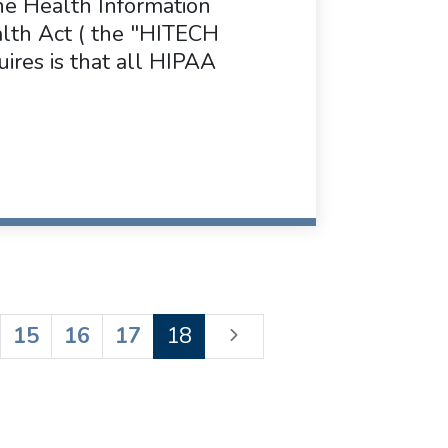
he Health Information
alth Act ( the "HITECH
ires is that all HIPAA
15
16
17
18