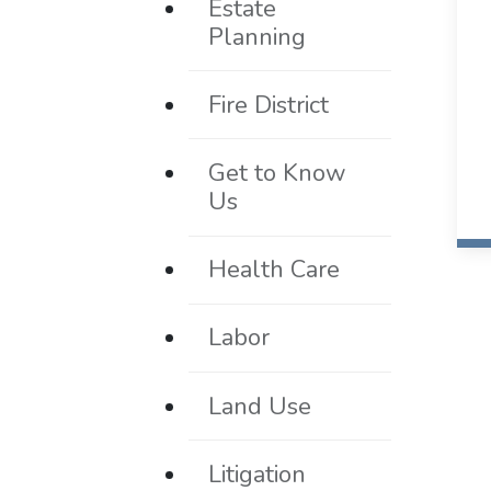
Estate
Planning
Fire District
Get to Know
Us
Health Care
Labor
Land Use
Litigation