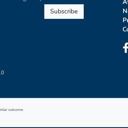
A
N
Subscribe
P
C
o
10
imilar outcome.