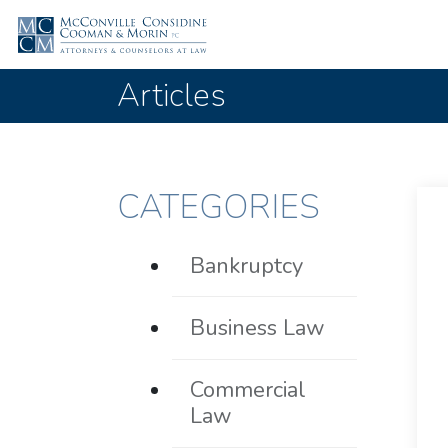
Articles
CATEGORIES
Bankruptcy
Business Law
Commercial
Law