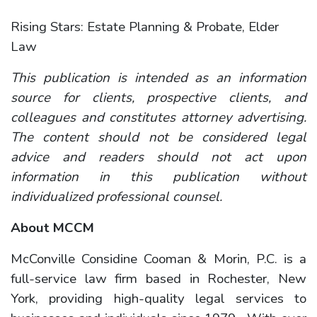
Rising Stars: Estate Planning & Probate, Elder
Law
This publication is intended as an information
source for clients, prospective clients, and
colleagues and constitutes attorney advertising.
The content should not be considered legal
advice and readers should not act upon
information in this publication without
individualized professional counsel.
About MCCM
McConville Considine Cooman & Morin, P.C. is a
full-service law firm based in Rochester, New
York, providing high-quality legal services to