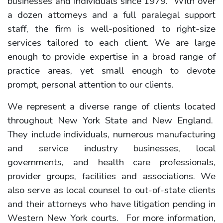
businesses and individuals since 1979. With over
a dozen attorneys and a full paralegal support
staff, the firm is well-positioned to right-size
services tailored to each client. We are large
enough to provide expertise in a broad range of
practice areas, yet small enough to devote
prompt, personal attention to our clients.
We represent a diverse range of clients located
throughout New York State and New England.
They include individuals, numerous manufacturing
and service industry businesses, local
governments, and health care professionals,
provider groups, facilities and associations. We
also serve as local counsel to out-of-state clients
and their attorneys who have litigation pending in
Western New York courts. For more information,