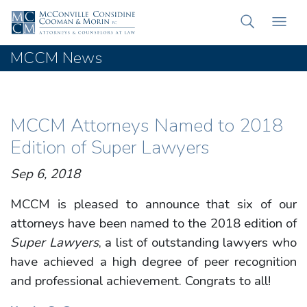
MCCM News
MCCM Attorneys Named to 2018
Edition of Super Lawyers
Sep 6, 2018
MCCM is pleased to announce that six of our
attorneys have been named to the 2018 edition of
Super Lawyers
, a list of outstanding lawyers who
have achieved a high degree of peer recognition
and professional achievement. Congrats to all!