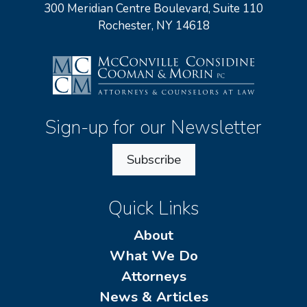
300 Meridian Centre Boulevard, Suite 110
Rochester, NY 14618
Sign-up for our Newsletter
Subscribe
Quick Links
About
What We Do
Attorneys
News & Articles