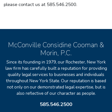
please contact us at 585.546.2500.
McConville Considine Cooman &
Morin, P.C.
Since its founding in 1979, our Rochester, New York
law firm has carefully built a reputation for providing
quality legal services to businesses and individuals
throughout New York State. Our reputation is based
not only on our demonstrated legal expertise, but is
also reflective of our character as people.
585.546.2500