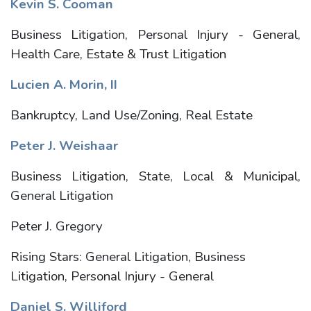
Kevin S. Cooman
Business Litigation, Personal Injury - General,
Health Care, Estate & Trust Litigation
Lucien A. Morin, II
Bankruptcy, Land Use/Zoning, Real Estate
Peter J. Weishaar
Business Litigation, State, Local & Municipal,
General Litigation
Peter J. Gregory
Rising Stars: General Litigation, Business
Litigation, Personal Injury - General
Daniel S. Williford