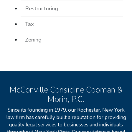
Restructuring
Tax
Zoning
McConville Considine Cooman &
Morin, P.C.
Since its founding in 1979, our Rochester, New York
law firm has carefully built a reputation for providing
quality legal services to businesses and individuals