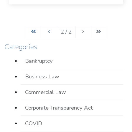
2 / 2
Categories
Bankruptcy
Business Law
Commercial Law
Corporate Transparency Act
COVID