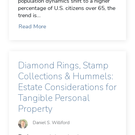
population dynamics shift to a higher
percentage of U.S. citizens over 65, the
trend is…
Read More
Diamond Rings, Stamp
Collections & Hummels:
Estate Considerations for
Tangible Personal
Property
Daniel S. Williford