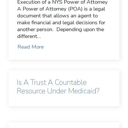
Execution of a NYS Power of Attorney
A Power of Attorney (POA) is a legal
document that allows an agent to
make financial and legal decisions for
another person. Depending upon the
different…
Read More
Is A Trust A Countable
Resource Under Medicaid?