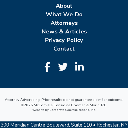
About
What We Do
Attorneys
News & Articles
Privacy Policy
Contact
Attorney Advertising. Prior results do not guarantee a similar outcome.
©2026 McConville Considine Cooman & Morin, P.C.
Website by Corporate Communications, Inc.
300 Meridian Centre Boulevard, Suite 110 • Rochester, NY