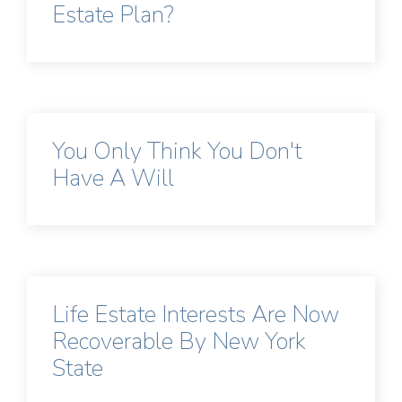
Estate Plan?
You Only Think You Don't
Have A Will
Life Estate Interests Are Now
Recoverable By New York
State