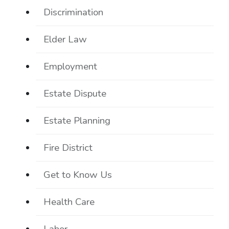
Discrimination
Elder Law
Employment
Estate Dispute
Estate Planning
Fire District
Get to Know Us
Health Care