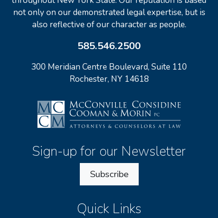
throughout New York State. Our reputation is based
not only on our demonstrated legal expertise, but is
also reflective of our character as people.
585.546.2500
300 Meridian Centre Boulevard, Suite 110
Rochester, NY 14618
Sign-up for our Newsletter
Subscribe
Quick Links