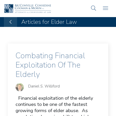
Articles for Elder Law
Combating Financial
Exploitation Of The
Elderly
Daniel S. Williford
Financial exploitation of the elderly
continues to be one of the fastest
growing forms of elder abuse. As