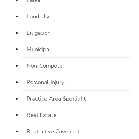
Labor
Land Use
Litigation
Municipal
Non-Compete
Personal Injury
Practice Area Spotlight
Real Estate
Restrictive Covenant