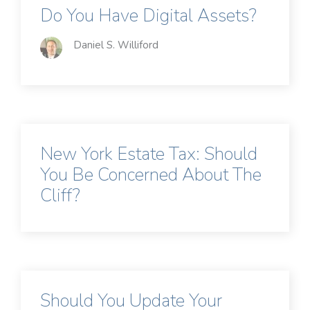
Do You Have Digital Assets?
Daniel S. Williford
New York Estate Tax: Should
You Be Concerned About The
Cliff?
Should You Update Your