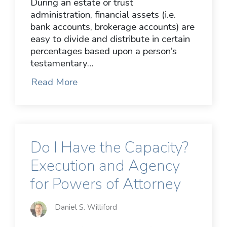
During an estate or trust
administration, financial assets (i.e.
bank accounts, brokerage accounts) are
easy to divide and distribute in certain
percentages based upon a person’s
testamentary…
Read More
Do I Have the Capacity?
Execution and Agency
for Powers of Attorney
Daniel S. Williford