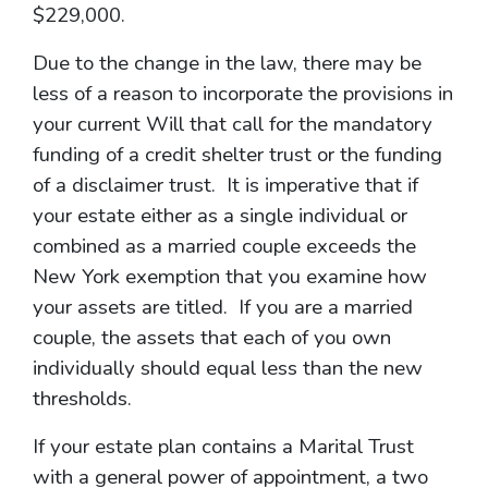
$229,000.
Due to the change in the law, there may be
less of a reason to incorporate the provisions in
your current Will that call for the mandatory
funding of a credit shelter trust or the funding
of a disclaimer trust. It is imperative that if
your estate either as a single individual or
combined as a married couple exceeds the
New York exemption that you examine how
your assets are titled. If you are a married
couple, the assets that each of you own
individually should equal less than the new
thresholds.
If your estate plan contains a Marital Trust
with a general power of appointment, a two