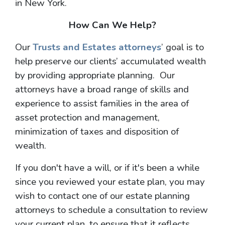
in New York.
How Can We Help?
Our
Trusts and Estates attorneys
’ goal is to
help preserve our clients’ accumulated wealth
by providing appropriate planning. Our
attorneys have a broad range of skills and
experience to assist families in the area of
asset protection and management,
minimization of taxes and disposition of
wealth.
If you don't have a will, or if it's been a while
since you reviewed your estate plan, you may
wish to contact one of our estate planning
attorneys to schedule a consultation to review
your current plan, to ensure that it reflects