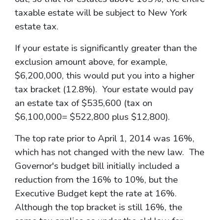
taxable estate will be subject to New York
estate tax.
If your estate is significantly greater than the
exclusion amount above, for example,
$6,200,000, this would put you into a higher
tax bracket (12.8%). Your estate would pay
an estate tax of $535,600 (tax on
$6,100,000= $522,800 plus $12,800).
The top rate prior to April 1, 2014 was 16%,
which has not changed with the new law. The
Governor's budget bill initially included a
reduction from the 16% to 10%, but the
Executive Budget kept the rate at 16%.
Although the top bracket is still 16%, the