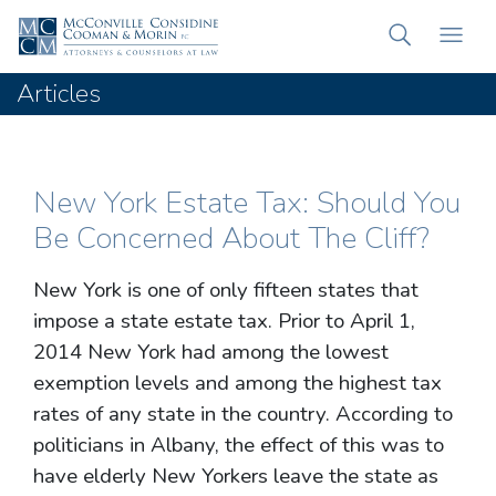
Articles
New York Estate Tax: Should You
Be Concerned About The Cliff?
New York is one of only fifteen states that
impose a state estate tax. Prior to April 1,
2014 New York had among the lowest
exemption levels and among the highest tax
rates of any state in the country. According to
politicians in Albany, the effect of this was to
have elderly New Yorkers leave the state as