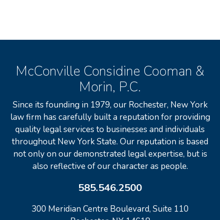
McConville Considine Cooman &
Morin, P.C.
Since its founding in 1979, our Rochester, New York
law firm has carefully built a reputation for providing
quality legal services to businesses and individuals
throughout New York State. Our reputation is based
not only on our demonstrated legal expertise, but is
also reflective of our character as people.
585.546.2500
300 Meridian Centre Boulevard, Suite 110