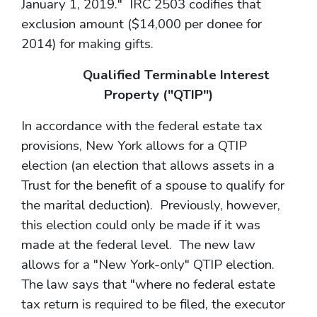
January 1, 2019." IRC 2503 codifies that
exclusion amount ($14,000 per donee for
2014) for making gifts.
Qualified Terminable Interest
Property ("QTIP")
In accordance with the federal estate tax
provisions, New York allows for a QTIP
election (an election that allows assets in a
Trust for the benefit of a spouse to qualify for
the marital deduction). Previously, however,
this election could only be made if it was
made at the federal level. The new law
allows for a "New York-only" QTIP election.
The law says that "where no federal estate
tax return is required to be filed, the executor