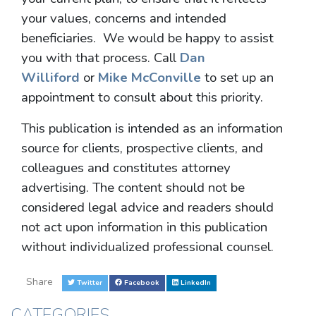
your values, concerns and intended
beneficiaries. We would be happy to assist
you with that process. Call
Dan
Williford
or
Mike McConville
to set up an
appointment to consult about this priority.
This publication is intended as an information
source for clients, prospective clients, and
colleagues and constitutes attorney
advertising. The content should not be
considered legal advice and readers should
not act upon information in this publication
without individualized professional counsel.
Share
Twitter
Facebook
LinkedIn
CATEGORIES