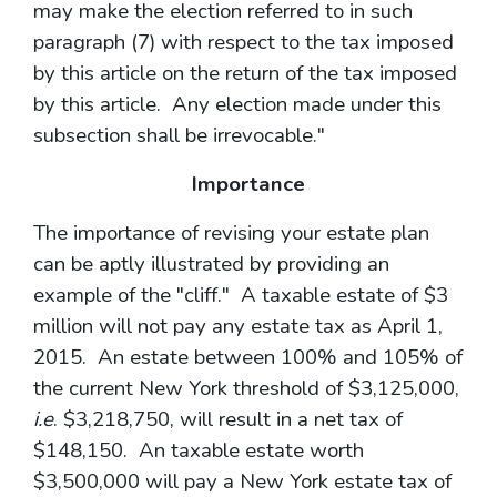
may make the election referred to in such
paragraph (7) with respect to the tax imposed
by this article on the return of the tax imposed
by this article. Any election made under this
subsection shall be irrevocable."
Importance
The importance of revising your estate plan
can be aptly illustrated by providing an
example of the "cliff." A taxable estate of $3
million will not pay any estate tax as April 1,
2015. An estate between 100% and 105% of
the current New York threshold of $3,125,000,
i.e
. $3,218,750, will result in a net tax of
$148,150. An taxable estate worth
$3,500,000 will pay a New York estate tax of