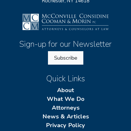
Rochester, NY 14618
Sign-up for our Newsletter
Subscribe
Quick Links
About
What We Do
Attorneys
News & Articles
Privacy Policy