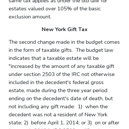
same tax applies as under the old law for
estates valued over 105% of the basic
exclusion amount.
New York Gift Tax
The second change made in the budget comes
in the form of taxable gifts. The budget law
indicates that a taxable estate will be
"increased by the amount of any taxable gift
under section 2503 of the IRC not otherwise
included in the decedent's federal gross
estate, made during the three year period
ending on the decedent's date of death, but
not including any gift made: 1) when the
decedent was not a resident of New York
state; 2) before April 1, 2014; or 3) on or after