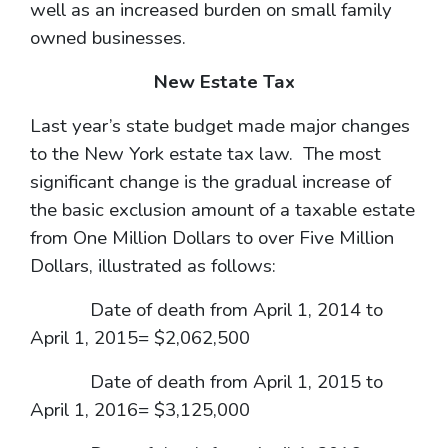
well as an increased burden on small family
owned businesses.
New Estate Tax
Last year’s state budget made major changes
to the New York estate tax law. The most
significant change is the gradual increase of
the basic exclusion amount of a taxable estate
from One Million Dollars to over Five Million
Dollars, illustrated as follows:
Date of death from April 1, 2014 to
April 1, 2015= $2,062,500
Date of death from April 1, 2015 to
April 1, 2016= $3,125,000