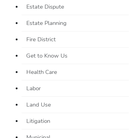
Estate Dispute
Estate Planning
Fire District
Get to Know Us
Health Care
Labor
Land Use
Litigation
Municipal