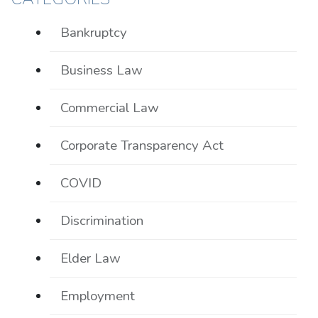
Bankruptcy
Business Law
Commercial Law
Corporate Transparency Act
COVID
Discrimination
Elder Law
Employment