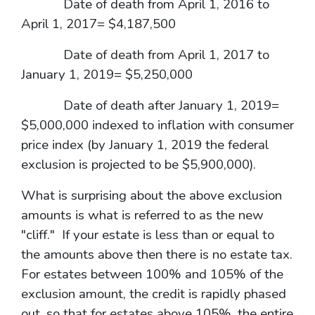
Date of death from April 1, 2016 to
April 1, 2017= $4,187,500
Date of death from April 1, 2017 to
January 1, 2019= $5,250,000
Date of death after January 1, 2019=
$5,000,000 indexed to inflation with consumer
price index (by January 1, 2019 the federal
exclusion is projected to be $5,900,000).
What is surprising about the above exclusion
amounts is what is referred to as the new
"cliff." If your estate is less than or equal to
the amounts above then there is no estate tax.
For estates between 100% and 105% of the
exclusion amount, the credit is rapidly phased
out, so that for estates above 105%, the entire