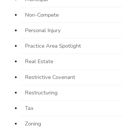
Non-Compete
Personal Injury
Practice Area Spotlight
Real Estate
Restrictive Covenant
Restructuring
Tax
Zoning