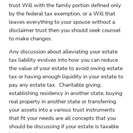
trust Will with the family portion defined only
by the federal tax exemption, or a Will that
leaves everything to your spouse without a
disclaimer trust then you should seek counsel
to make changes.
Any discussion about alleviating your estate
tax liability evolves into how you can reduce
the value of your estate to avoid owing estate
tax or having enough liquidity in your estate to
pay any estate tax. Charitable giving,
establishing residency in another state, buying
real property in another state or transferring
your assets into a various trust instruments
that fit your needs are all concepts that you
should be discussing if your estate is taxable