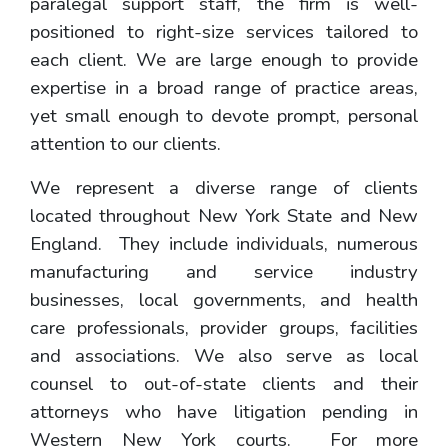
paralegal support staff, the firm is well-
positioned to right-size services tailored to
each client. We are large enough to provide
expertise in a broad range of practice areas,
yet small enough to devote prompt, personal
attention to our clients.
We represent a diverse range of clients
located throughout New York State and New
England. They include individuals, numerous
manufacturing and service industry
businesses, local governments, and health
care professionals, provider groups, facilities
and associations. We also serve as local
counsel to out-of-state clients and their
attorneys who have litigation pending in
Western New York courts. For more