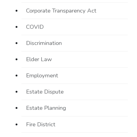
Corporate Transparency Act
COVID
Discrimination
Elder Law
Employment
Estate Dispute
Estate Planning
Fire District