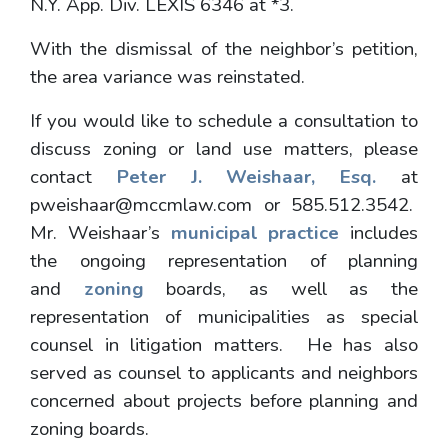
N.Y. App. Div. LEXIS 6346 at *3.
With the dismissal of the neighbor’s petition,
the area variance was reinstated.
If you would like to schedule a consultation to
discuss zoning or land use matters, please
contact
Peter J. Weishaar, Esq.
at
pweishaar@mccmlaw.com or 585.512.3542.
Mr. Weishaar’s
municipal practice
includes
the ongoing representation of planning
and
zoning
boards, as well as the
representation of municipalities as special
counsel in litigation matters. He has also
served as counsel to applicants and neighbors
concerned about projects before planning and
zoning boards.