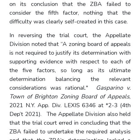
on its conclusion that the ZBA failed to
consider the fifth factor, nothing that the
difficulty was clearly self-created in this case.
In reversing the trial court, the Appellate
Division noted that “A zoning board of appeals
is not required to justify its determination with
supporting evidence with respect to each of
the five factors, so long as its ultimate
determination balancing the relevant
considerations was rational."
Gasparino v.
Town of Brighton Zoning Board of Appeals
,
2021 N.Y. App. Div. LEXIS 6346 at *2-3 (4th
Dep’t 2021). The Appellate Division also held
that the trial court erred in concluding that the
ZBA failed to undertake the required analysis