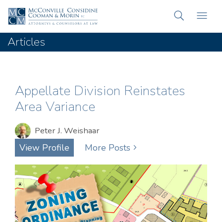
Articles
Appellate Division Reinstates
Area Variance
Peter J. Weishaar
View Profile
More Posts