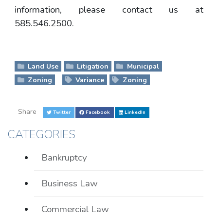
information, please contact us at
585.546.2500.
Land Use
Litigation
Municipal
Zoning
Variance
Zoning
Share
Twitter
Facebook
LinkedIn
CATEGORIES
Bankruptcy
Business Law
Commercial Law