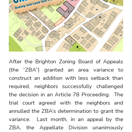
After the Brighton Zoning Board of Appeals
(the “ZBA”) granted an area variance to
construct an addition with less setback than
required, neighbors successfully challenged
the decision in an Article 78 Proceeding. The
trial court agreed with the neighbors and
annulled the ZBA’s determination to grant the
variance. Last month, in an appeal by the
ZBA, the Appellate Division unanimously