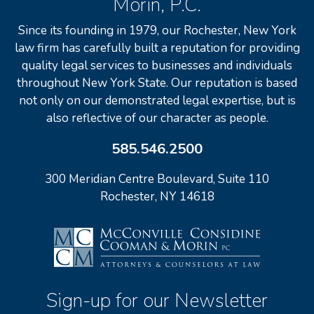
Morin, P.C.
Since its founding in 1979, our Rochester, New York
law firm has carefully built a reputation for providing
quality legal services to businesses and individuals
throughout New York State. Our reputation is based
not only on our demonstrated legal expertise, but is
also reflective of our character as people.
585.546.2500
300 Meridian Centre Boulevard, Suite 110
Rochester, NY 14618
Sign-up for our Newsletter