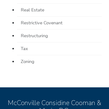
Real Estate
Restrictive Covenant
Restructuring
Tax
Zoning
McConville Considine Cooman &