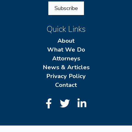
Subscribe
Quick Links
About
What We Do
Attorneys
News & Articles
Privacy Policy
Contact