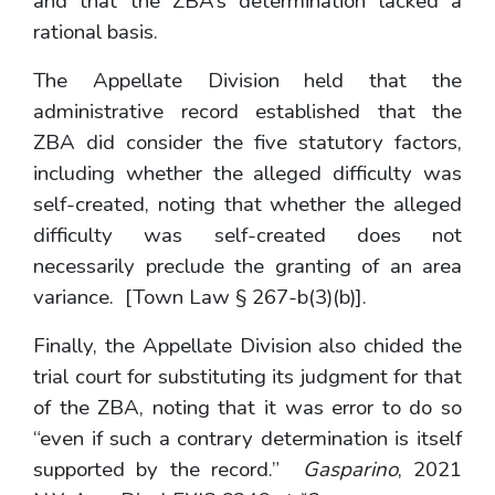
and that the ZBA’s determination lacked a
rational basis.
The Appellate Division held that the
administrative record established that the
ZBA did consider the five statutory factors,
including whether the alleged difficulty was
self-created, noting that whether the alleged
difficulty was self-created does not
necessarily preclude the granting of an area
variance. [Town Law § 267-b(3)(b)].
Finally, the Appellate Division also chided the
trial court for substituting its judgment for that
of the ZBA, noting that it was error to do so
“even if such a contrary determination is itself
supported by the record.”
Gasparino
, 2021