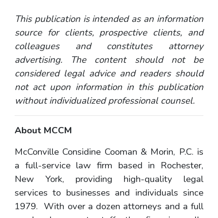
This publication is intended as an information
source for clients, prospective clients, and
colleagues and constitutes attorney
advertising. The content should not be
considered legal advice and readers should
not act upon information in this publication
without individualized professional counsel.
About MCCM
McConville Considine Cooman & Morin, P.C. is
a full-service law firm based in Rochester,
New York, providing high-quality legal
services to businesses and individuals since
1979. With over a dozen attorneys and a full