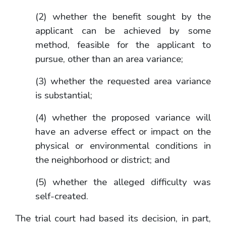
(2) whether the benefit sought by the
applicant can be achieved by some
method, feasible for the applicant to
pursue, other than an area variance;
(3) whether the requested area variance
is substantial;
(4) whether the proposed variance will
have an adverse effect or impact on the
physical or environmental conditions in
the neighborhood or district; and
(5) whether the alleged difficulty was
self-created.
The trial court had based its decision, in part,