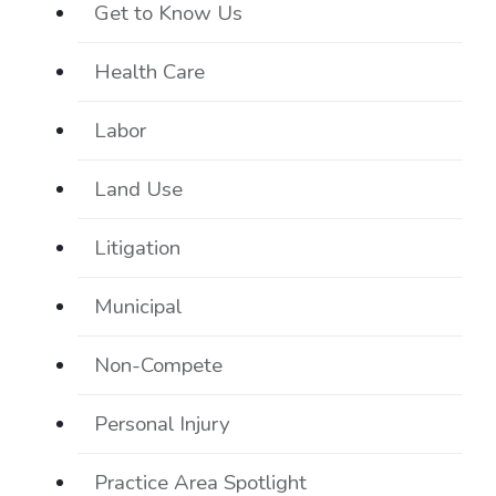
Get to Know Us
Health Care
Labor
Land Use
Litigation
Municipal
Non-Compete
Personal Injury
Practice Area Spotlight