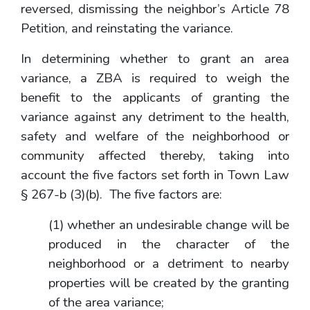
reversed, dismissing the neighbor’s Article 78
Petition, and reinstating the variance.
In determining whether to grant an area
variance, a ZBA is required to weigh the
benefit to the applicants of granting the
variance against any detriment to the health,
safety and welfare of the neighborhood or
community affected thereby, taking into
account the five factors set forth in Town Law
§ 267-b (3)(b). The five factors are:
(1) whether an undesirable change will be
produced in the character of the
neighborhood or a detriment to nearby
properties will be created by the granting
of the area variance;