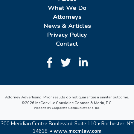
What We Do
Attorneys
News & Articles
Privacy Policy
Contact
Attorney Advertising. Prior results do not guarantee a similar outcome.
©2026 McConville Considine Cooman & Morin, P.C.
Website by Corporate Communications, Inc.
300 Meridian Centre Boulevard, Suite 110 • Rochester, NY
14618 •
www.mccmlaw.com