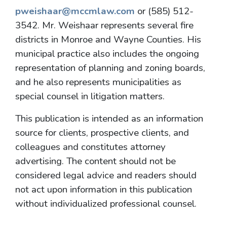
pweishaar@mccmlaw.com
or (585) 512-
3542. Mr. Weishaar represents several fire
districts in Monroe and Wayne Counties. His
municipal practice also includes the ongoing
representation of planning and zoning boards,
and he also represents municipalities as
special counsel in litigation matters.
This publication is intended as an information
source for clients, prospective clients, and
colleagues and constitutes attorney
advertising. The content should not be
considered legal advice and readers should
not act upon information in this publication
without individualized professional counsel.