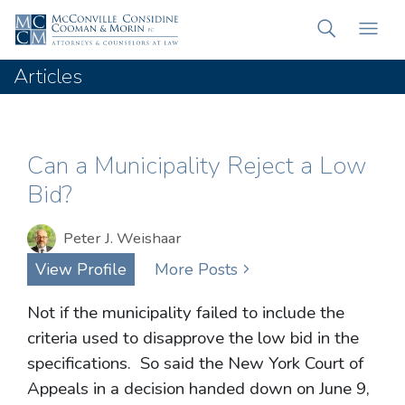
Articles
Can a Municipality Reject a Low
Bid?
Peter J. Weishaar
View Profile
More Posts
Not if the municipality failed to include the
criteria used to disapprove the low bid in the
specifications. So said the New York Court of
Appeals in a decision handed down on June 9,