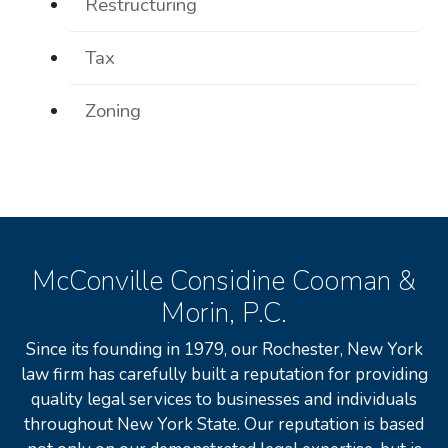
Restructuring
Tax
Zoning
McConville Considine Cooman &
Morin, P.C.
Since its founding in 1979, our Rochester, New York
law firm has carefully built a reputation for providing
quality legal services to businesses and individuals
throughout New York State. Our reputation is based