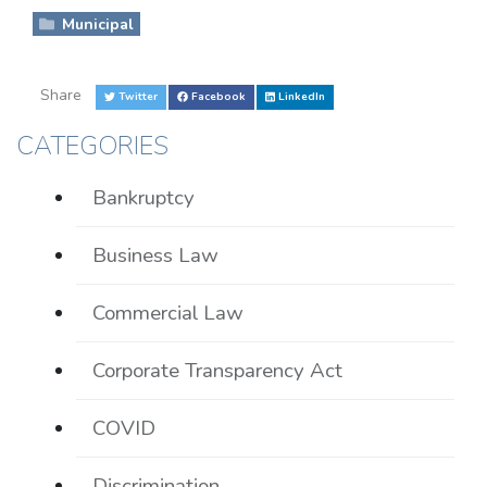
Municipal
Share
Twitter
Facebook
LinkedIn
CATEGORIES
Bankruptcy
Business Law
Commercial Law
Corporate Transparency Act
COVID
Discrimination