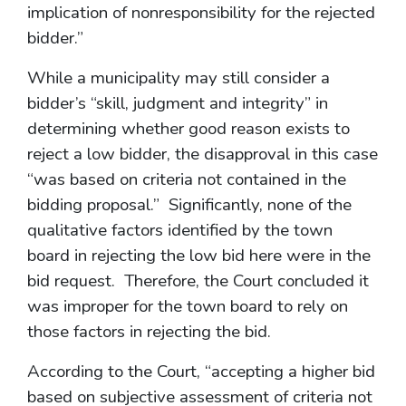
implication of nonresponsibility for the rejected
bidder.”
While a municipality may still consider a
bidder’s “skill, judgment and integrity” in
determining whether good reason exists to
reject a low bidder, the disapproval in this case
“was based on criteria not contained in the
bidding proposal.” Significantly, none of the
qualitative factors identified by the town
board in rejecting the low bid here were in the
bid request. Therefore, the Court concluded it
was improper for the town board to rely on
those factors in rejecting the bid.
According to the Court, “accepting a higher bid
based on subjective assessment of criteria not