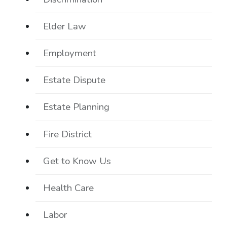
Elder Law
Employment
Estate Dispute
Estate Planning
Fire District
Get to Know Us
Health Care
Labor