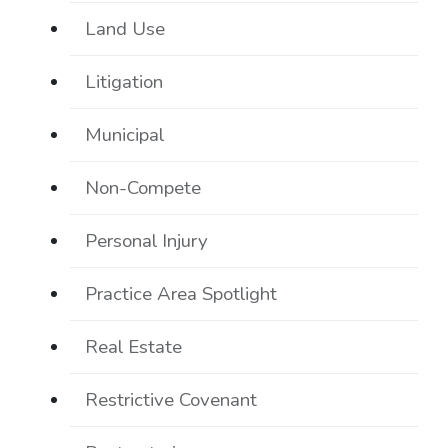
Land Use
Litigation
Municipal
Non-Compete
Personal Injury
Practice Area Spotlight
Real Estate
Restrictive Covenant