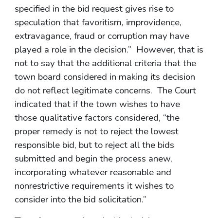
specified in the bid request gives rise to
speculation that favoritism, improvidence,
extravagance, fraud or corruption may have
played a role in the decision.” However, that is
not to say that the additional criteria that the
town board considered in making its decision
do not reflect legitimate concerns. The Court
indicated that if the town wishes to have
those qualitative factors considered, “the
proper remedy is not to reject the lowest
responsible bid, but to reject all the bids
submitted and begin the process anew,
incorporating whatever reasonable and
nonrestrictive requirements it wishes to
consider into the bid solicitation.”