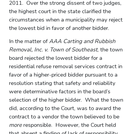
2011. Over the strong dissent of two judges,
the highest court in the state clarified the
circumstances when a municipality may reject
the lowest bid in favor of another bidder.
In the matter of
AAA Carting and Rubbish
Removal, Inc. v. Town of Southeast
, the town
board rejected the lowest bidder for a
residential refuse removal services contract in
favor of a higher-priced bidder pursuant to a
resolution stating that safety and reliability
were determinative factors in the board’s
selection of the higher bidder. What the town
did, according to the Court, was to award the
contract to a vendor the town believed to be
more
responsible. However, the Court held
that absent a finding of lack of responsibility