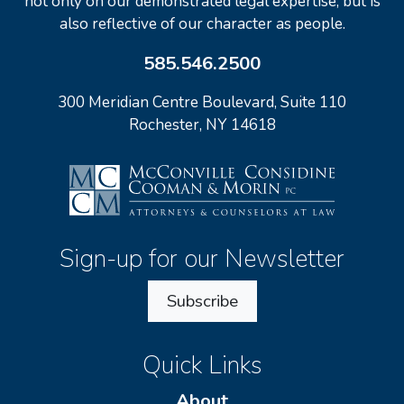
not only on our demonstrated legal expertise, but is
also reflective of our character as people.
585.546.2500
300 Meridian Centre Boulevard, Suite 110
Rochester, NY 14618
Sign-up for our Newsletter
Subscribe
Quick Links
About