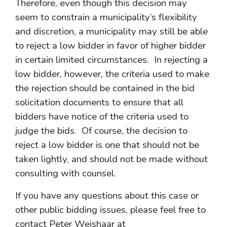
Therefore, even though this decision may
seem to constrain a municipality’s flexibility
and discretion, a municipality may still be able
to reject a low bidder in favor of higher bidder
in certain limited circumstances. In rejecting a
low bidder, however, the criteria used to make
the rejection should be contained in the bid
solicitation documents to ensure that all
bidders have notice of the criteria used to
judge the bids. Of course, the decision to
reject a low bidder is one that should not be
taken lightly, and should not be made without
consulting with counsel.
If you have any questions about this case or
other public bidding issues, please feel free to
contact Peter Weishaar at