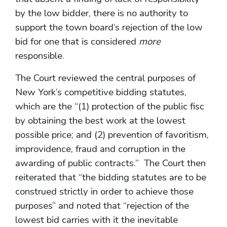
by the low bidder, there is no authority to
support the town board’s rejection of the low
bid for one that is considered
more
responsible.
The Court reviewed the central purposes of
New York’s competitive bidding statutes,
which are the “(1) protection of the public fisc
by obtaining the best work at the lowest
possible price; and (2) prevention of favoritism,
improvidence, fraud and corruption in the
awarding of public contracts.” The Court then
reiterated that “the bidding statutes are to be
construed strictly in order to achieve those
purposes” and noted that “rejection of the
lowest bid carries with it the inevitable