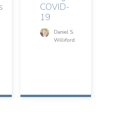
s
COVID-
19
Daniel S.
Williford