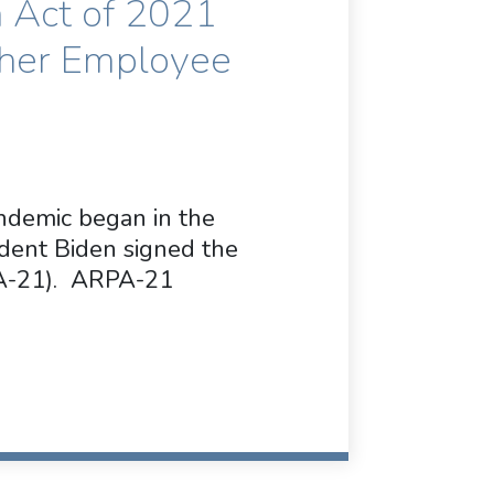
 Act of 2021
ther Employee
ndemic began in the
ident Biden signed the
PA-21). ARPA-21