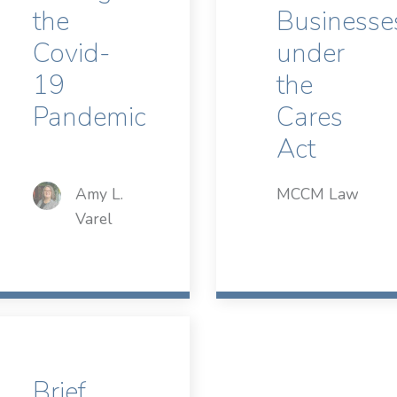
the
Businesse
Covid-
under
19
the
Pandemic
Cares
Act
Amy L.
MCCM Law
Varel
Brief