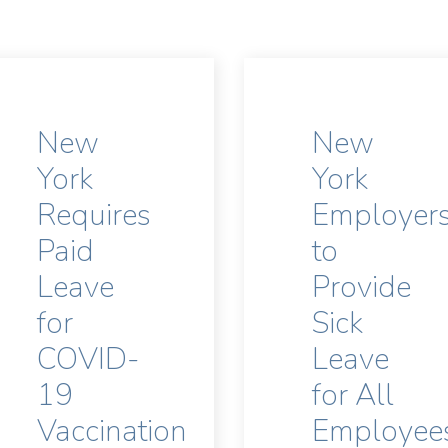
New
New
York
York
Requires
Employer
Paid
to
Leave
Provide
for
Sick
COVID-
Leave
19
for All
Vaccination
Employee