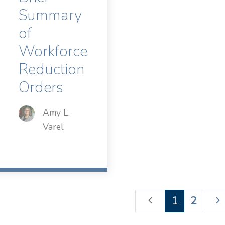
Summary
of
Workforce
Reduction
Orders
Amy L.
Varel
1
2