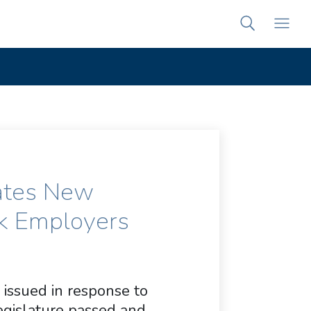
ates New
k Employers
 issued in response to
gislature passed and