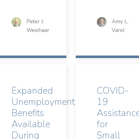
Peter J.
Amy L.
Weishaar
Varel
Expanded
COVID-
Unemployment
19
Benefits
Assistanc
Available
for
During
Small