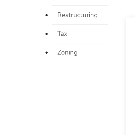
Restructuring
Tax
Zoning