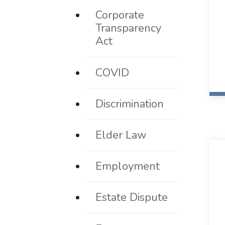
Corporate
Transparency
Act
COVID
Discrimination
Elder Law
Employment
Estate Dispute