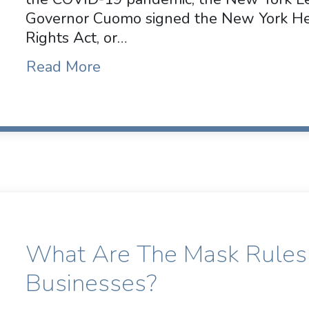
Governor Cuomo signed the New York Hea
Rights Act, or…
Read More
What Are The Mask Rules
Businesses?