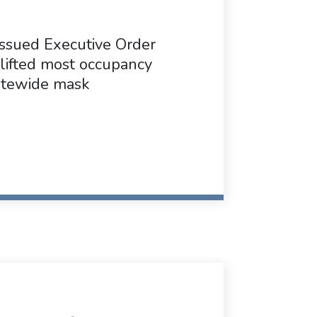
ssued Executive Order
lifted most occupancy
tatewide mask