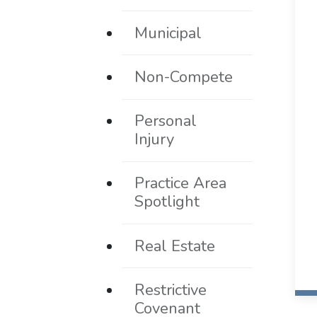
Municipal
Non-Compete
Personal
Injury
Practice Area
Spotlight
Real Estate
Restrictive
Covenant