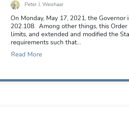
Peter J. Weishaar
On Monday, May 17, 2021, the Governor i
202.108. Among other things, this Order 
limits, and extended and modified the S
requirements such that…
Read More