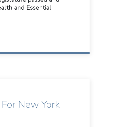
lth and Essential
 For New York