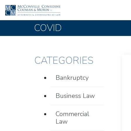
COVID
CATEGORIES
Bankruptcy
Business Law
Commercial
Law