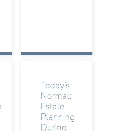
Today’s
Normal:
e
Estate
Planning
During