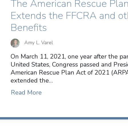
The American Rescue Plan
Extends the FFCRA and o
Benefits
Amy L. Varel
On March 11, 2021, one year after the pa
United States, Congress passed and Pres
American Rescue Plan Act of 2021 (AR
extended the…
Read More