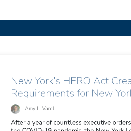
New York’s HERO Act Cre
Requirements for New Yor
Amy L. Varel
After a year of countless executive orders
the COVID-19 pandemic, the New York Le