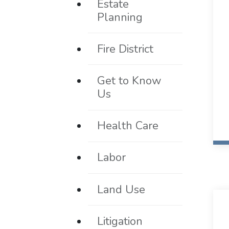
Estate
Planning
Fire District
Get to Know
Us
Health Care
Labor
Land Use
Litigation