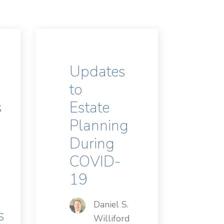
Updates
to
s
Estate
Planning
During
COVID-
19
Daniel S.
s
Williford