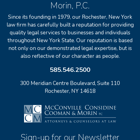
Morin, P.C.
Since its founding in 1979, our Rochester, New York
law firm has carefully built a reputation for providing
quality legal services to businesses and individuals
throughout New York State. Our reputation is based
not only on our demonstrated legal expertise, but is
also reflective of our character as people.
585.546.2500
300 Meridian Centre Boulevard, Suite 110
Rochester, NY 14618
Sign-up for our Newsletter