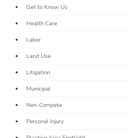
Get to Know Us
Health Care
Labor
Land Use
Litigation
Municipal
Non-Compete
Personal Injury
Practice Area Spotlight