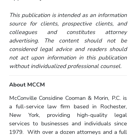
This publication is intended as an information
source for clients, prospective clients, and
colleagues and constitutes attorney
advertising. The content should not be
considered legal advice and readers should
not act upon information in this publication
without individualized professional counsel.
About MCCM
McConville Considine Cooman & Morin, P.C. is
a full-service law firm based in Rochester,
New York, providing high-quality legal
services to businesses and individuals since
1979. With over a dozen attorneys and a full