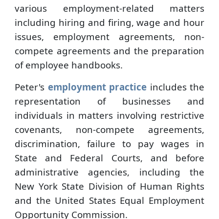
various employment-related matters
including hiring and firing, wage and hour
issues, employment agreements, non-
compete agreements and the preparation
of employee handbooks.
Peter's
employment practice
includes the
representation of businesses and
individuals in matters involving restrictive
covenants, non-compete agreements,
discrimination, failure to pay wages in
State and Federal Courts, and before
administrative agencies, including the
New York State Division of Human Rights
and the United States Equal Employment
Opportunity Commission.