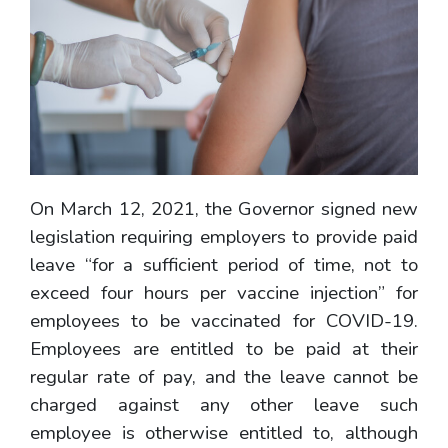
On March 12, 2021, the Governor signed new
legislation requiring employers to provide paid
leave “for a sufficient period of time, not to
exceed four hours per vaccine injection” for
employees to be vaccinated for COVID-19.
Employees are entitled to be paid at their
regular rate of pay, and the leave cannot be
charged against any other leave such
employee is otherwise entitled to, although