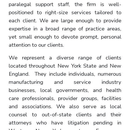
paralegal support staff, the firm is well-
positioned to right-size services tailored to
each client. We are large enough to provide
expertise in a broad range of practice areas,
yet small enough to devote prompt, personal
attention to our clients.
We represent a diverse range of clients
located throughout New York State and New
England. They include individuals, numerous
manufacturing and service industry
businesses, local governments, and health
care professionals, provider groups, facilities
and associations. We also serve as local
counsel to out-of-state clients and their
attorneys who have litigation pending in