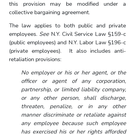
this provision may be modified under a
collective bargaining agreement.
The law applies to both public and private
employees.
See
N.Y. Civil Service Law §159-c
(public employees) and N.Y. Labor Law §196-c
(private employees). It also includes anti-
retaliation provisions:
No employer or his or her agent, or the
officer or agent of any corporation,
partnership, or limited liability company,
or any other person, shall discharge,
threaten, penalize, or in any other
manner discriminate or retaliate against
any employee because such employee
has exercised his or her rights afforded