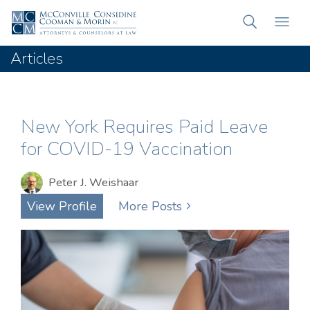
Articles
New York Requires Paid Leave
for COVID-19 Vaccination
Peter J. Weishaar
View Profile
More Posts