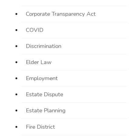
Corporate Transparency Act
COVID
Discrimination
Elder Law
Employment
Estate Dispute
Estate Planning
Fire District