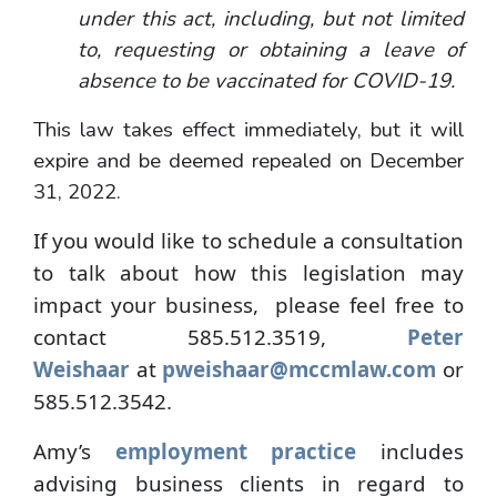
under this act, including, but not limited
to, requesting or obtaining a leave of
absence to be vaccinated for COVID-19.
This law takes effect immediately, but it will
expire and be deemed repealed on December
31, 2022.
If you would like to schedule a consultation
to talk about how this legislation may
impact your business, please feel free to
contact 585.512.3519,
Peter
Weishaar
at
pweishaar@mccmlaw.com
or
585.512.3542.
Amy’s
employment practice
includes
advising business clients in regard to