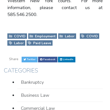
Western New York courts. For more
information, please contact us at
585.546.2500.
COVID
Employment
Labor
COVID
Labor
Paid Leave
Share
Twitter
Facebook
LinkedIn
CATEGORIES
Bankruptcy
Business Law
Commercial Law