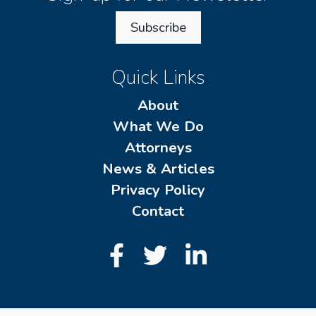
Subscribe
Quick Links
About
What We Do
Attorneys
News & Articles
Privacy Policy
Contact