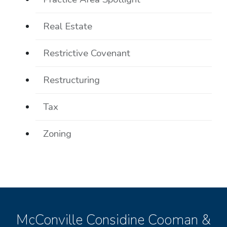
Real Estate
Restrictive Covenant
Restructuring
Tax
Zoning
McConville Considine Cooman &