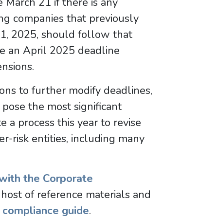
 March 21 if there is any
ting companies that previously
21, 2025, should follow that
e an April 2025 deadline
ensions.
ions to further modify deadlines,
t pose the most significant
ate a process this year to revise
r-risk entities, including many
with the Corporate
host of reference materials and
y
compliance guide
.