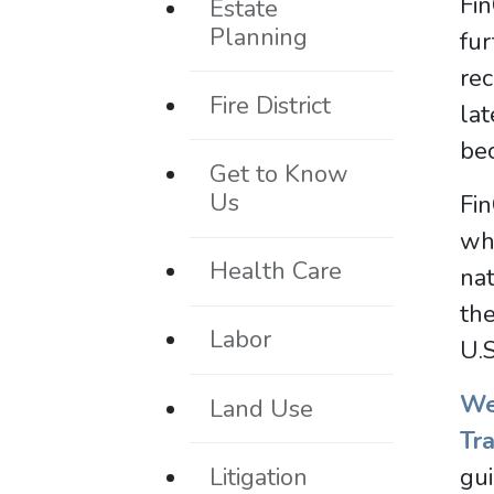
Fin
Estate
Planning
fur
rec
Fire District
la
bec
Get to Know
Us
Fin
whi
Health Care
nat
the
Labor
U.S
We
Land Use
Tr
Litigation
gui