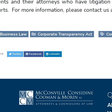
ients and their attorneys who have litigati
rts. For more information, please contact us
Business Law
Corporate Transparency Act
Cor
re
Twitter
Facebook
LinkedIn
Q
A