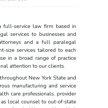
 full-service law firm based in
egal services to businesses and
ttorneys and a full paralegal
ht-size services tailored to each
se in a broad range of practice
al attention to our clients.
d throughout New York State and
rous manufacturing and service
lth care professionals, provider
 as local counsel to out-of-state