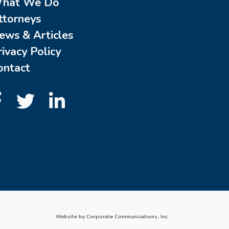
hat We Do
ttorneys
ews & Articles
rivacy Policy
ontact
Website by Corporate Communications, Inc.