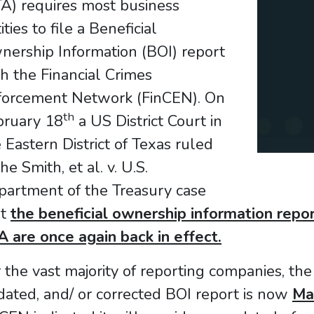
A) requires most business
ities to file a Beneficial
nership Information (BOI) report
h the Financial Crimes
forcement Network (FinCEN). On
th
bruary 18
a US District Court in
 Eastern District of Texas ruled
the Smith, et al. v. U.S.
partment of the Treasury case
at
the beneficial ownership information repo
 are once again back in effect.
 the vast majority of reporting companies, the 
ated, and/ or corrected BOI report is now
Ma