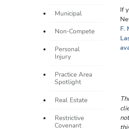
If 
Municipal
Ne
F.
Non-Compete
La
av
Personal
Injury
Practice Area
Spotlight
Thi
Real Estate
cli
not
Restrictive
Covenant
thi