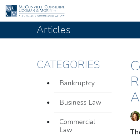
Articles
C
CATEGORIES
R
Bankruptcy
A
Business Law
Commercial
Law
Th