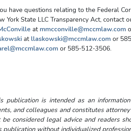
you have questions relating to the Federal Co
w York State LLC Transparency Act, contact 
 McConville
at
mmcconville@mccmlaw.com
o
skowski
at
llaskowski@mccmlaw.com
or 58
arel@mccmlaw.com
or 585-512-3506.
s publication is intended as an information
ents, and colleagues and constitutes attorney
 be considered legal advice and readers sho
s publication without individualized professio