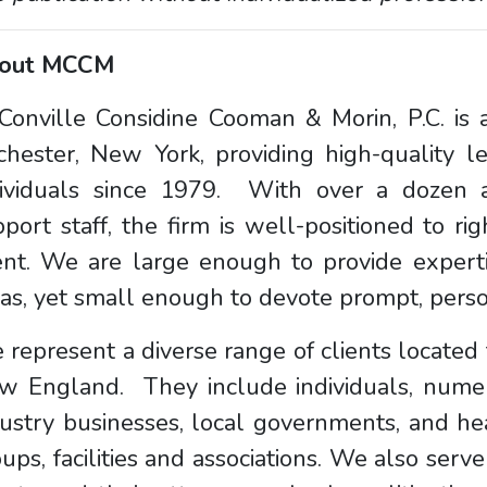
out MCCM
onville Considine Cooman & Morin, P.C. is a
chester, New York, providing high-quality l
dividuals since 1979. With over a dozen a
port staff, the firm is well-positioned to rig
ent. We are large enough to provide experti
as, yet small enough to devote prompt, person
represent a diverse range of clients locate
w England. They include individuals, nume
ustry businesses, local governments, and hea
ups, facilities and associations. We also serve