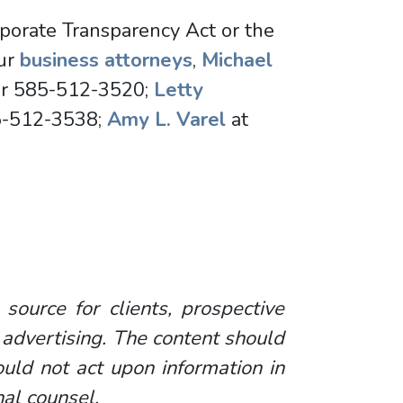
rporate Transparency Act or the
our
business attorneys
,
Michael
r 585-512-3520;
Letty
5-512-3538;
Amy L. Varel
at
 source for clients, prospective
 advertising. The content should
uld not act upon information in
nal counsel.