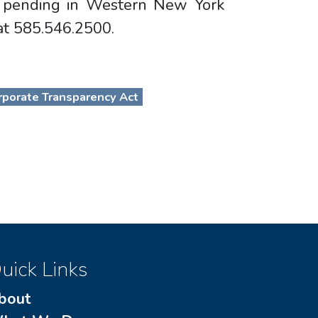
on pending in Western New York
 at 585.546.2500.
porate Transparency Act
uick Links
bout