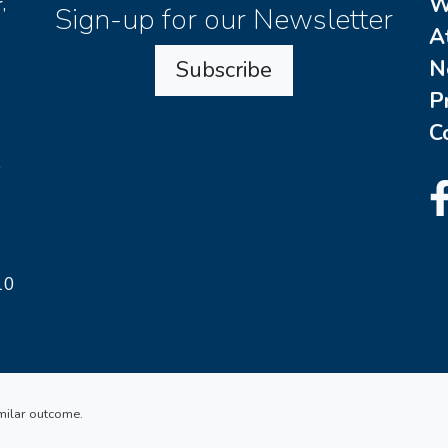
W
,
Sign-up for our Newsletter
A
N
Subscribe
P
C
o
10
imilar outcome.