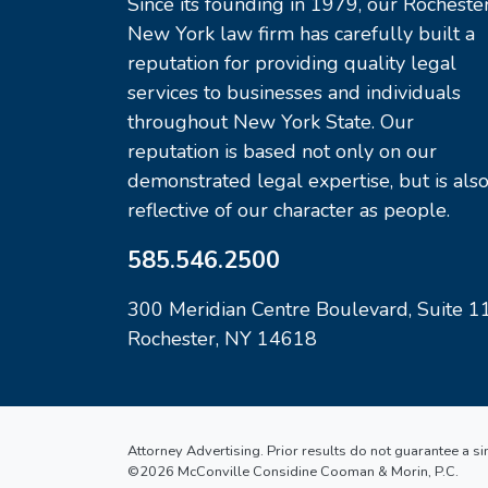
Since its founding in 1979, our Rochester
New York law firm has carefully built a
reputation for providing quality legal
services to businesses and individuals
throughout New York State. Our
reputation is based not only on our
demonstrated legal expertise, but is als
reflective of our character as people.
585.546.2500
300 Meridian Centre Boulevard, Suite 1
Rochester, NY 14618
Attorney Advertising. Prior results do not guarantee a s
©2026 McConville Considine Cooman & Morin, P.C.