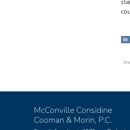
cl
cou
Sha
McConville Considine
Cooman & Morin, P.C.