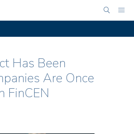
Act Has Been
mpanies Are Once
th FinCEN