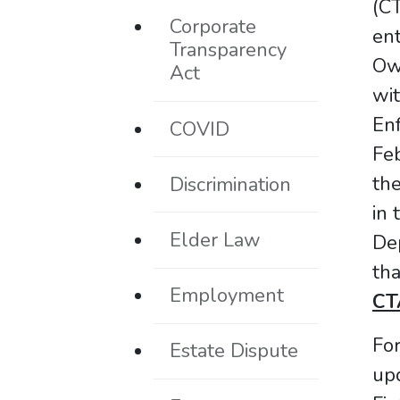
(CT
Corporate
ent
Transparency
Ow
Act
wit
En
COVID
Fe
the
Discrimination
in 
Elder Law
De
th
Employment
CTA
For
Estate Dispute
upd