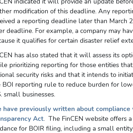
CEN indicated it will provide an update before
ther modification of this deadline. Any repor
eived a reporting deadline later than March 
ter deadline. For example, a company may hav
ause it qualifies for certain disaster relief ext
CEN has also stated that it will assess its opt
le prioritizing reporting for those entities tha
ional security risks and that it intends to initi
 BOI reporting rule to reduce burden for lowe
. small businesses.
 have previously written about compliance 
ansparency Act
. The FinCEN website offers a 
dance for BOIR filing, including a small entit