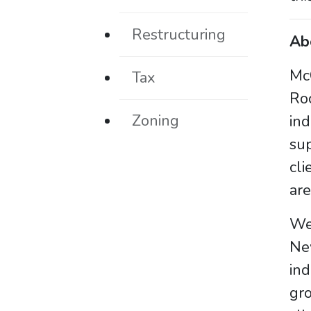
Restructuring
Ab
McC
Tax
Ro
Zoning
in
sup
cli
are
We 
Ne
ind
gro