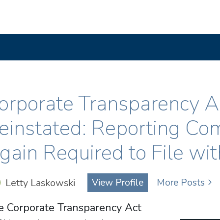
orporate Transparency 
einstated: Reporting Co
gain Required to File wi
Letty Laskowski
View Profile
More Posts
e Corporate Transparency Act