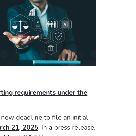
rting requirements under the
new deadline to file an initial,
rch 21, 2025
. In a press release,