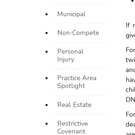
Municipal
If
Non-Compete
giv
Fo
Personal
Injury
twi
ano
Practice Area
hav
Spotlight
ch
DN
Real Estate
For
Restrictive
dea
Covenant
are