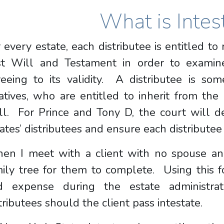
What is Intes
 every estate, each distributee is entitled to
st Will and Testament in order to examin
eeing to its validity. A distributee is som
atives, who are entitled to inherit from the 
ll. For Prince and Tony D, the court will d
ates’ distributees and ensure each distributee 
en I meet with a client with no spouse and
mily tree for them to complete. Using this 
d expense during the estate administrat
tributees should the client pass intestate.