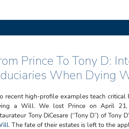
rom Prince To Tony D: In
iduciaries When Dying W
 recent high-profile examples teach critical
ving a Will. We lost Prince on April 21
taurateur Tony DiCesare (“Tony D”) of Tony D
ill
. The fate of their estates is left to the app