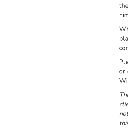
th
him
Whe
pl
con
P
or
Wi
Thi
cli
not
thi