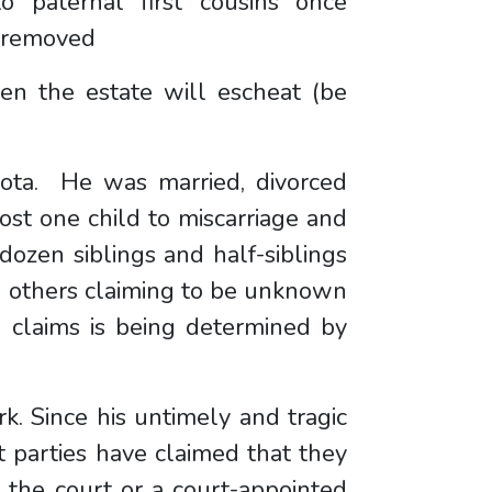
o paternal first cousins once
e removed
en the estate will escheat (be
sota. He was married, divorced
ost one child to miscarriage and
 dozen siblings and half-siblings
nd others claiming to be unknown
 claims is being determined by
k. Since his untimely and tragic
nt parties have claimed that they
s the court or a court-appointed