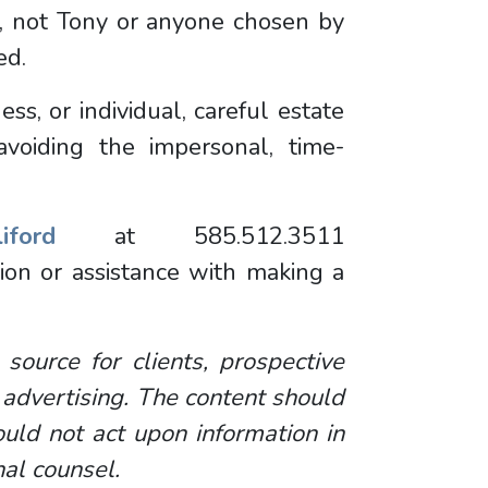
t, not Tony or anyone chosen by
sed.
s, or individual, careful estate
avoiding the impersonal, time-
ford
at 585.512.3511
ion or assistance with making a
 source for clients, prospective
 advertising. The content should
uld not act upon information in
nal counsel.