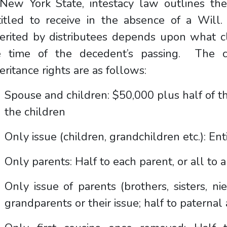
New York State, intestacy law outlines the 
titled to receive in the absence of a Wil
erited by distributees depends upon what cla
e time of the decedent’s passing. The cl
eritance rights are as follows:
Spouse and children: $50,000 plus half of th
the children
Only issue (children, grandchildren etc.): Ent
Only parents: Half to each parent, or all to 
Only issue of parents (brothers, sisters, ni
grandparents or their issue; half to paternal