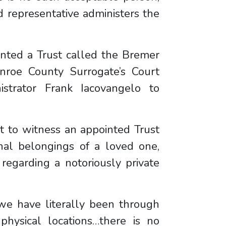
d representative administers the
inted a Trust called the Bremer
nroe County Surrogate’s Court
strator Frank Iacovangelo to
ult to witness an appointed Trust
nal belongings of a loved one,
 regarding a notoriously private
 “we have literally been through
hysical locations…there is no