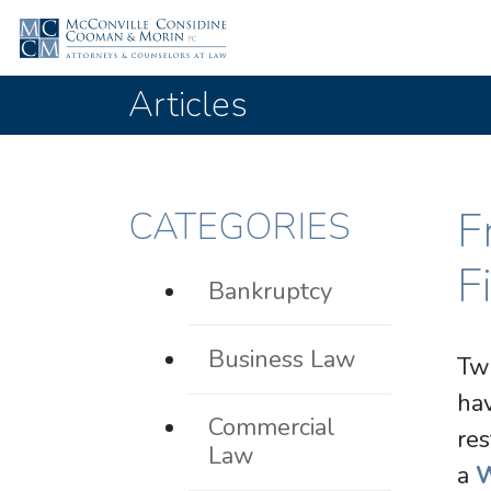
Articles
F
CATEGORIES
F
Bankruptcy
Business Law
Two
ha
Commercial
res
Law
a
W