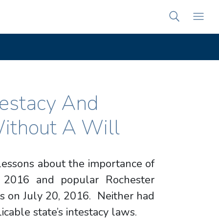
testacy And
ithout A Will
 lessons about the importance of
, 2016 and popular Rochester
’s on July 20, 2016. Neither had
licable state’s intestacy laws.