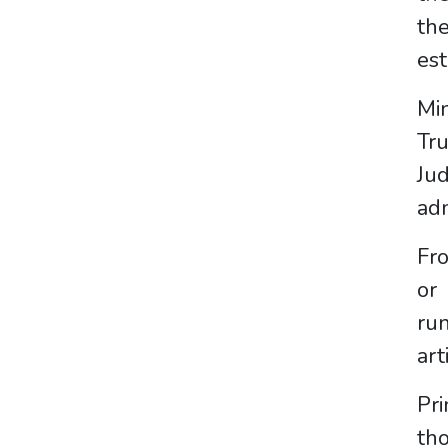
the
est
Min
Tr
Ju
adm
Fro
or
run
art
Pri
th