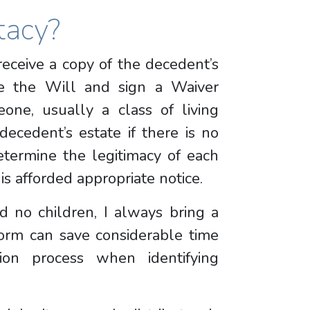
tacy?
 receive a copy of the decedent’s
e the Will and sign a Waiver
eone, usually a class of living
decedent’s estate if there is no
etermine the legitimacy of each
is afforded appropriate notice.
 no children, I always bring a
form can save considerable time
ion process when identifying