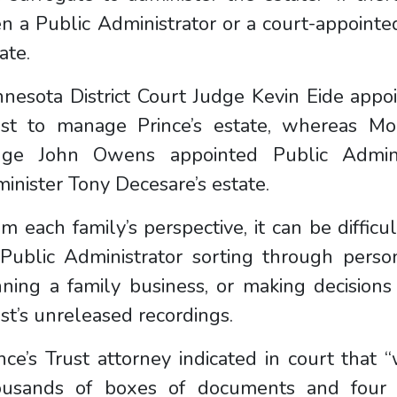
n a Public Administrator or a court-appointe
ate.
nesota District Court Judge Kevin Eide appo
ust to manage Prince’s estate, whereas Mo
dge John Owens appointed Public Admini
inister Tony Decesare’s estate.
m each family’s perspective, it can be diffic
 Public Administrator sorting through perso
ning a family business, or making decisions
ist’s unreleased recordings.
nce’s Trust attorney indicated in court that
ousands of boxes of documents and four p