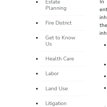
In 
Estate
Planning
en
inh
Fire District
th
inh
Get to Know
Us
Health Care
Labor
Land Use
Litigation