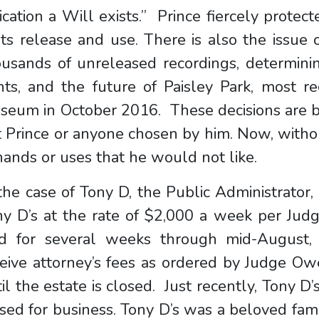
ication a Will exists.” Prince fiercely protect
its release and use. There is also the issue 
usands of unreleased recordings, determinin
hts, and the future of Paisley Park, most r
seum in October 2016. These decisions are b
 Prince or anyone chosen by him. Now, witho
hands or uses that he would not like.
the case of Tony D, the Public Administrator
ny D’s at the rate of $2,000 a week per Jud
id for several weeks through mid-August, 
eive attorney’s fees as ordered by Judge Ow
il the estate is closed. Just recently, Tony D
sed for business. Tony D’s was a beloved fami