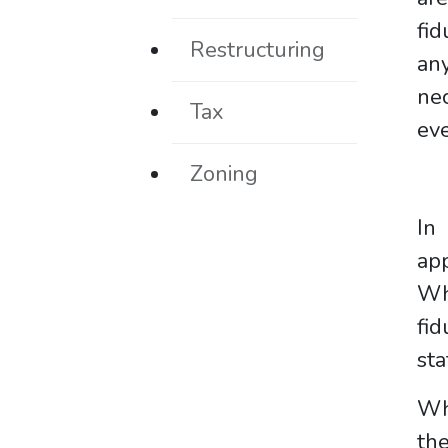
fid
Restructuring
any
nec
Tax
ev
Zoning
In
app
Whe
fid
sta
Whe
the