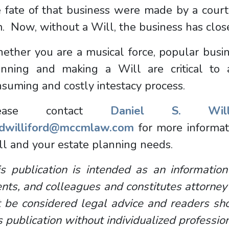
e fate of that business were made by a cour
. Now, without a Will, the business has clo
ther you are a musical force, popular busines
anning and making a Will are critical to 
suming and costly intestacy process.
lease contact
Daniel S. Willi
dwilliford@mccmlaw.com
for more informat
ll and your estate planning needs.
s publication is intended as an information
ents, and colleagues and constitutes attorney
 be considered legal advice and readers sho
s publication without individualized professio