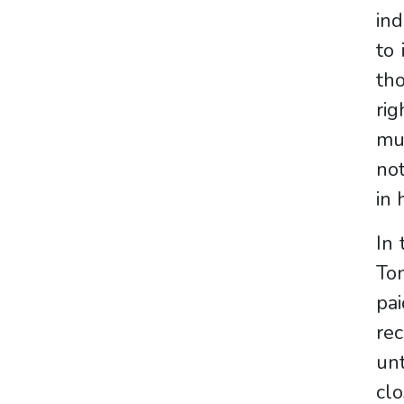
ind
to 
tho
rig
mu
not
in 
In 
To
pa
rec
unt
clo