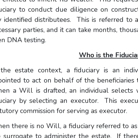
uciary to conduct due diligence on construc
 identified distributees. This is referred to a
essary parties, and it can take months, thous
en DNA testing.
Who is the Fiducia
 the estate context, a fiduciary is an indi
ointed to act on behalf of the beneficiaries
n a Will is drafted, an individual selects 
uciary by selecting an executor. This execu
tutory commission for serving as executor.
n there is no Will, a fiduciary referred to as
 surrogate to administer the estate. If the