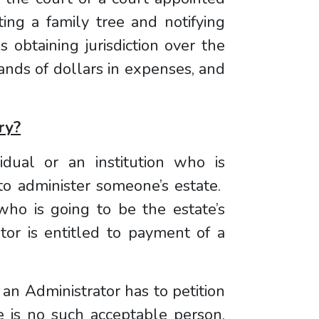
ting a family tree and notifying
s obtaining jurisdiction over the
ands of dollars in expenses, and
ry?
vidual or an institution who is
 to administer someone’s estate.
who is going to be the estate’s
tor is entitled to payment of a
 an Administrator has to petition
re is no such acceptable person,