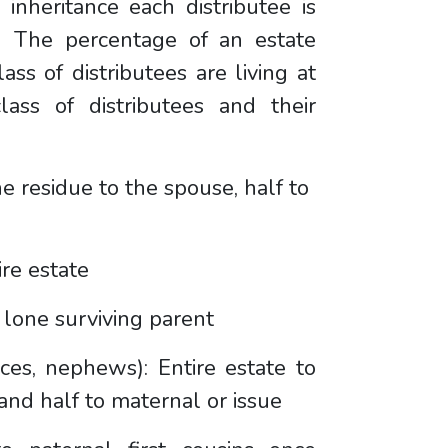
inheritance each distributee is
l. The percentage of an estate
ss of distributees are living at
ass of distributees and their
e residue to the spouse, half to
ire estate
a lone surviving parent
eces, nephews): Entire estate to
 and half to maternal or issue