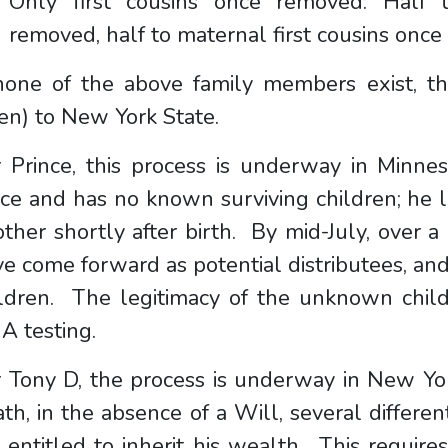
Only first cousins once removed: Half t
removed, half to maternal first cousins onc
 none of the above family members exist, th
en) to New York State.
r Prince, this process is underway in Minne
ce and has no known surviving children; he l
ther shortly after birth. By mid-July, over a
e come forward as potential distributees, a
ildren. The legitimacy of the unknown child
A testing.
 Tony D, the process is underway in New Yor
th, in the absence of a Will, several differe
 entitled to inherit his wealth. This require