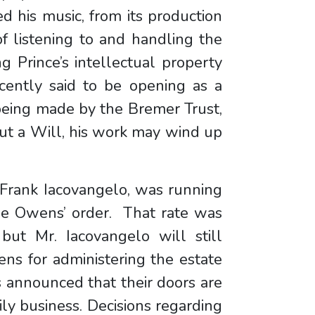
ed his music, from its production
of listening to and handling the
g Prince’s intellectual property
ecently said to be opening as a
eing made by the Bremer Trust,
ut a Will, his work may wind up
, Frank Iacovangelo, was running
ge Owens’ order. That rate was
but Mr. Iacovangelo will still
ens for administering the estate
’s announced that their doors are
ly business. Decisions regarding