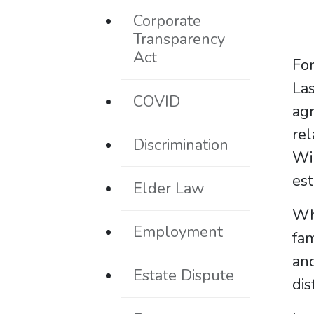
Corporate
Transparency
Act
For
La
COVID
agr
rel
Discrimination
Wi
est
Elder Law
Wh
Employment
fa
an
Estate Dispute
dis