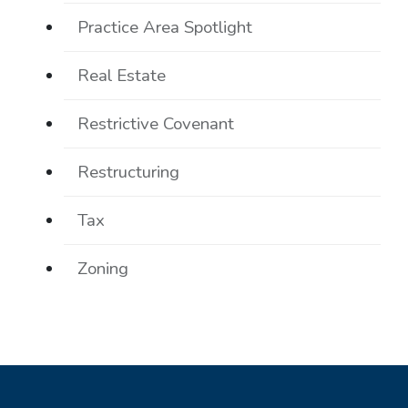
Practice Area Spotlight
Real Estate
Restrictive Covenant
Restructuring
Tax
Zoning