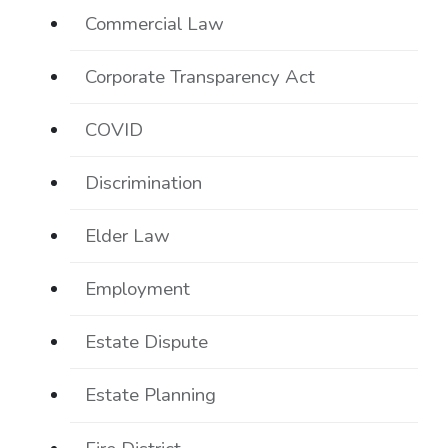
Commercial Law
Corporate Transparency Act
COVID
Discrimination
Elder Law
Employment
Estate Dispute
Estate Planning