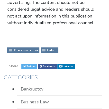
advertising. The content should not be
considered legal advice and readers should
not act upon information in this publication
without individualized professional counsel.
Discrimination
Labor
Share
Twitter
Facebook
LinkedIn
CATEGORIES
Bankruptcy
Business Law