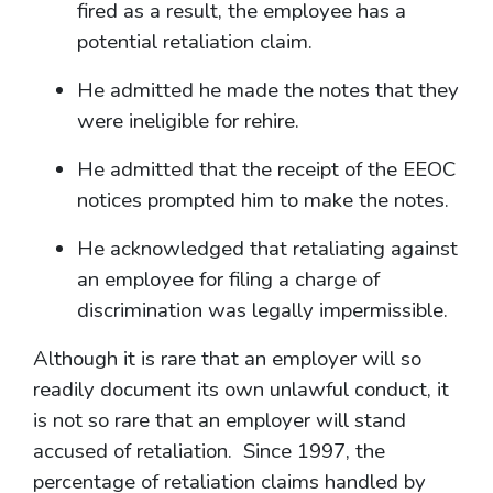
fired as a result, the employee has a
potential retaliation claim.
He admitted he made the notes that they
were ineligible for rehire.
He admitted that the receipt of the EEOC
notices prompted him to make the notes.
He acknowledged that retaliating against
an employee for filing a charge of
discrimination was legally impermissible.
Although it is rare that an employer will so
readily document its own unlawful conduct, it
is not so rare that an employer will stand
accused of retaliation. Since 1997, the
percentage of retaliation claims handled by