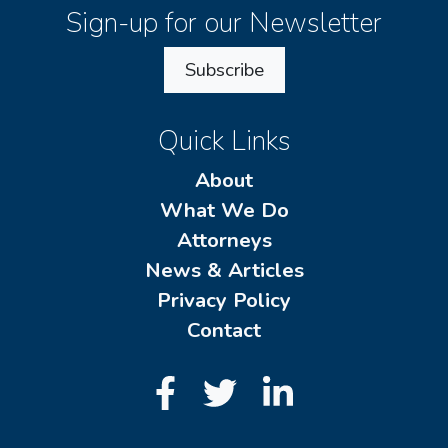
Sign-up for our Newsletter
Subscribe
Quick Links
About
What We Do
Attorneys
News & Articles
Privacy Policy
Contact