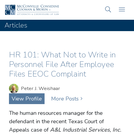
Articles
HR 101: What Not to Write in
Personnel File After Employee
Files EEOC Complaint
Peter J. Weishaar
View Profile
More Posts
The human resources manager for the
defendant in the recent Texas Court of
Appeals case of
A&L Industrial Services, Inc.