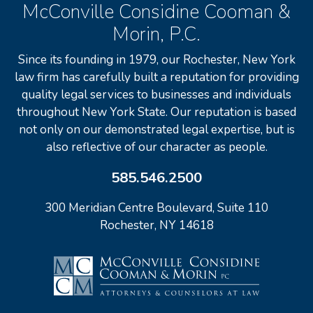
McConville Considine Cooman &
Morin, P.C.
Since its founding in 1979, our Rochester, New York
law firm has carefully built a reputation for providing
quality legal services to businesses and individuals
throughout New York State. Our reputation is based
not only on our demonstrated legal expertise, but is
also reflective of our character as people.
585.546.2500
300 Meridian Centre Boulevard, Suite 110
Rochester, NY 14618