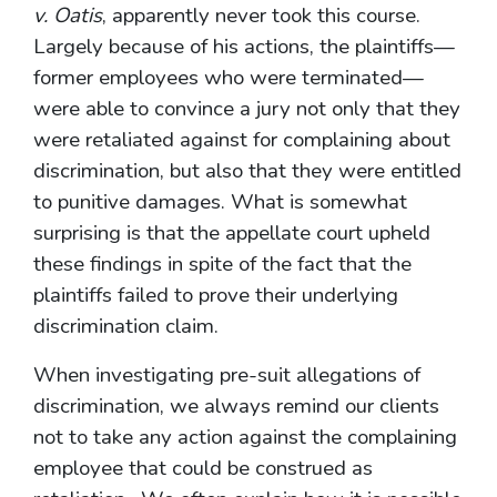
v. Oatis
, apparently never took this course.
Largely because of his actions, the plaintiffs—
former employees who were terminated—
were able to convince a jury not only that they
were retaliated against for complaining about
discrimination, but also that they were entitled
to punitive damages. What is somewhat
surprising is that the appellate court upheld
these findings in spite of the fact that the
plaintiffs failed to prove their underlying
discrimination claim.
When investigating pre-suit allegations of
discrimination, we always remind our clients
not to take any action against the complaining
employee that could be construed as