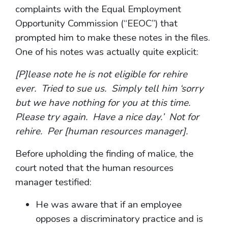
complaints with the Equal Employment
Opportunity Commission (“EEOC”) that
prompted him to make these notes in the files.
One of his notes was actually quite explicit:
[P]lease note he is not eligible for rehire
ever. Tried to sue us. Simply tell him ‘sorry
but we have nothing for you at this time.
Please try again. Have a nice day.’ Not for
rehire. Per [human resources manager].
Before upholding the finding of malice, the
court noted that the human resources
manager testified:
He was aware that if an employee
opposes a discriminatory practice and is