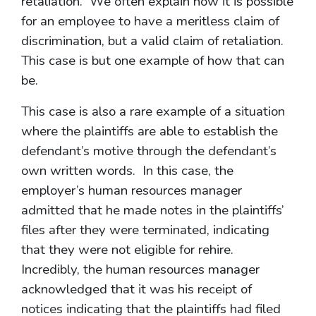
retaliation. We often explain how it is possible
for an employee to have a meritless claim of
discrimination, but a valid claim of retaliation.
This case is but one example of how that can
be.
This case is also a rare example of a situation
where the plaintiffs are able to establish the
defendant’s motive through the defendant’s
own written words. In this case, the
employer’s human resources manager
admitted that he made notes in the plaintiffs’
files after they were terminated, indicating
that they were not eligible for rehire.
Incredibly, the human resources manager
acknowledged that it was his receipt of
notices indicating that the plaintiffs had filed