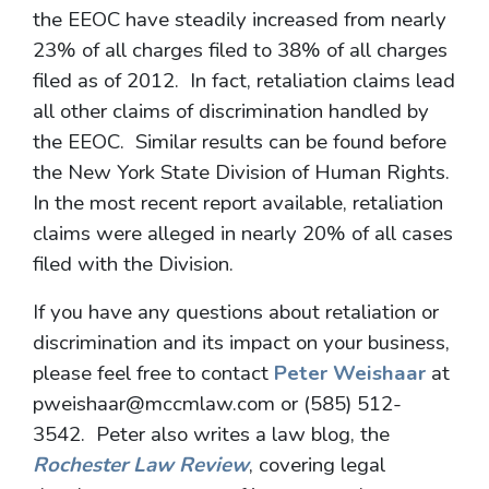
the EEOC have steadily increased from nearly
23% of all charges filed to 38% of all charges
filed as of 2012. In fact, retaliation claims lead
all other claims of discrimination handled by
the EEOC. Similar results can be found before
the New York State Division of Human Rights.
In the most recent report available, retaliation
claims were alleged in nearly 20% of all cases
filed with the Division.
If you have any questions about retaliation or
discrimination and its impact on your business,
please feel free to contact
Peter Weishaar
at
pweishaar@mccmlaw.com or (585) 512-
3542. Peter also writes a law blog, the
Rochester Law Review
, covering legal