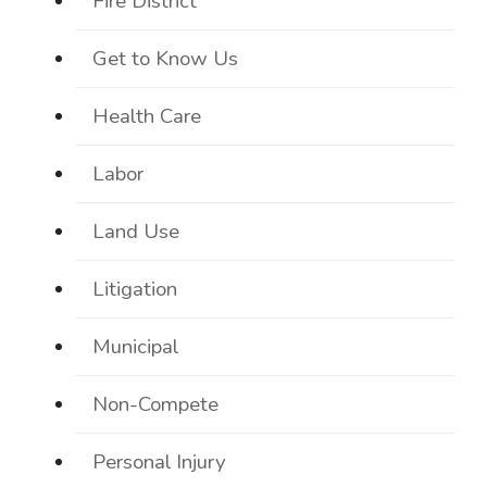
Fire District
Get to Know Us
Health Care
Labor
Land Use
Litigation
Municipal
Non-Compete
Personal Injury