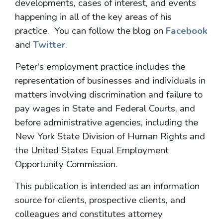
developments, cases of interest, and events
happening in all of the key areas of his
practice. You can follow the blog on
Facebook
and
Twitter
.
Peter's employment practice includes the
representation of businesses and individuals in
matters involving discrimination and failure to
pay wages in State and Federal Courts, and
before administrative agencies, including the
New York State Division of Human Rights and
the United States Equal Employment
Opportunity Commission.
This publication is intended as an information
source for clients, prospective clients, and
colleagues and constitutes attorney