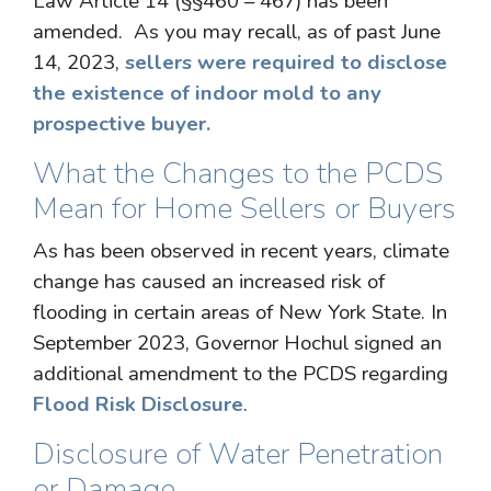
Law Article 14 (§§460 – 467) has been
amended. As you may recall, as of past June
14, 2023,
sellers were required to disclose
the existence of indoor mold to any
prospective buyer.
What the Changes to the PCDS
Mean for Home Sellers or Buyers
As has been observed in recent years, climate
change has caused an increased risk of
flooding in certain areas of New York State. In
September 2023, Governor Hochul signed an
additional amendment to the PCDS regarding
Flood Risk Disclosure
.
Disclosure of Water Penetration
or Damage