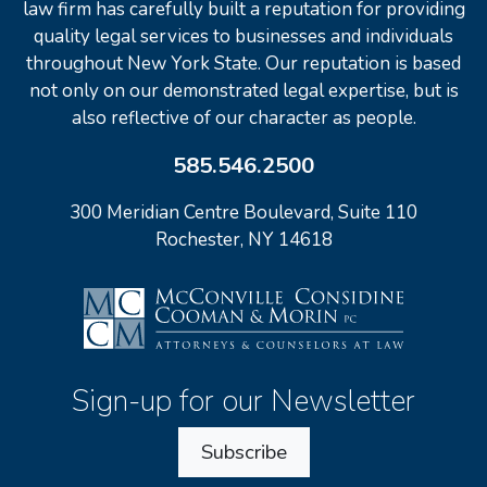
law firm has carefully built a reputation for providing
quality legal services to businesses and individuals
throughout New York State. Our reputation is based
not only on our demonstrated legal expertise, but is
also reflective of our character as people.
585.546.2500
300 Meridian Centre Boulevard, Suite 110
Rochester, NY 14618
Sign-up for our Newsletter
Subscribe