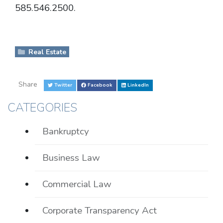
585.546.2500.
Real Estate
Share
Twitter
Facebook
LinkedIn
CATEGORIES
Bankruptcy
Business Law
Commercial Law
Corporate Transparency Act