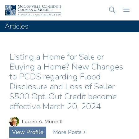
Articles
Listing a Home for Sale or
Buying a Home? New Changes
to PCDS regarding Flood
Disclosure and Loss of Seller
$500 Opt-Out Credit become
effective March 20, 2024
Lucien A. Morin II
View Profile
More Posts