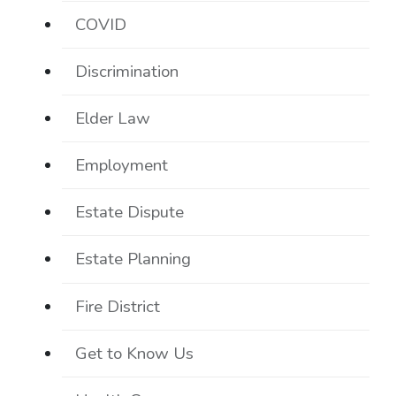
COVID
Discrimination
Elder Law
Employment
Estate Dispute
Estate Planning
Fire District
Get to Know Us