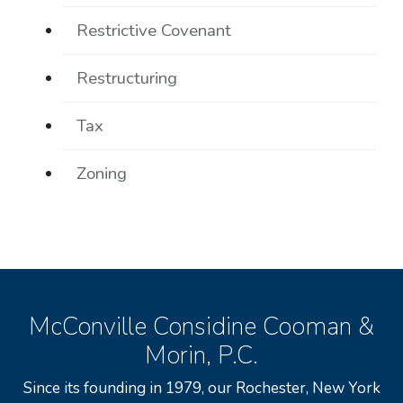
Restrictive Covenant
Restructuring
Tax
Zoning
McConville Considine Cooman &
Morin, P.C.
Since its founding in 1979, our Rochester, New York