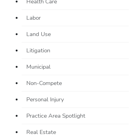
Health Care
Labor
Land Use
Litigation
Municipal
Non-Compete
Personal Injury
Practice Area Spotlight
Real Estate