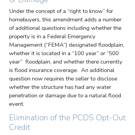
Under the concept of a “right to know” for
homebuyers, this amendment adds a number
of additional questions including whether the
property is in a Federal Emergency
Management (“FEMA”) designated floodplain,
whether it is located in a “100 year” or “500
year” floodplain, and whether there currently
is flood insurance coverage. An additional
question now requires the seller to disclose
whether the structure has had any water
penetration or damage due to a natural flood
event.
Elimination of the PCDS Opt-Out
Credit