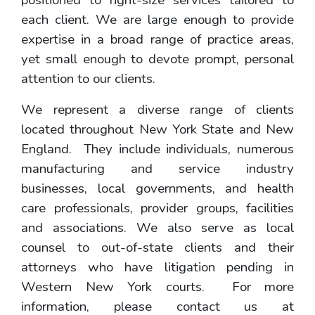
positioned to right-size services tailored to
each client. We are large enough to provide
expertise in a broad range of practice areas,
yet small enough to devote prompt, personal
attention to our clients.
We represent a diverse range of clients
located throughout New York State and New
England. They include individuals, numerous
manufacturing and service industry
businesses, local governments, and health
care professionals, provider groups, facilities
and associations. We also serve as local
counsel to out-of-state clients and their
attorneys who have litigation pending in
Western New York courts. For more
information, please contact us at