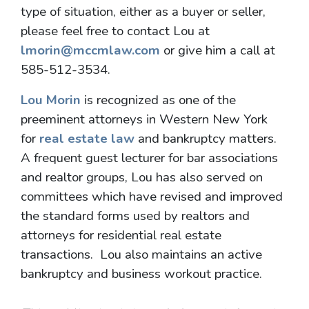
type of situation, either as a buyer or seller,
please feel free to contact Lou at
lmorin@mccmlaw.com
or give him a call at
585-512-3534.
Lou Morin
is recognized as one of the
preeminent attorneys in Western New York
for
real estate law
and bankruptcy matters.
A frequent guest lecturer for bar associations
and realtor groups, Lou has also served on
committees which have revised and improved
the standard forms used by realtors and
attorneys for residential real estate
transactions. Lou also maintains an active
bankruptcy and business workout practice.