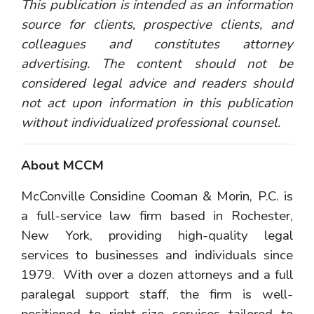
This publication is intended as an information
source for clients, prospective clients, and
colleagues and constitutes attorney
advertising. The content should not be
considered legal advice and readers should
not act upon information in this publication
without individualized professional counsel.
About MCCM
McConville Considine Cooman & Morin, P.C. is
a full-service law firm based in Rochester,
New York, providing high-quality legal
services to businesses and individuals since
1979. With over a dozen attorneys and a full
paralegal support staff, the firm is well-