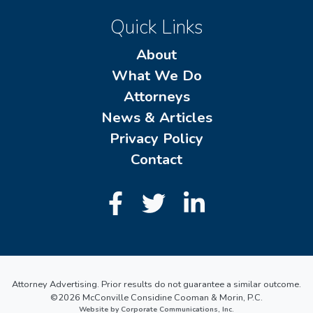
Quick Links
About
What We Do
Attorneys
News & Articles
Privacy Policy
Contact
Attorney Advertising. Prior results do not guarantee a similar outcome.
©2026 McConville Considine Cooman & Morin, P.C.
Website by Corporate Communications, Inc.