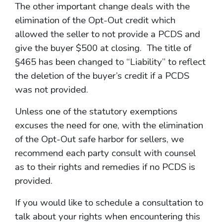
The other important change deals with the
elimination of the Opt-Out credit which
allowed the seller to not provide a PCDS and
give the buyer $500 at closing. The title of
§465 has been changed to “Liability” to reflect
the deletion of the buyer’s credit if a PCDS
was not provided.
Unless one of the statutory exemptions
excuses the need for one, with the elimination
of the Opt-Out safe harbor for sellers, we
recommend each party consult with counsel
as to their rights and remedies if no PCDS is
provided.
If you would like to schedule a consultation to
talk about your rights when encountering this