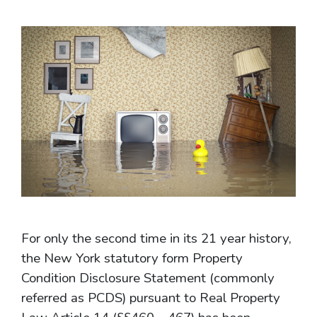
For only the second time in its 21 year history,
the New York statutory form Property
Condition Disclosure Statement (commonly
referred as PCDS) pursuant to Real Property