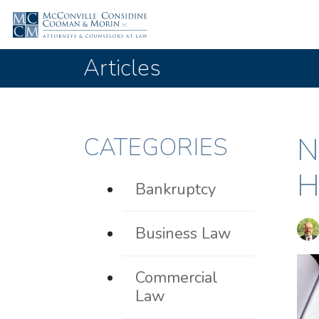
Articles
N
CATEGORIES
H
Bankruptcy
Business Law
Commercial
Law