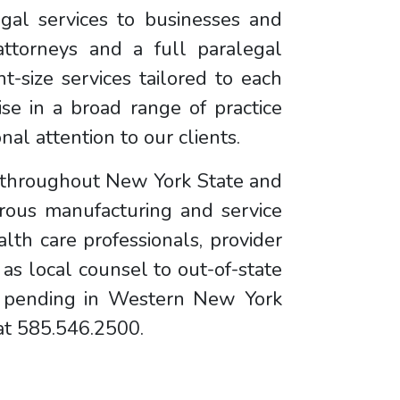
egal services to businesses and
ttorneys and a full paralegal
ht-size services tailored to each
se in a broad range of practice
al attention to our clients.
d throughout New York State and
rous manufacturing and service
lth care professionals, provider
 as local counsel to out-of-state
on pending in Western New York
 at 585.546.2500.