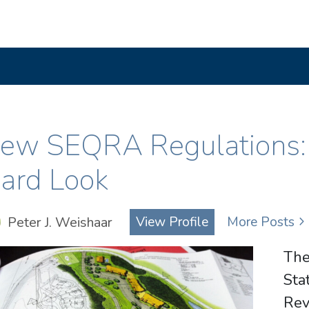
ew SEQRA Regulations: L
ard Look
Peter J. Weishaar
View Profile
More Posts
The
St
Re