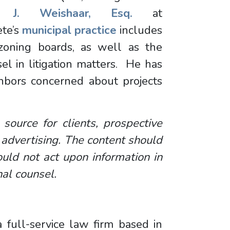
r J. Weishaar, Esq.
at
te’s
municipal practice
includes
zoning boards, as well as the
sel in litigation matters. He has
hbors concerned about projects
 source for clients, prospective
 advertising. The content should
uld not act upon information in
nal counsel.
 full-service law firm based in