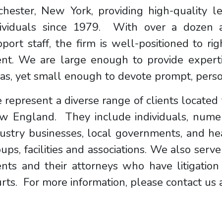
chester, New York, providing high-quality l
dividuals since 1979. With over a dozen a
port staff, the firm is well-positioned to rig
ent. We are large enough to provide experti
as, yet small enough to devote prompt, person
represent a diverse range of clients locate
w England. They include individuals, nume
ustry businesses, local governments, and hea
ups, facilities and associations. We also serve
ients and their attorneys who have litigati
rts. For more information, please contact us