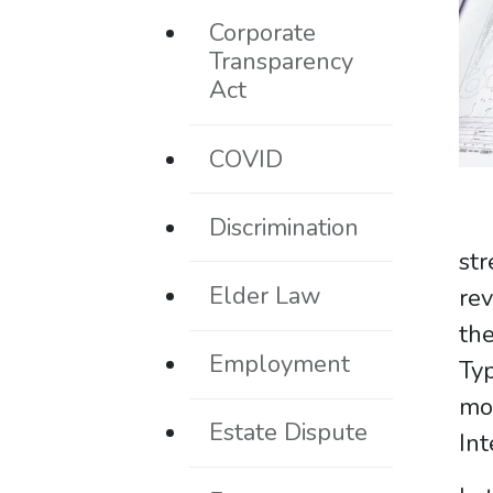
Corporate
Transparency
Act
COVID
Discrimination
st
Elder Law
rev
th
Employment
Typ
mo
Estate Dispute
Int