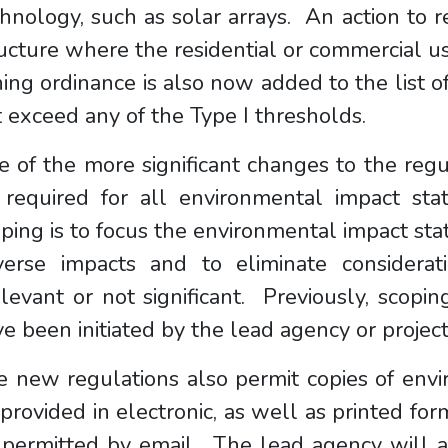
hnology, such as solar arrays. An action to r
ucture where the residential or commercial us
ing ordinance is also now added to the list of 
 exceed any of the Type I thresholds.
 of the more significant changes to the regu
 required for all environmental impact st
ping is to focus the environmental impact sta
verse impacts and to eliminate considerat
elevant or not significant. Previously, sco
e been initiated by the lead agency or projec
e new regulations also permit copies of env
provided in electronic, as well as printed form
 permitted by email. The lead agency will a