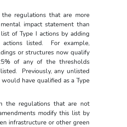
in the regulations that are more
onmental impact statement than
ist of Type I actions by adding
g actions listed. For example,
ildings or structures now qualify
 25% of any of the thresholds
listed. Previously, any unlisted
re would have qualified as a Type
 in the regulations that are not
amendments modify this list by
en infrastructure or other green