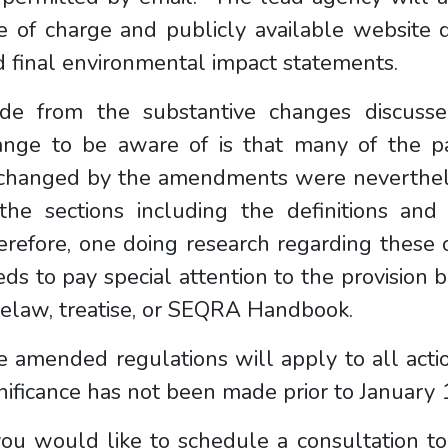
e of charge and publicly available website d
 final environmental impact statements.
ide from the substantive changes discusse
ange to be aware of is that many of the p
changed by the amendments were neverthele
the sections including the definitions and 
erefore, one doing research regarding these
ds to pay special attention to the provision 
selaw, treatise, or SEQRA Handbook.
 amended regulations will apply to all acti
nificance has not been made prior to Januar
you would like to schedule a consultation t