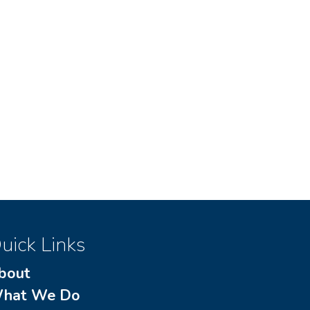
uick Links
bout
hat We Do