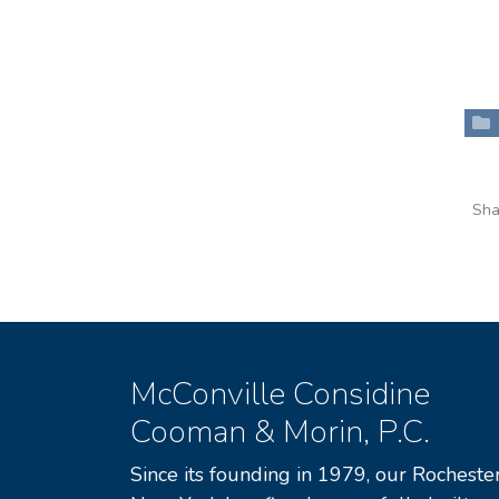
Sha
McConville Considine
Cooman & Morin, P.C.
Since its founding in 1979, our Rochester