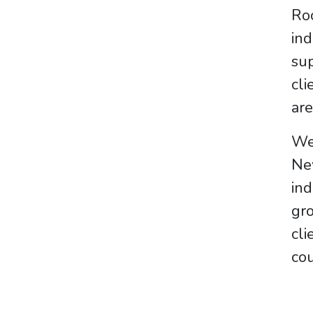
Ro
in
sup
cli
are
We 
Ne
ind
gro
cl
cou