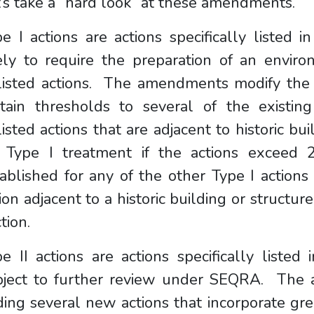
’s take a “hard look” at these amendments.
e I actions are actions specifically listed 
kely to require the preparation of an envir
listed actions. The amendments modify the l
rtain thresholds to several of the existin
isted actions that are adjacent to historic bu
r Type I treatment if the actions exceed
ablished for any of the other Type I actions 
ion adjacent to a historic building or structu
ction.
e II actions are actions specifically listed
bject to further review under SEQRA. The 
ing several new actions that incorporate gre