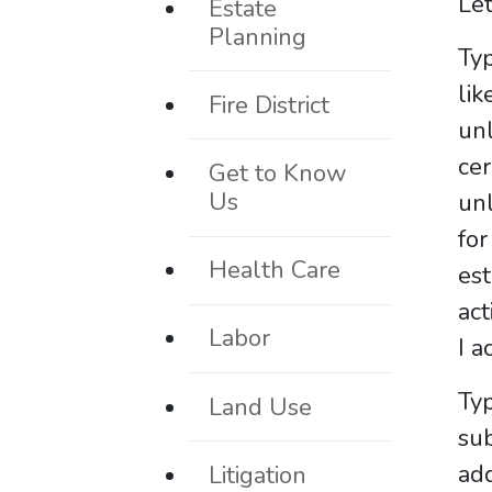
Let
Estate
Planning
Typ
li
Fire District
un
ce
Get to Know
Us
unl
fo
Health Care
est
act
Labor
I a
Typ
Land Use
su
add
Litigation