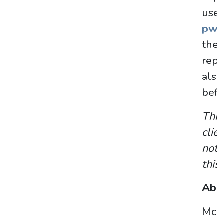
us
pw
th
rep
al
bef
Thi
cli
not
thi
Ab
McC