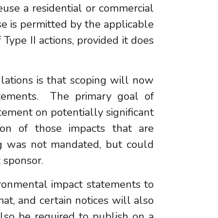
euse a residential or commercial
e is permitted by the applicable
Type II actions, provided it does
lations is that scoping will now
atements. The primary goal of
tement on potentially significant
ion of those impacts that are
ping was not mandated, but could
t sponsor.
ironmental impact statements to
at, and certain notices will also
lso be required to publish on a