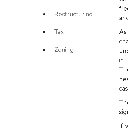
fre
Restructuring
and
Tax
As
ch
Zoning
un
in 
Th
nee
ca
The
sig
If 