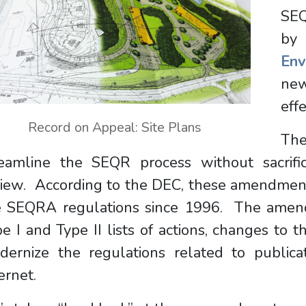
SE
b
Env
new
eff
Record on Appeal: Site Plans
The
reamline the SEQR process without sacrifi
iew. According to the DEC, these amendments
e SEQRA regulations since 1996. The amend
e I and Type II lists of actions, changes to 
dernize the regulations related to public
ernet.