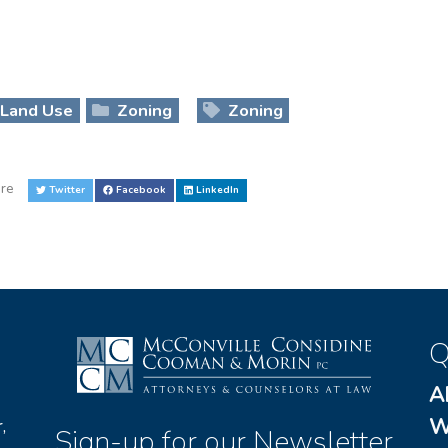
Land Use
Zoning
Zoning
re
Twitter
Facebook
LinkedIn
Q
A
W
,
Sign-up for our Newsletter