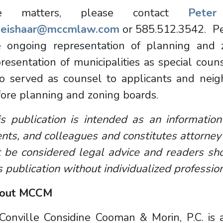
e matters, please contact
Pete
eishaar@mccmlaw.com
or 585.512.3542. Pe
e ongoing representation of planning and 
resentation of municipalities as special coun
so served as counsel to applicants and neig
ore planning and zoning boards.
s publication is intended as an information
ents, and colleagues and constitutes attorney
 be considered legal advice and readers sho
s publication without individualized professio
out MCCM
onville Considine Cooman & Morin, P.C. is a