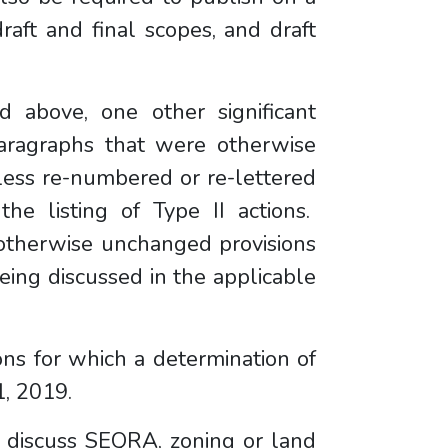
raft and final scopes, and draft
d above, one other significant
aragraphs that were otherwise
ss re-numbered or re-lettered
the listing of Type II actions.
 otherwise unchanged provisions
being discussed in the applicable
ons for which a determination of
y 1, 2019.
o discuss SEQRA, zoning or land