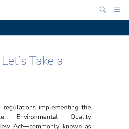
et’s Take a
 regulations implementing the
ate Environmental Quality
view Act—commonly known as