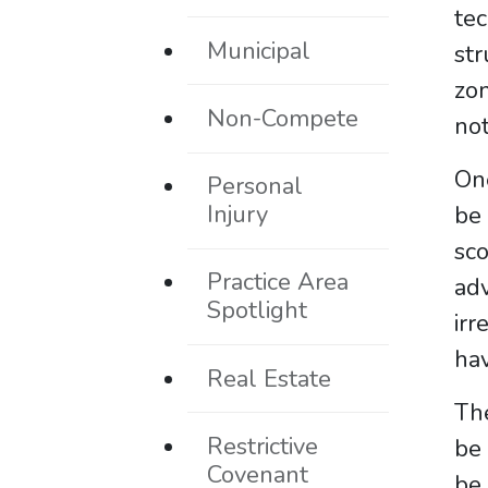
tec
Municipal
str
zon
Non-Compete
not
One
Personal
Injury
be
sco
Practice Area
ad
Spotlight
irr
hav
Real Estate
Th
Restrictive
be 
Covenant
be