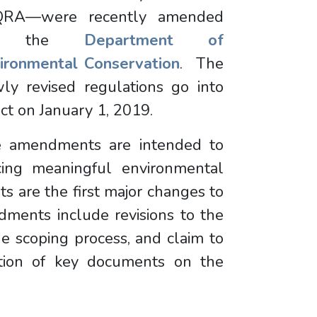
QRA—were recently amended
y the
Department of
ironmental Conservation
. The
ly revised regulations go into
ect on January 1, 2019.
 amendments are intended to
cing meaningful environmental
 are the first major changes to
ments include revisions to the
the scoping process, and claim to
ation of key documents on the