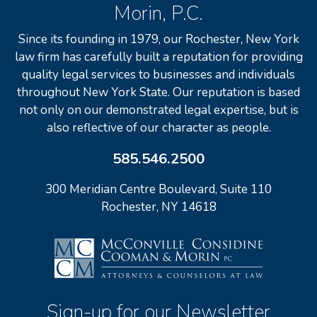
Morin, P.C.
Since its founding in 1979, our Rochester, New York
law firm has carefully built a reputation for providing
quality legal services to businesses and individuals
throughout New York State. Our reputation is based
not only on our demonstrated legal expertise, but is
also reflective of our character as people.
585.546.2500
300 Meridian Centre Boulevard, Suite 110
Rochester, NY 14618
Sign-up for our Newsletter