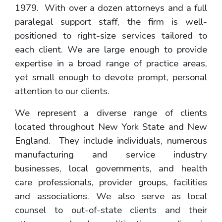
1979. With over a dozen attorneys and a full
paralegal support staff, the firm is well-
positioned to right-size services tailored to
each client. We are large enough to provide
expertise in a broad range of practice areas,
yet small enough to devote prompt, personal
attention to our clients.
We represent a diverse range of clients
located throughout New York State and New
England. They include individuals, numerous
manufacturing and service industry
businesses, local governments, and health
care professionals, provider groups, facilities
and associations. We also serve as local
counsel to out-of-state clients and their