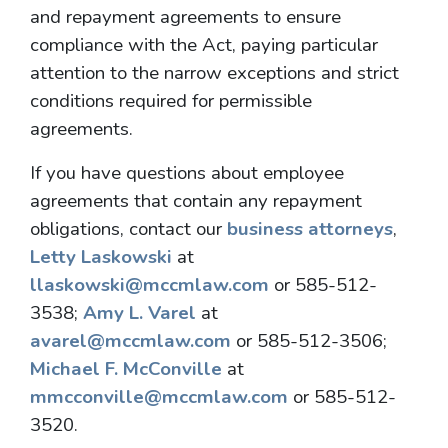
and repayment agreements to ensure
compliance with the Act, paying particular
attention to the narrow exceptions and strict
conditions required for permissible
agreements.
If you have questions about employee
agreements that contain any repayment
obligations, contact our
business attorneys
,
Letty Laskowski
at
llaskowski@mccmlaw.com
or 585-512-
3538;
Amy L. Varel
at
avarel@mccmlaw.com
or 585-512-3506;
Michael F. McConville
at
mmcconville@mccmlaw.com
or 585-512-
3520.