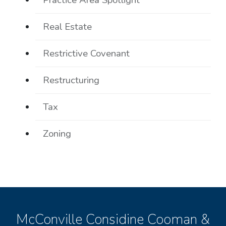
Real Estate
Restrictive Covenant
Restructuring
Tax
Zoning
McConville Considine Cooman &