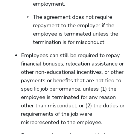
employment.
The agreement does not require
repayment to the employer if the
employee is terminated unless the
termination is for misconduct.
Employees can still be required to repay
financial bonuses, relocation assistance or
other non-educational incentives, or other
payments or benefits that are not tied to
specific job performance, unless (1) the
employee is terminated for any reason
other than misconduct, or (2) the duties or
requirements of the job were
misrepresented to the employee.