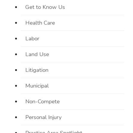
Get to Know Us
Health Care
Labor
Land Use
Litigation
Municipal
Non-Compete
Personal Injury
Practice Area Spotlight