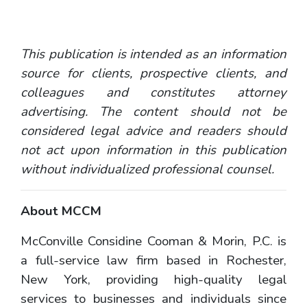
This publication is intended as an information
source for clients, prospective clients, and
colleagues and constitutes attorney
advertising. The content should not be
considered legal advice and readers should
not act upon information in this publication
without individualized professional counsel.
About MCCM
McConville Considine Cooman & Morin, P.C. is
a full-service law firm based in Rochester,
New York, providing high-quality legal
services to businesses and individuals since