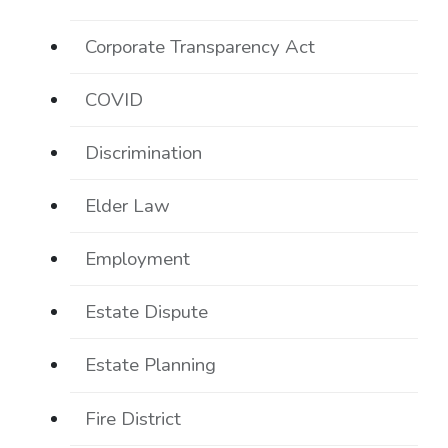
Corporate Transparency Act
COVID
Discrimination
Elder Law
Employment
Estate Dispute
Estate Planning
Fire District