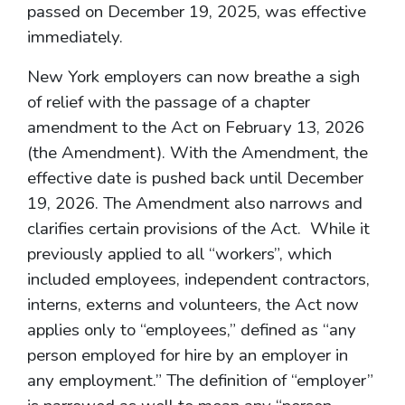
passed on December 19, 2025, was effective
immediately.
New York employers can now breathe a sigh
of relief with the passage of a chapter
amendment to the Act on February 13, 2026
(the Amendment). With the Amendment, the
effective date is pushed back until December
19, 2026. The Amendment also narrows and
clarifies certain provisions of the Act. While it
previously applied to all “workers”, which
included employees, independent contractors,
interns, externs and volunteers, the Act now
applies only to “employees,” defined as “any
person employed for hire by an employer in
any employment.” The definition of “employer”