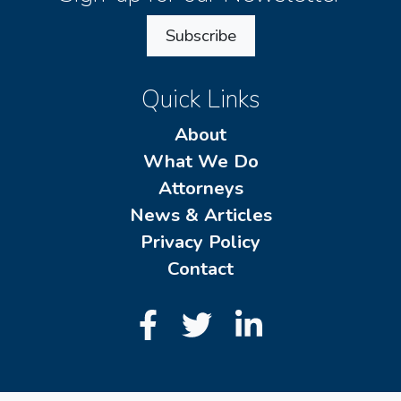
Subscribe
Quick Links
About
What We Do
Attorneys
News & Articles
Privacy Policy
Contact