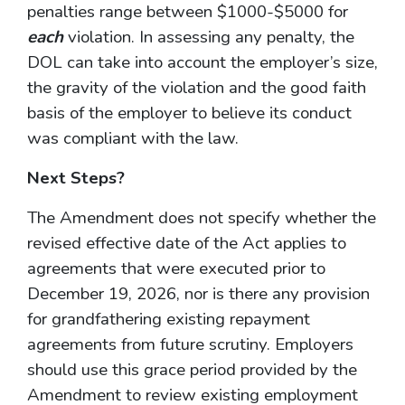
penalties range between $1000-$5000 for
each
violation. In assessing any penalty, the
DOL can take into account the employer’s size,
the gravity of the violation and the good faith
basis of the employer to believe its conduct
was compliant with the law.
Next Steps?
The Amendment does not specify whether the
revised effective date of the Act applies to
agreements that were executed prior to
December 19, 2026, nor is there any provision
for grandfathering existing repayment
agreements from future scrutiny. Employers
should use this grace period provided by the
Amendment to review existing employment