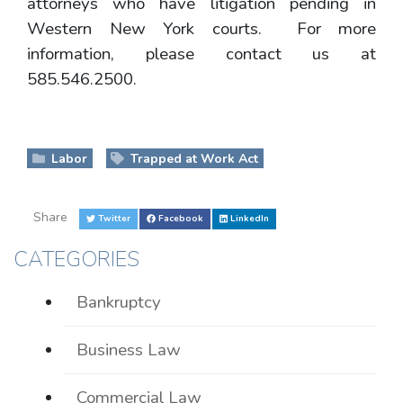
attorneys who have litigation pending in
Western New York courts. For more
information, please contact us at
585.546.2500.
Labor
Trapped at Work Act
Share
Twitter
Facebook
LinkedIn
CATEGORIES
Bankruptcy
Business Law
Commercial Law