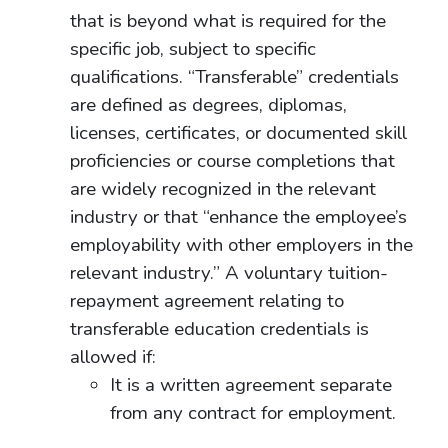
that is beyond what is required for the
specific job, subject to specific
qualifications. “Transferable” credentials
are defined as degrees, diplomas,
licenses, certificates, or documented skill
proficiencies or course completions that
are widely recognized in the relevant
industry or that “enhance the employee’s
employability with other employers in the
relevant industry.” A voluntary tuition-
repayment agreement relating to
transferable education credentials is
allowed if:
It is a written agreement separate
from any contract for employment.