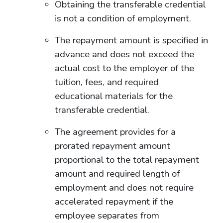
Obtaining the transferable credential
is not a condition of employment.
The repayment amount is specified in
advance and does not exceed the
actual cost to the employer of the
tuition, fees, and required
educational materials for the
transferable credential.
The agreement provides for a
prorated repayment amount
proportional to the total repayment
amount and required length of
employment and does not require
accelerated repayment if the
employee separates from