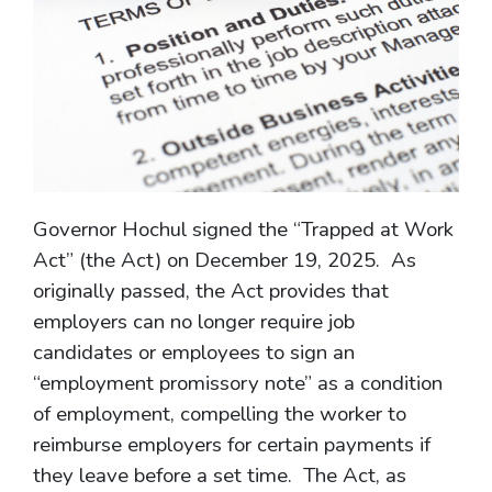
Governor Hochul signed the “Trapped at Work
Act” (the Act) on December 19, 2025. As
originally passed, the Act provides that
employers can no longer require job
candidates or employees to sign an
“employment promissory note” as a condition
of employment, compelling the worker to
reimburse employers for certain payments if
they leave before a set time. The Act, as