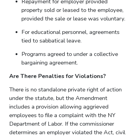
Repayment for employer provided
property sold or leased to the employee,
provided the sale or lease was voluntary.
For educational personnel, agreements
tied to sabbatical leave.
Programs agreed to under a collective
bargaining agreement.
Are There Penalties for Violations?
There is no standalone private right of action
under the statute, but the Amendment
includes a provision allowing aggrieved
employees to file a complaint with the NY
Department of Labor. If the commissioner
determines an employer violated the Act, civil