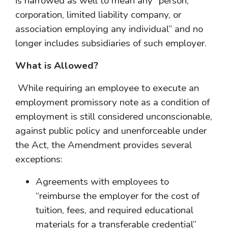
is narrowed as well to mean any “person,
corporation, limited liability company, or
association employing any individual” and no
longer includes subsidiaries of such employer.
What is Allowed?
While requiring an employee to execute an
employment promissory note as a condition of
employment is still considered unconscionable,
against public policy and unenforceable under
the Act, the Amendment provides several
exceptions:
Agreements with employees to
“reimburse the employer for the cost of
tuition, fees, and required educational
materials for a transferable credential”