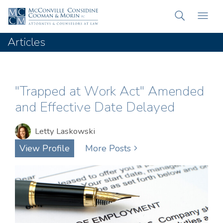
Articles
"Trapped at Work Act" Amended
and Effective Date Delayed
Letty Laskowski
View Profile
More Posts