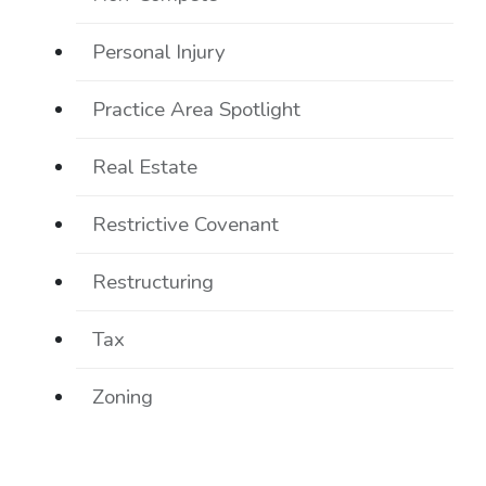
Personal Injury
Practice Area Spotlight
Real Estate
Restrictive Covenant
Restructuring
Tax
Zoning