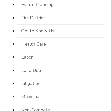
Estate Planning
Fire District
Get to Know Us
Health Care
Labor
Land Use
Litigation
Municipal
Non-Compete