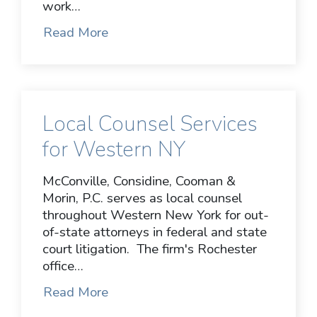
work…
Read More
Local Counsel Services
for Western NY
McConville, Considine, Cooman &
Morin, P.C. serves as local counsel
throughout Western New York for out-
of-state attorneys in federal and state
court litigation. The firm's Rochester
office…
Read More