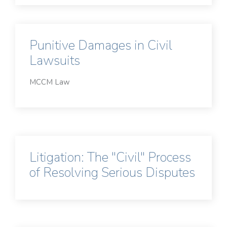
Punitive Damages in Civil
Lawsuits
MCCM Law
Litigation: The "Civil" Process
of Resolving Serious Disputes