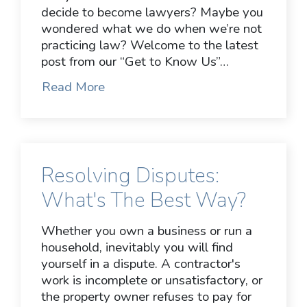
decide to become lawyers? Maybe you
wondered what we do when we’re not
practicing law? Welcome to the latest
post from our “Get to Know Us”…
Read More
Resolving Disputes:
What's The Best Way?
Whether you own a business or run a
household, inevitably you will find
yourself in a dispute. A contractor's
work is incomplete or unsatisfactory, or
the property owner refuses to pay for