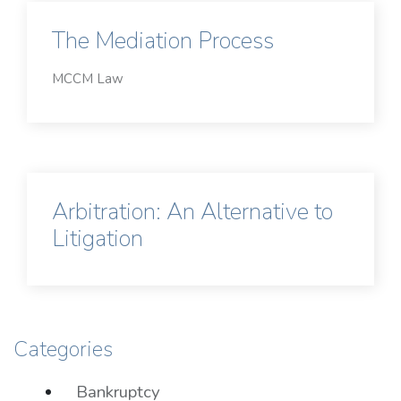
The Mediation Process
MCCM Law
Arbitration: An Alternative to
Litigation
Categories
Bankruptcy