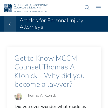
Articles for Personal Injury
Attorneys
Get to Know MCCM
Counsel Thomas A.
Klonick - Why did you
become a lawyer?
Thomas A. Klonick
Did you ever wonder what made us