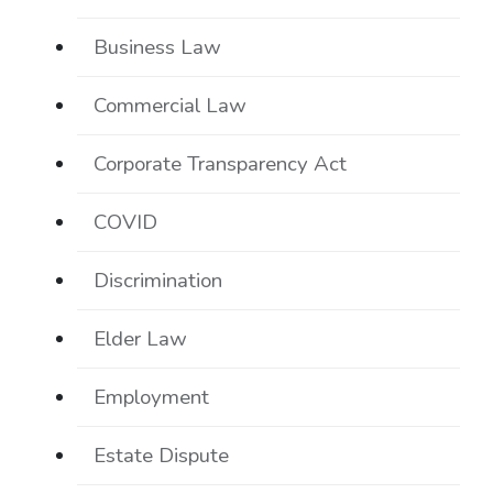
Business Law
Commercial Law
Corporate Transparency Act
COVID
Discrimination
Elder Law
Employment
Estate Dispute