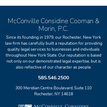
McConville Considine Cooman &
Morin, P.C.
Since its founding in 1979, our Rochester, New York
law firm has carefully built a reputation for providing
quality legal services to businesses and individuals
throughout New York State. Our reputation is based
not only on our demonstrated legal expertise, but is
also reflective of our character as people.
585.546.2500
300 Meridian Centre Boulevard, Suite 110
Rochester, NY 14618