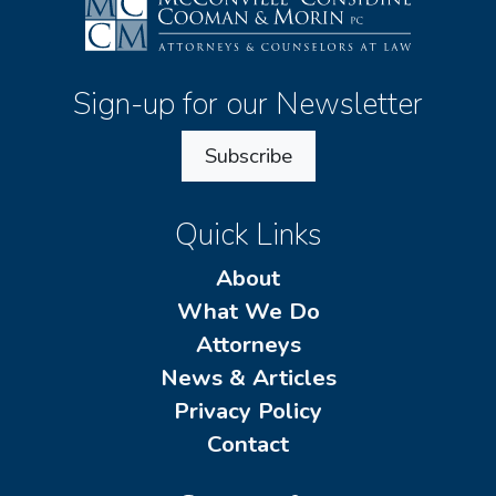
Sign-up for our Newsletter
Subscribe
Quick Links
About
What We Do
Attorneys
News & Articles
Privacy Policy
Contact